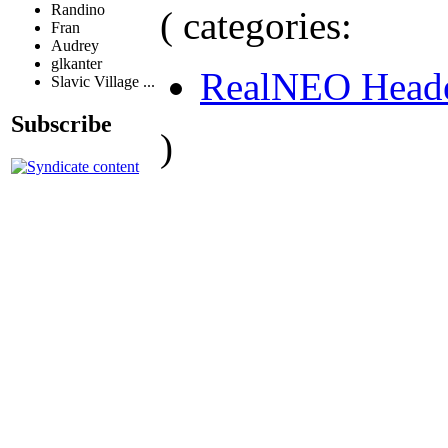
Randino
( categories:
Fran
Audrey
glkanter
RealNEO Head
Slavic Village ...
Subscribe
)