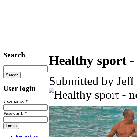
Search
Healthy sport -
Submitted by Jeff
User login
Username:
*
Password:
*
Request new