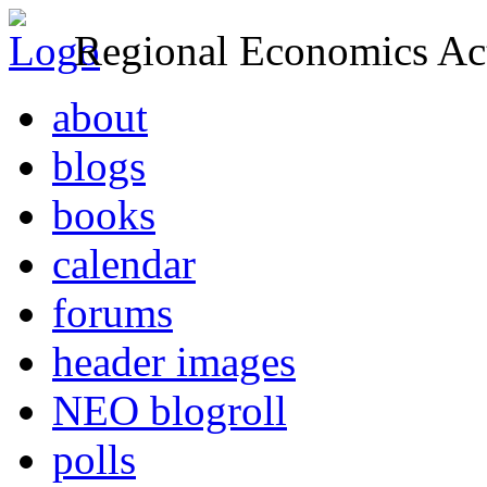
Regional Economics Act
about
blogs
books
calendar
forums
header images
NEO blogroll
polls