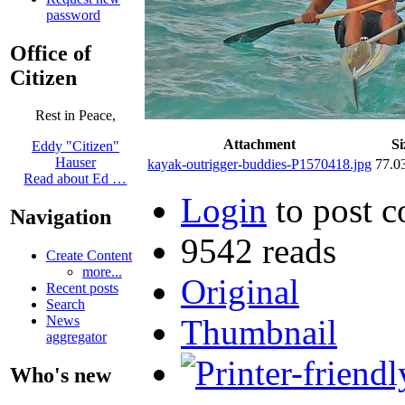
password
Office of
Citizen
Rest in Peace,
Attachment
Si
Eddy "Citizen"
Hauser
kayak-outrigger-buddies-P1570418.jpg
77.0
Read about Ed …
Login
to post 
Navigation
9542 reads
Create Content
more...
Original
Recent posts
Search
Thumbnail
News
aggregator
Who's new