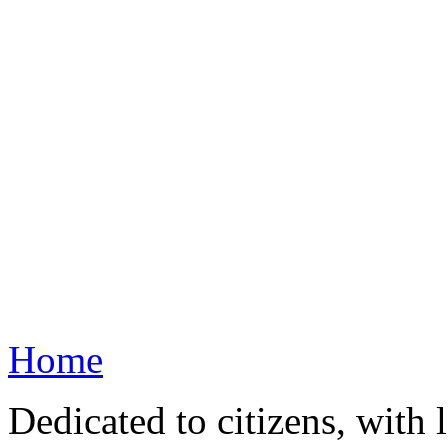
Home
Dedicated to citizens, with 