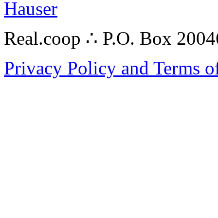
Hauser
Real.coop ∴ P.O. Box 200
Privacy Policy and Terms o