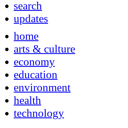
search
updates
home
arts & culture
economy
education
environment
health
technology