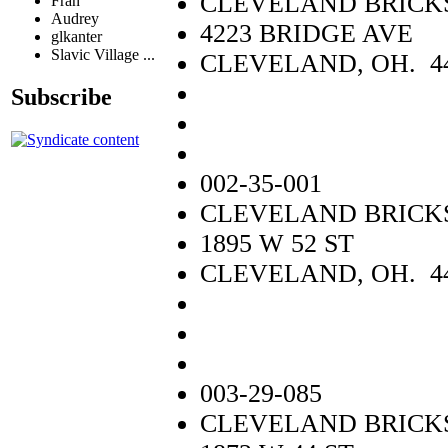
CLEVELAND BRICKS
Fran
Audrey
4223 BRIDGE AVE
glkanter
Slavic Village ...
CLEVELAND, OH. 4
Subscribe
002-35-001
CLEVELAND BRICKS
1895 W 52 ST
CLEVELAND, OH. 4
003-29-085
CLEVELAND BRICKS