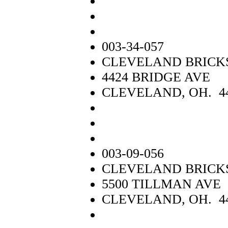
003-34-057
CLEVELAND BRICKS 
4424 BRIDGE AVE
CLEVELAND, OH. 4
003-09-056
CLEVELAND BRICKS 
5500 TILLMAN AVE
CLEVELAND, OH. 4