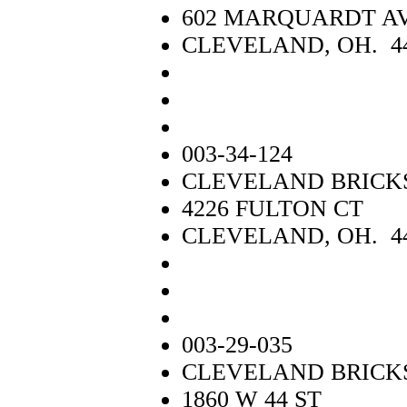
602 MARQUARDT A
CLEVELAND, OH. 4
003-34-124
CLEVELAND BRICK
4226 FULTON CT
CLEVELAND, OH. 4
003-29-035
CLEVELAND BRICKS
1860 W 44 ST