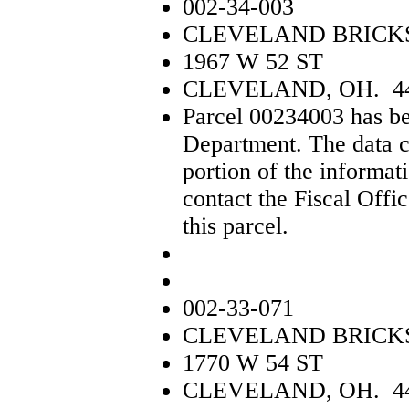
002-34-003
CLEVELAND BRICK
1967 W 52 ST
CLEVELAND, OH. 4
Parcel 00234003 has be
Department. The data c
portion of the informat
contact the Fiscal Offi
this parcel.
002-33-071
CLEVELAND BRICK
1770 W 54 ST
CLEVELAND, OH. 4