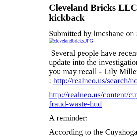
Cleveland Bricks LLC
kickback
Submitted by lmcshane on S
Several people have rece
update into the investigat
you may recall - Lily Miller
:
http://realneo.us/search/
http://realneo.us/content/
fraud-waste-hud
A reminder:
According to the Cuyahoga