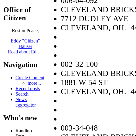
006-04-092
CLEVELAND BRICKS
Office of
Citizen
7712 DUDLEY AVE
CLEVELAND, OH. 4
Rest in Peace,
Eddy "Citizen"
Hauser
Read about Ed …
002-32-100
Navigation
CLEVELAND BRICKS
Create Content
1881 W 54 ST
more...
Recent posts
CLEVELAND, OH. 4
Search
News
aggregator
Who's new
003-34-048
Randino