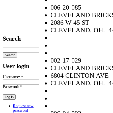
006-20-085
CLEVELAND BRICKS
2086 W 45 ST
CLEVELAND, OH. 4
Search
002-17-029
User login
CLEVELAND BRICKS
6804 CLINTON AVE
Username:
*
CLEVELAND, OH. 4
Password:
*
Request new
password