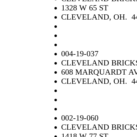
1328 W 65 ST
CLEVELAND, OH. 4
004-19-037
CLEVELAND BRICK
608 MARQUARDT A
CLEVELAND, OH. 4
002-19-060
CLEVELAND BRICK
1418 W 77 ST