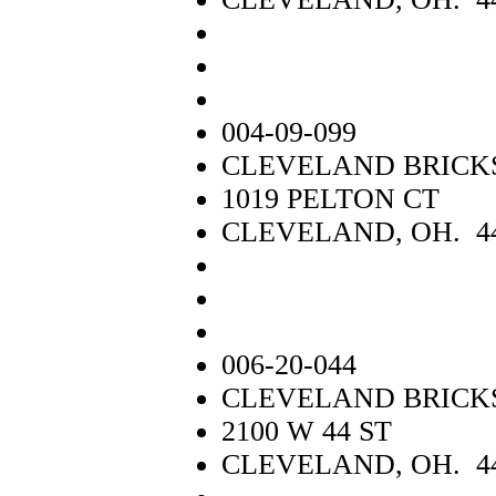
004-09-099
CLEVELAND BRICK
1019 PELTON CT
CLEVELAND, OH. 4
006-20-044
CLEVELAND BRICKS 
2100 W 44 ST
CLEVELAND, OH. 4