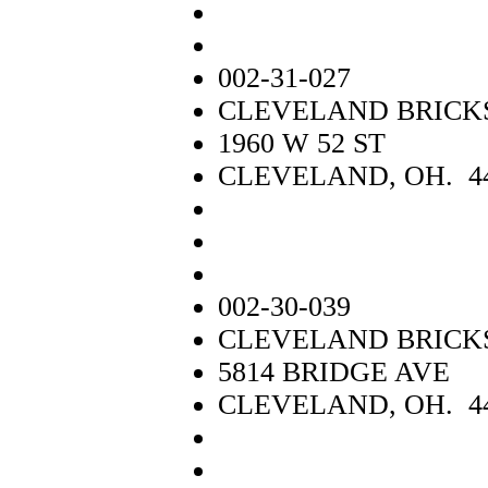
002-31-027
CLEVELAND BRICK
1960 W 52 ST
CLEVELAND, OH. 4
002-30-039
CLEVELAND BRICK
5814 BRIDGE AVE
CLEVELAND, OH. 4