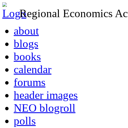
Regional Economics Act
about
blogs
books
calendar
forums
header images
NEO blogroll
polls