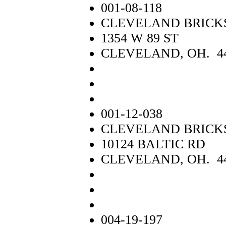
001-08-118
CLEVELAND BRICK
1354 W 89 ST
CLEVELAND, OH. 4
001-12-038
CLEVELAND BRICK
10124 BALTIC RD
CLEVELAND, OH. 4
004-19-197