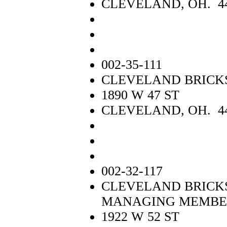
CLEVELAND, OH. 4
002-35-111
CLEVELAND BRICKS
1890 W 47 ST
CLEVELAND, OH. 4
002-32-117
CLEVELAND BRICKS
MANAGING MEMBE
1922 W 52 ST