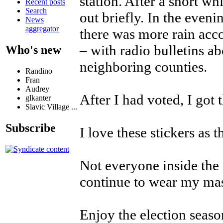
station. After a short w
Recent posts
Search
out briefly. In the eveni
News
aggregator
there was more rain acc
– with radio bulletins a
Who's new
neighboring counties.
Randino
Fran
Audrey
After I had voted, I got 
glkanter
Slavic Village ...
Subscribe
I love these stickers as
Not everyone inside the
continue to wear my mask
Enjoy the election seaso