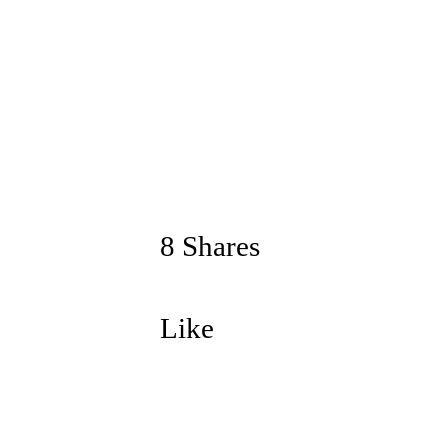
8 Shares
Like