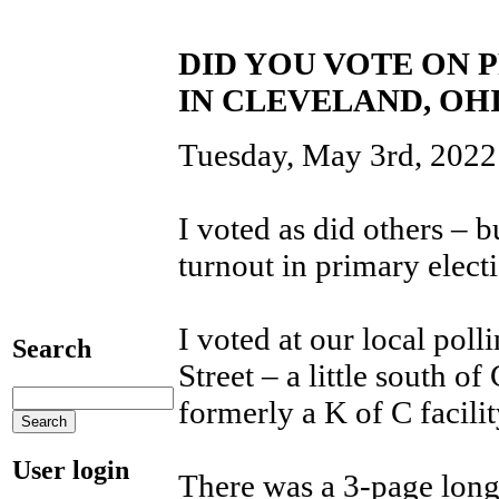
DID YOU VOTE ON 
IN CLEVELAND, OH
Tuesday, May 3rd, 2022 
I voted as did others – b
turnout in primary elect
I voted at our local pol
Search
Street – a little south 
formerly a K of C facili
User login
There was a 3-page long l