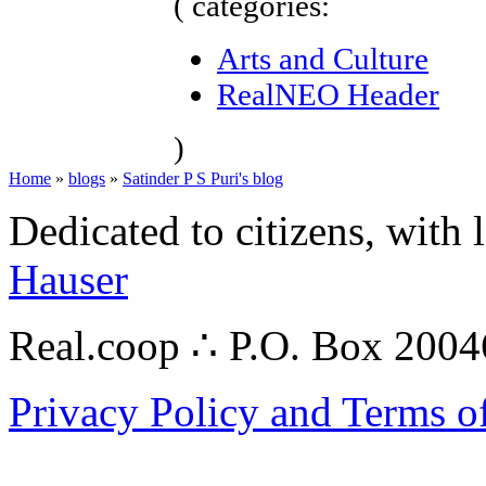
( categories:
Arts and Culture
RealNEO Header
)
Home
»
blogs
»
Satinder P S Puri's blog
Dedicated to citizens, with 
Hauser
Real.coop ∴ P.O. Box 200
Privacy Policy and Terms o