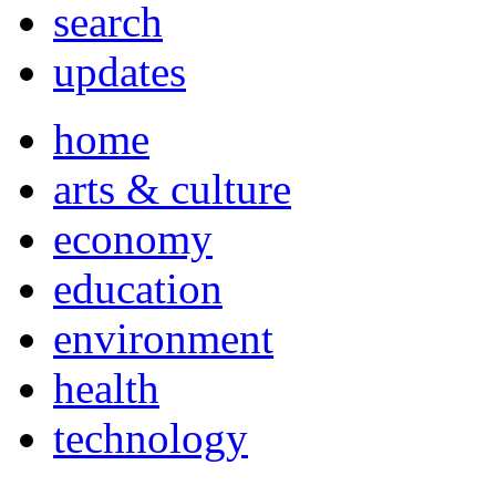
search
updates
home
arts & culture
economy
education
environment
health
technology