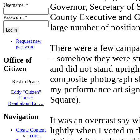
Governor, Secretary of 
Username:
*
County Executive and Co
Password:
*
large number of position
Request new
There were a few campaig
password
– somehow they were stu
Office of
and did not stand uprigh
Citizen
composite photograph s
Rest in Peace,
my performance art si
Eddy "Citizen"
Square).
Hauser
Read about Ed …
Navigation
It was an overcast say wi
lightly when I voted in t
Create Content
more...