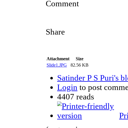
Comment
Share
Attachment
Size
Slide1.JPG
82.56 KB
Satinder P S Puri's b
Login
to post comme
4407 reads
Pr