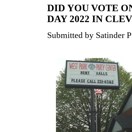
DID YOU VOTE O
DAY 2022 IN CLE
Submitted by Satinder P