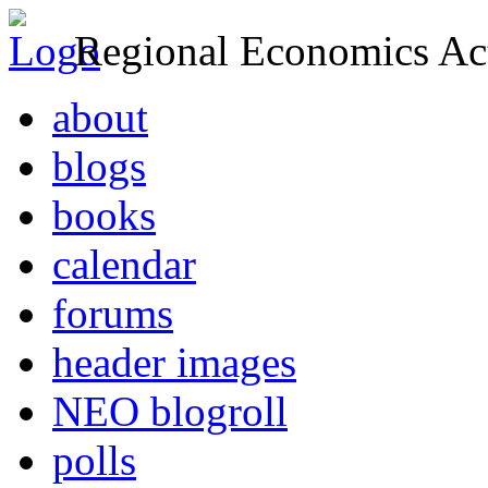
Regional Economics Act
about
blogs
books
calendar
forums
header images
NEO blogroll
polls