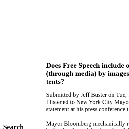
Does Free Speech include 
(through media) by images
tents?
Submitted by Jeff Buster on Tue,
I listened to New York City Ma
statement at his press conference 
Mayor Bloomberg mechanically re
Search