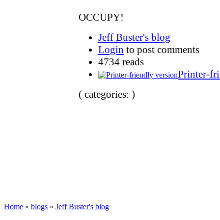
OCCUPY!
Jeff Buster's blog
Login
to post comments
4734 reads
Printer-fr
( categories: )
Home
»
blogs
»
Jeff Buster's blog