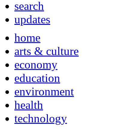
search
updates
home
arts & culture
economy
education
environment
health
technology