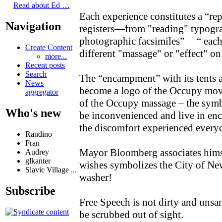
Read about Ed …
Each experience constitutes a “rep
Navigation
registers—from "reading" typogra
photographic facsimiles” “ eac
Create Content
different "massage" or "effect" 
more...
Recent posts
Search
The “encampment” with its tents 
News
become a logo of the Occupy move
aggregator
of the Occupy massage – the symb
Who's new
be inconvenienced and live in en
the discomfort experienced ever
Randino
Fran
Mayor Bloomberg associates hims
Audrey
glkanter
wishes symbolizes the City of New
Slavic Village ...
washer!
Subscribe
Free Speech is not dirty and unsa
be scrubbed out of sight.