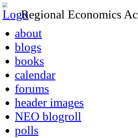
Regional Economics Act
about
blogs
books
calendar
forums
header images
NEO blogroll
polls