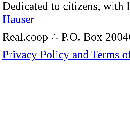
Dedicated to citizens, with 
Hauser
Real.coop ∴ P.O. Box 200
Privacy Policy and Terms o