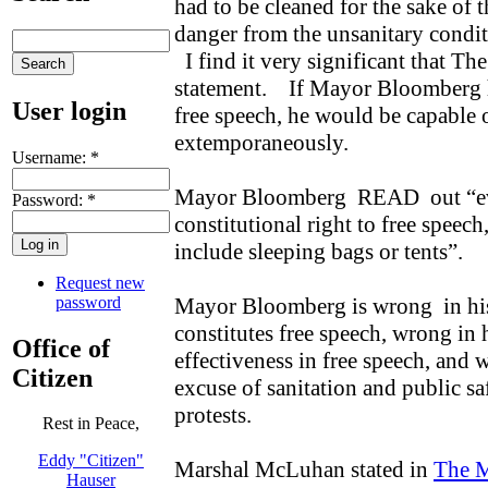
had to be cleaned for the sake of 
danger from the unsanitary condit
I find it very significant that Th
statement. If Mayor Bloomberg h
User login
free speech, he would be capable
extemporaneously.
Username:
*
Mayor Bloomberg READ out “ev
Password:
*
constitutional right to free speech
include sleeping bags or tents”.
Request new
password
Mayor Bloomberg is wrong in his 
constitutes free speech, wrong in
Office of
effectiveness in free speech, and 
Citizen
excuse of sanitation and public sa
protests.
Rest in Peace,
Eddy "Citizen"
Marshal McLuhan stated in
The 
Hauser