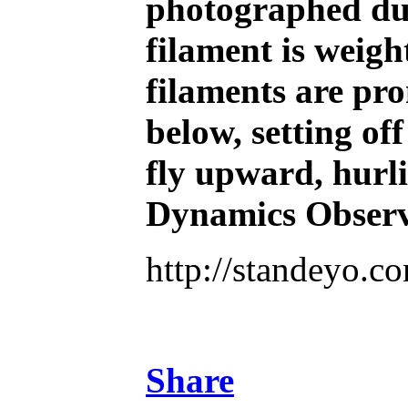
photographed duri
filament is weigh
filaments are pron
below, setting of
fly upward, hurli
Dynamics Observ
http://standeyo.
Share