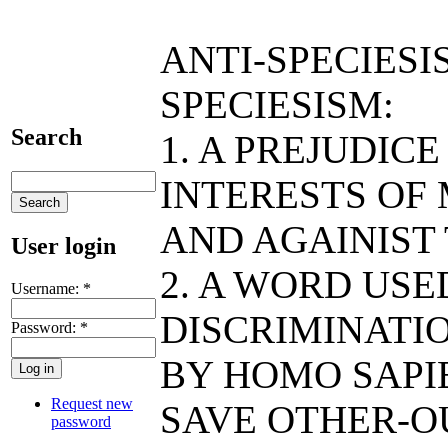
ANTI-SPECIESI
SPECIESISM:
Search
1. A PREJUDIC
INTERESTS OF
AND AGAINIST
User login
2. A WORD US
Username:
*
DISCRIMINATIO
Password:
*
BY HOMO SAPIE
Request new
SAVE OTHER-O
password