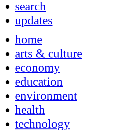
search
updates
home
arts & culture
economy
education
environment
health
technology