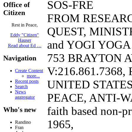
SOS-FRE
Office of
Citizen
FROM RESEAR
Rest in Peace,
QUEST, MINIST
Eddy "Citizen"
Hauser
and YOGI YOGA B
Read about Ed …
753 BRAYTON A
Navigation
V:216.861.7368, 
Create Content
more...
UNITED STATE
Recent posts
Search
News
PEACE, ANTI-W
aggregator
faith based non-p
Who's new
1965,
Randino
Fran