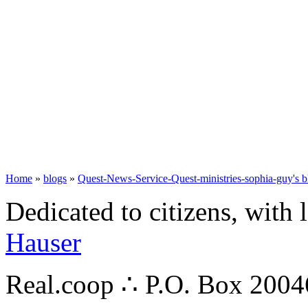
Home
»
blogs
»
Quest-News-Service-Quest-ministries-sophia-guy's b
Dedicated to citizens, with 
Hauser
Real.coop ∴ P.O. Box 200