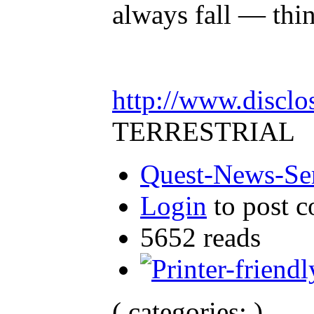
always fall — thi
http://www.disclo
TERRESTRIAL
Quest-News-Ser
Login
to post 
5652 reads
( categories: )