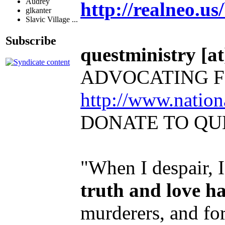
Audrey
http://realneo.us
glkanter
Slavic Village ...
Subscribe
questministry [at]
ADVOCATING F
http://www.natio
DONATE TO QU
"When I despair, 
truth and love h
murderers, and for