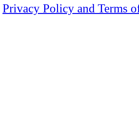
Privacy Policy and Terms o