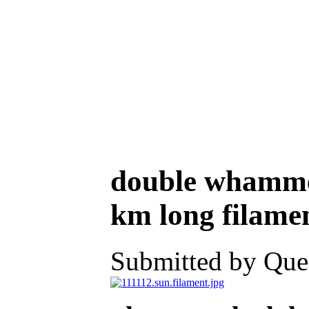
double whamme
km long filamen
Submitted by Ques