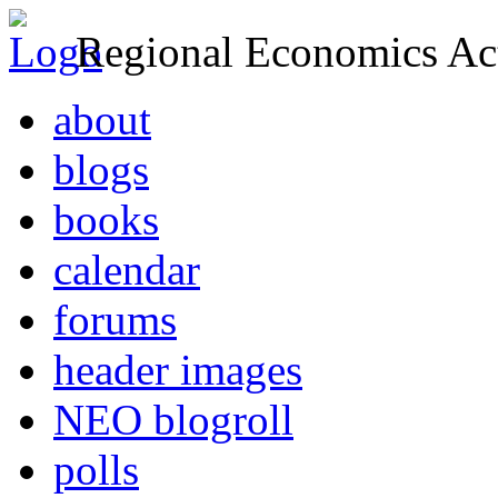
Regional Economics Act
about
blogs
books
calendar
forums
header images
NEO blogroll
polls