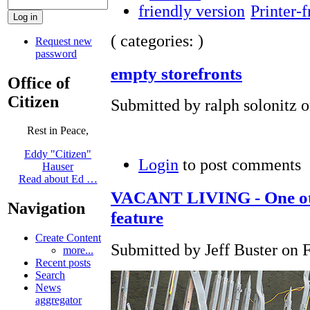
Printer-f
( categories: )
Request new
password
empty storefronts
Office of
Citizen
Submitted by ralph solonitz o
Rest in Peace,
Eddy "Citizen"
Login
to post comments
Hauser
Read about Ed …
VACANT LIVING - One oth
Navigation
feature
Create Content
Submitted by Jeff Buster on F
more...
Recent posts
Search
News
aggregator