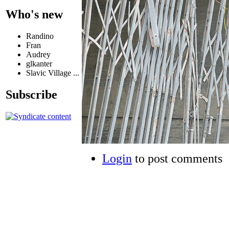
Who's new
Randino
Fran
Audrey
glkanter
Slavic Village ...
Subscribe
Login
to post comments