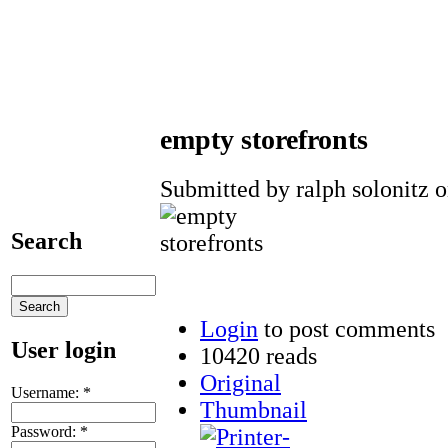
empty storefronts
Submitted by ralph solonitz o
Search
Login
to post comments
User login
10420 reads
Original
Username:
*
Thumbnail
Password:
*