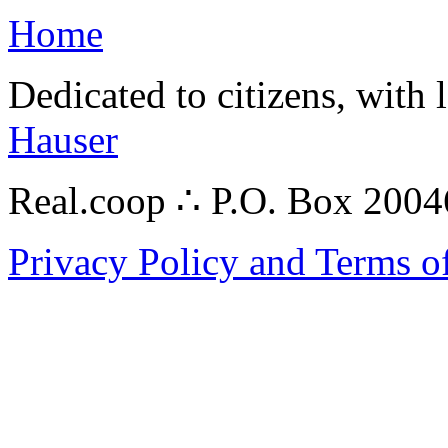
Home
Dedicated to citizens, with 
Hauser
Real.coop ∴ P.O. Box 200
Privacy Policy and Terms o