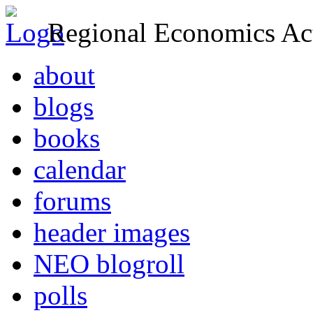
Regional Economics Act
about
blogs
books
calendar
forums
header images
NEO blogroll
polls