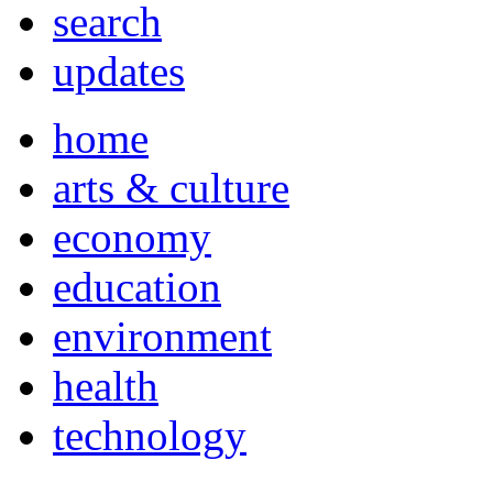
search
updates
home
arts & culture
economy
education
environment
health
technology