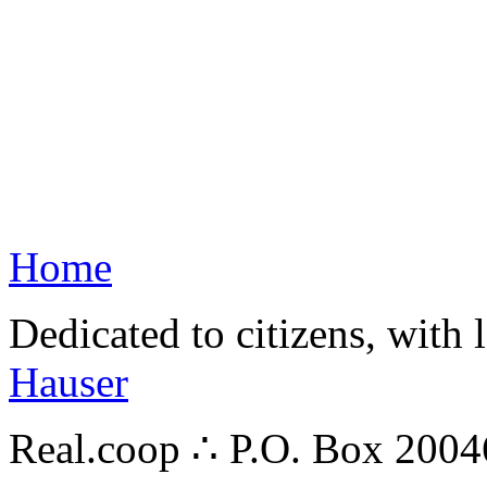
Home
Dedicated to citizens, with 
Hauser
Real.coop ∴ P.O. Box 200