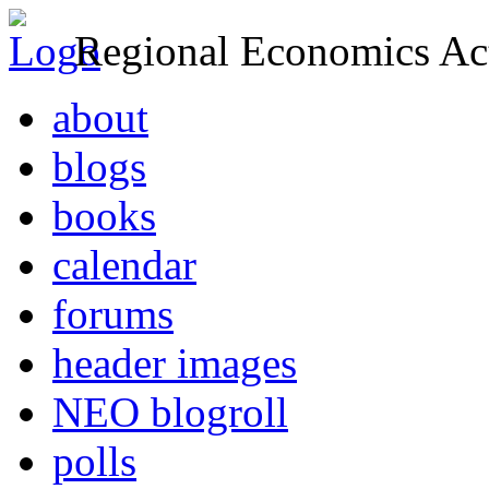
Regional Economics Act
about
blogs
books
calendar
forums
header images
NEO blogroll
polls