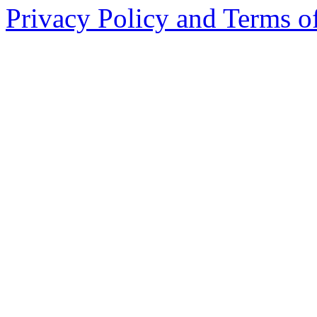
Privacy Policy and Terms o