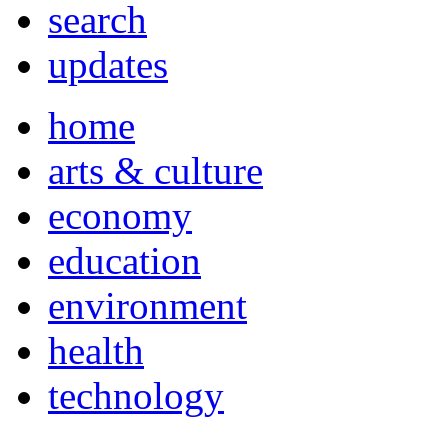
search
updates
home
arts & culture
economy
education
environment
health
technology