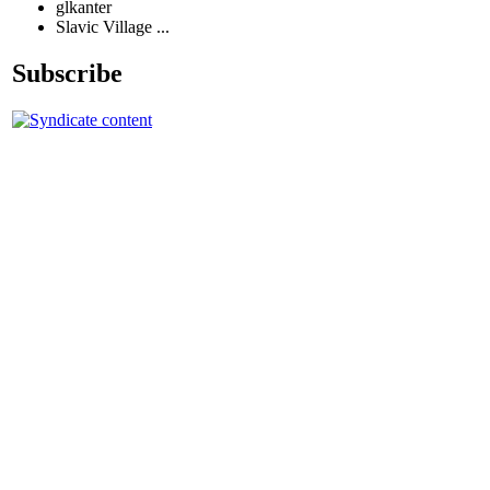
glkanter
Slavic Village ...
Subscribe