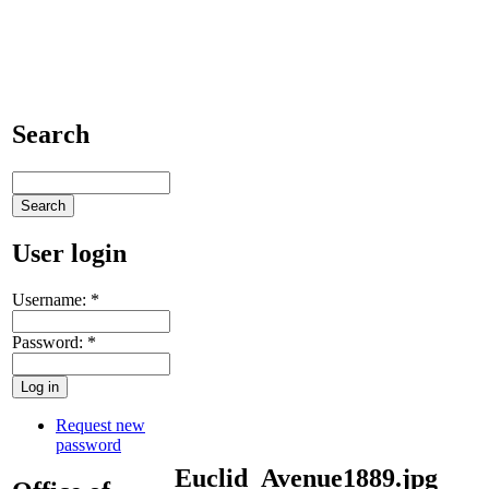
Search
User login
Username:
*
Password:
*
Request new
password
Euclid_Avenue1889.jpg