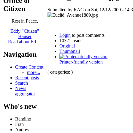
Office of
Citizen
Submitted by RAG on Sat, 12/12/2009 - 14:3
Rest in Peace,
Eddy "Citizen"
Login
to post comments
Hauser
10321 reads
Read about Ed …
Original
Thumbnail
Navigation
Printer-friendly version
Create Content
( categories: )
more...
Recent posts
Search
News
aggregator
Who's new
Randino
Fran
Audrey