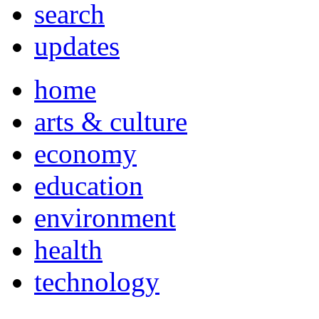
search
updates
home
arts & culture
economy
education
environment
health
technology