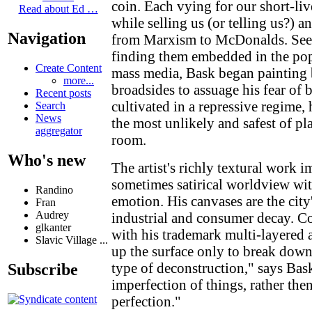
coin. Each vying for our short-live
Read about Ed …
while selling us (or telling us?) 
Navigation
from Marxism to McDonalds. Seek
finding them embedded in the pop
Create Content
mass media, Bask began painting b
more...
broadsides to assuage his fear of 
Recent posts
cultivated in a repressive regime,
Search
News
the most unlikely and safest of p
aggregator
room.
Who's new
The artist's richly textural work i
sometimes satirical worldview wit
Randino
emotion. His canvases are the city
Fran
Audrey
industrial and consumer decay. Co
glkanter
with his trademark multi-layered 
Slavic Village ...
up the surface only to break down
type of deconstruction," says Bask
Subscribe
imperfection of things, rather the
perfection."