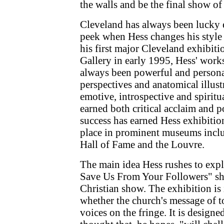
the walls and be the final show of 
Cleveland has always been lucky e
peek when Hess changes his style 
his first major Cleveland exhibiti
Gallery in early 1995, Hess' work
always been powerful and personal
perspectives and anatomical illus
emotive, introspective and spiritu
earned both critical acclaim and p
success has earned Hess exhibitio
place in prominent museums incl
Hall of Fame and the Louvre.
The main idea Hess rushes to exp
Save Us From Your Followers" show,
Christian show. The exhibition is
whether the church's message of 
voices on the fringe. It is designe