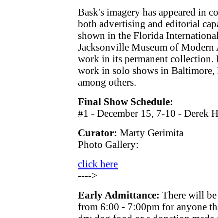
Bask's imagery has appeared in co
both advertising and editorial cap
shown in the Florida Internationa
Jacksonville Museum of Modern Ar
work in its permanent collection. 
work in solo shows in Baltimore,
among others.
Final Show Schedule:
#1 - December 15, 7-10 - Derek H
Curator:
Marty Gerimita
Photo Gallery:
click here
---->
Early Admittance:
There will be
from 6:00 - 7:00pm for anyone th