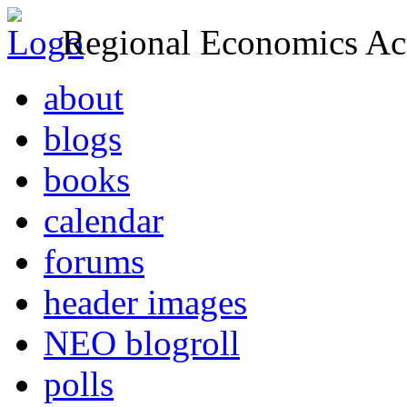
Regional Economics Act
about
blogs
books
calendar
forums
header images
NEO blogroll
polls