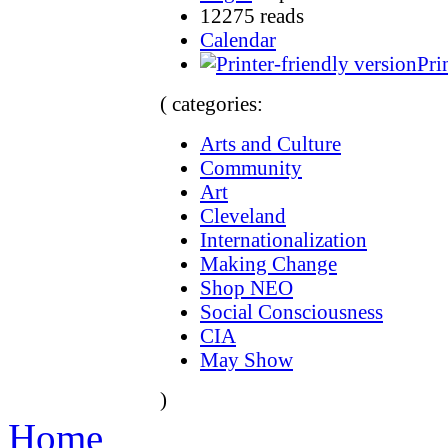
12275 reads
Calendar
Pri
( categories:
Arts and Culture
Community
Art
Cleveland
Internationalization
Making Change
Shop NEO
Social Consciousness
CIA
May Show
)
Home