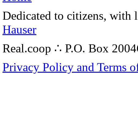
Dedicated to citizens, with 
Hauser
Real.coop ∴ P.O. Box 200
Privacy Policy and Terms o