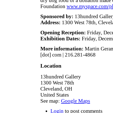
dry dog food or a donation made o
Foundation
www.myspace.com/pl
Sponsored by:
13hundred Galler
Address:
1300 West 78th, Cleve
Opening Reception:
Friday, Dec
Exhibition Dates:
Friday, Decem
More information:
Martin Gerami
[dot] com | 216.281-4868
Location
13hundred Gallery
1300 West 78th
Cleveland
,
OH
United States
See map:
Google Maps
Login
to post comments