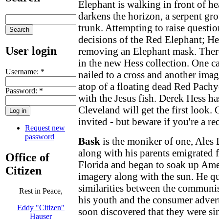
Elephant is walking in front of h
darkens the horizon, a serpent gr
trunk. Attempting to raise questi
decisions of the Red Elephant; He
User login
removing an Elephant mask. There
in the new Hess collection. One ca
Username:
*
nailed to a cross and another ima
atop of a floating dead Red Pachy
Password:
*
with the Jesus fish. Derek Hess 
Cleveland will get the first look.
invited - but beware if you're a re
Request new
password
Bask
is the moniker of one, Ale
along with his parents emigrated
Office of
Florida and began to soak up Amer
Citizen
imagery along with the sun. He qu
similarities between the communi
Rest in Peace,
his youth and the consumer advert
Eddy "Citizen"
soon discovered that they were si
Hauser