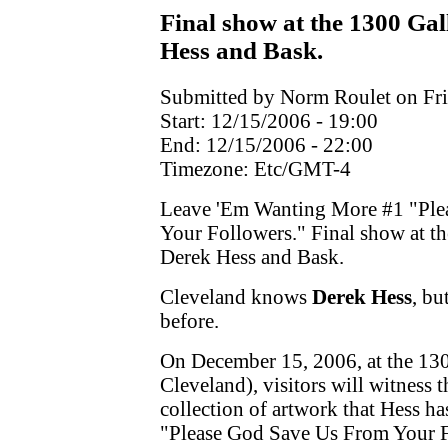
Final show at the 1300 Gal
Hess and Bask.
Submitted by Norm Roulet on Fri
Start:
12/15/2006 - 19:00
End:
12/15/2006 - 22:00
Timezone:
Etc/GMT-4
Leave 'Em Wanting More #1 "Ple
Your Followers." Final show at th
Derek Hess and Bask.
Cleveland knows
Derek Hess
, bu
before.
On December 15, 2006, at the 130
Cleveland), visitors will witness
collection of artwork that Hess h
"Please God Save Us From Your F