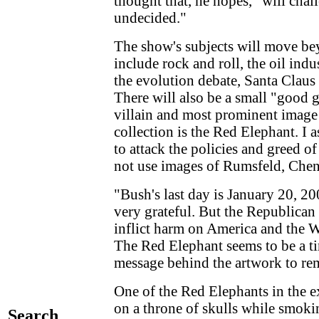
thought that, he hopes, "will cha
undecided."
The show's subjects will move be
include rock and roll, the oil ind
the evolution debate, Santa Claus
There will also be a small "good g
villain and most prominent image
collection is the Red Elephant. I 
to attack the policies and greed o
not use images of Rumsfeld, Che
"Bush's last day is January 20, 200
very grateful. But the Republican P
inflict harm on America and the W
The Red Elephant seems to be a tim
message behind the artwork to rem
One of the Red Elephants in the ex
on a throne of skulls while smoki
Search