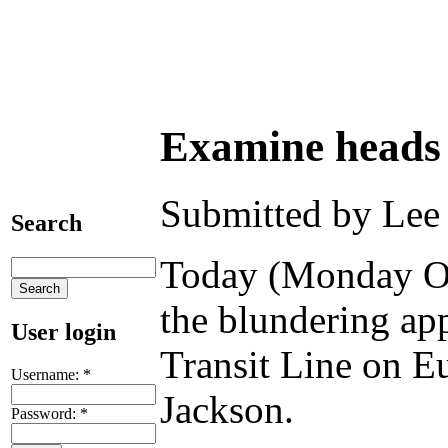
Examine heads 
Submitted by Lee 
Search
Today (Monday Oc
the blundering ap
User login
Transit Line on E
Username:
*
Jackson.
Password:
*