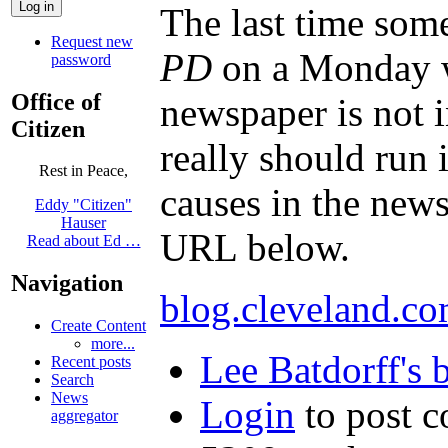
The last time some
Request new
PD
on a Monday wh
password
Office of
newspaper is not 
Citizen
really should run i
Rest in Peace,
causes in the news
Eddy "Citizen"
Hauser
URL below.
Read about Ed …
Navigation
blog.cleveland.co
Create Content
more...
Lee Batdorff's 
Recent posts
Search
News
Login
to post 
aggregator