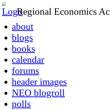
Regional Economics Act
about
blogs
books
calendar
forums
header images
NEO blogroll
polls