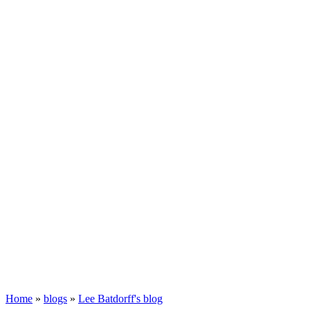
Home
»
blogs
»
Lee Batdorff's blog