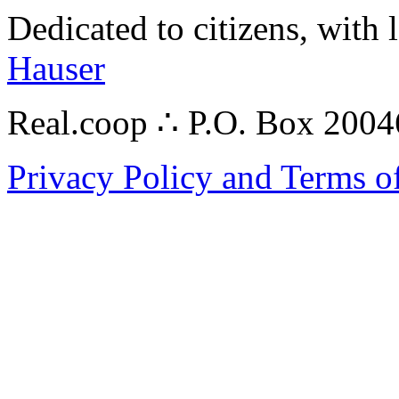
Dedicated to citizens, with 
Hauser
Real.coop ∴ P.O. Box 200
Privacy Policy and Terms o