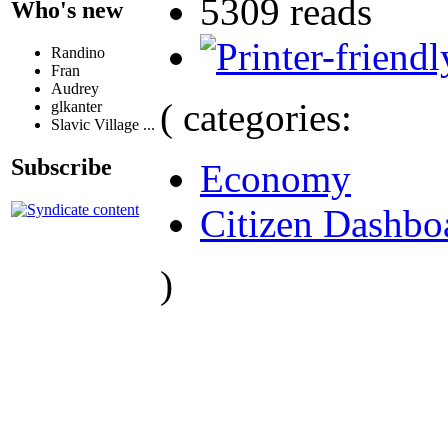
5309 reads
Who's new
Randino
Fran
Audrey
( categories:
glkanter
Slavic Village ...
Subscribe
Economy
Citizen Dashbo
)