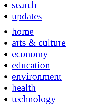
search
updates
home
arts & culture
economy
education
environment
health
technology