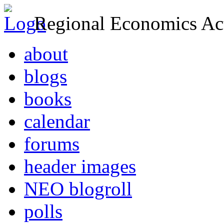
Regional Economics Act
about
blogs
books
calendar
forums
header images
NEO blogroll
polls