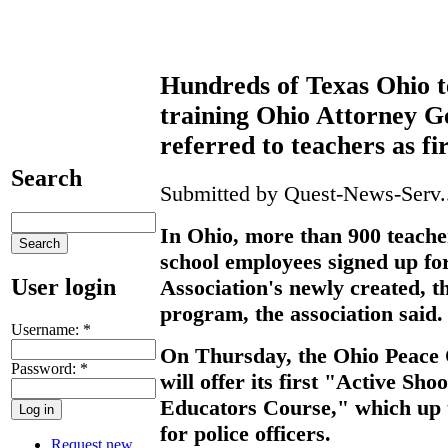
Hundreds of Texas Ohio t
training Ohio Attorney 
referred to teachers as fi
Search
Submitted by Quest-News-Serv..
In Ohio, more than 900 teache
school employees signed up fo
User login
Association's newly created, t
program, the association said.
Username:
*
On Thursday, the Ohio Peace 
Password:
*
will offer its first "Active Sh
Educators Course," which up 
for police officers.
Request new