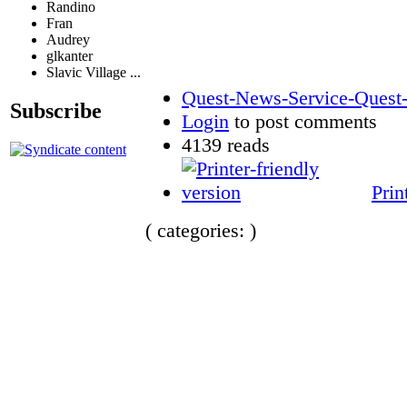
Randino
Fran
Audrey
glkanter
Slavic Village ...
Quest-News-Service-Quest-m
Subscribe
Login
to post comments
4139 reads
Prin
( categories: )