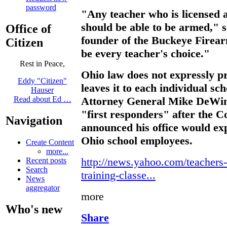
password
"Any teacher who is licensed 
should be able to be armed," s
Office of
founder of the Buckeye Firear
Citizen
be every teacher's choice."
Rest in Peace,
Ohio law does not expressly pr
Eddy "Citizen"
leaves it to each individual sc
Hauser
Attorney General Mike DeWine
Read about Ed …
"first responders" after the C
Navigation
announced his office would exp
Ohio school employees.
Create Content
more...
http://news.yahoo.com/teachers-
Recent posts
Search
training-classe...
News
aggregator
more
Who's new
Share