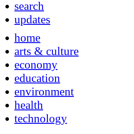
search
updates
home
arts & culture
economy
education
environment
health
technology