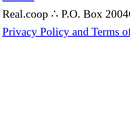
Real.coop ∴ P.O. Box 200
Privacy Policy and Terms o