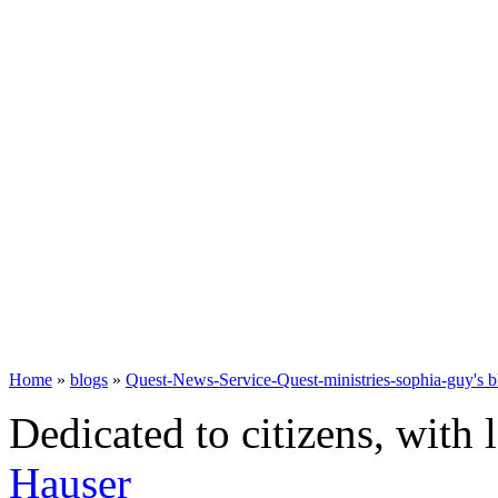
Home
»
blogs
»
Quest-News-Service-Quest-ministries-sophia-guy's b
Dedicated to citizens, with 
Hauser