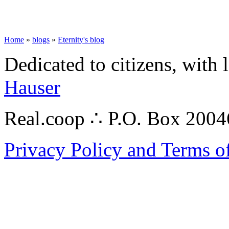
Home
»
blogs
»
Eternity's blog
Dedicated to citizens, with 
Hauser
Real.coop ∴ P.O. Box 200
Privacy Policy and Terms o