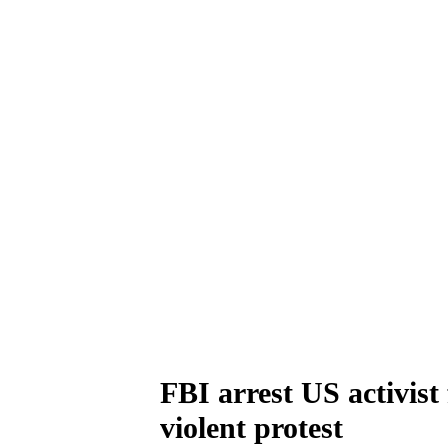
FBI arrest US activist 
violent protest