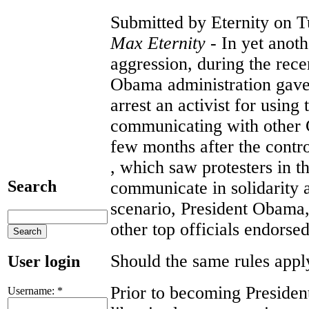
Submitted by Eternity on T
Max Eternity
- In yet anot
aggression, during the rece
Obama administration gave 
arrest an activist for using
communicating with other G
few months after the contro
, which saw protesters in th
Search
communicate in solidarity an
scenario, President Obama,
other top officials endorsed
Should the same rules appl
User login
Prior to becoming Presiden
Username:
*