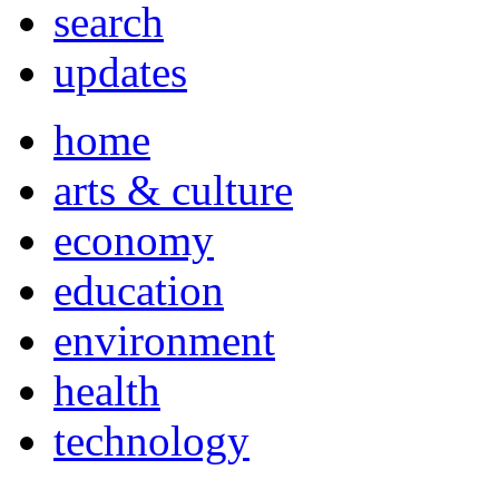
search
updates
home
arts & culture
economy
education
environment
health
technology