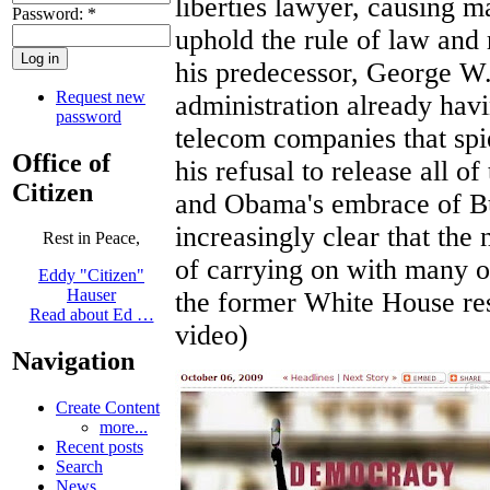
liberties lawyer, causing m
Password:
*
uphold the rule of law and 
his predecessor, George W
Request new
administration already hav
password
telecom companies that spi
Office of
his refusal to release all o
Citizen
and Obama's embrace of Bus
increasingly clear that the
Rest in Peace,
of carrying on with many o
Eddy "Citizen"
Hauser
the former White House res
Read about Ed …
video)
Navigation
Create Content
more...
Recent posts
Search
News