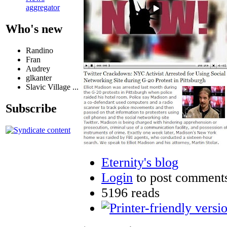
aggregator
Who's new
Randino
Fran
Audrey
glkanter
Slavic Village ...
Subscribe
Eternity's blog
Login
to post comment
5196 reads