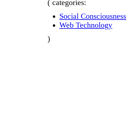
( categories:
Social Consciousness
Web Technology
)