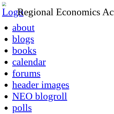
Regional Economics Act
about
blogs
books
calendar
forums
header images
NEO blogroll
polls