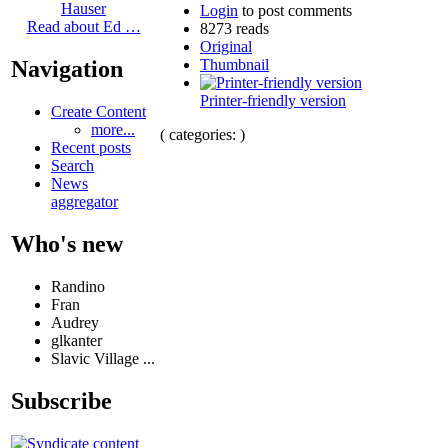
Hauser
Login
to post comments
Read about Ed …
8273 reads
Original
Thumbnail
Navigation
Printer-friendly version
Create Content
more...
( categories: )
Recent posts
Search
News
aggregator
Who's new
Randino
Fran
Audrey
glkanter
Slavic Village ...
Subscribe