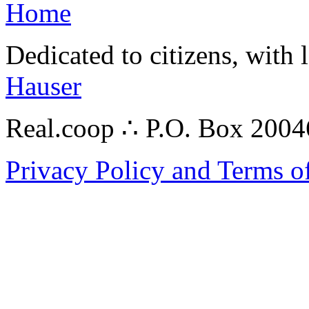
Home
Dedicated to citizens, with 
Hauser
Real.coop ∴ P.O. Box 200
Privacy Policy and Terms o