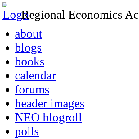
Regional Economics Act
about
blogs
books
calendar
forums
header images
NEO blogroll
polls