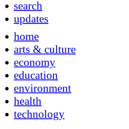
search
updates
home
arts & culture
economy
education
environment
health
technology