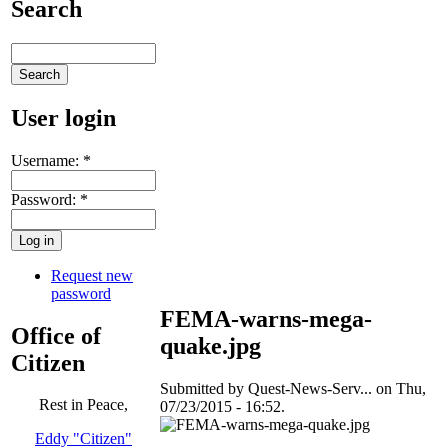
Search
User login
Username:
*
Password:
*
Request new
password
FEMA-warns-mega-
Office of
quake.jpg
Citizen
Submitted by Quest-News-Serv... on Thu,
Rest in Peace,
07/23/2015 - 16:52.
Eddy "Citizen"