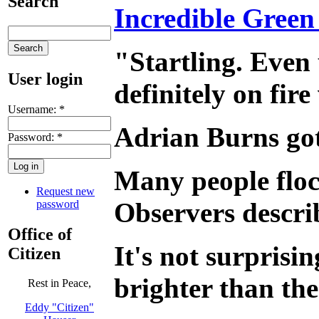
Search
Incredible Green
"Startling. Even
User login
definitely on fire
Username:
*
Adrian Burns got 
Password:
*
Many people floc
Request new
Observers describ
password
Office of
It's not surprisin
Citizen
brighter than th
Rest in Peace,
Eddy "Citizen"