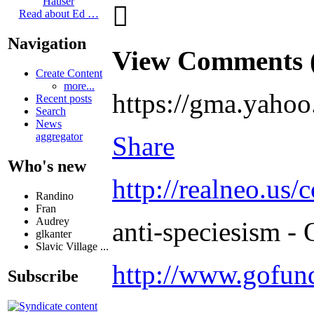
Hauser

Read about Ed …
Navigation
View Comments 
Create Content
more...
https://gma.yahoo
Recent posts
Search
News
aggregator
Share
Who's new
http://realneo.us/
Randino
Fran
Audrey
anti-speciesism - 
glkanter
Slavic Village ...
http://www.gofu
Subscribe