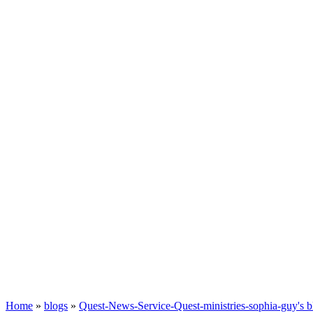
Home
»
blogs
»
Quest-News-Service-Quest-ministries-sophia-guy's b