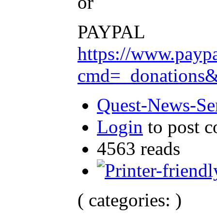
or
PAYPAL
https://www.payp
cmd=_donation
Quest-News-Ser
Login
to post 
4563 reads
( categories: )