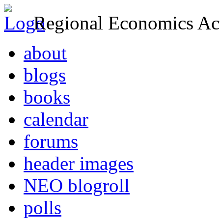
Regional Economics Act
about
blogs
books
calendar
forums
header images
NEO blogroll
polls