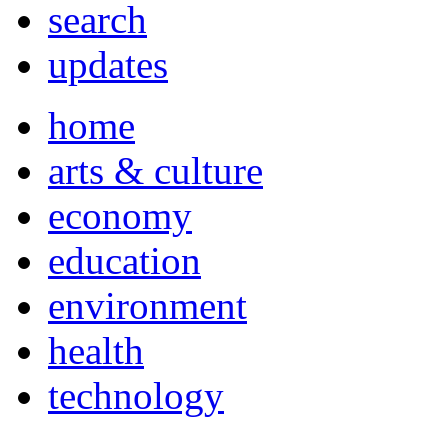
search
updates
home
arts & culture
economy
education
environment
health
technology