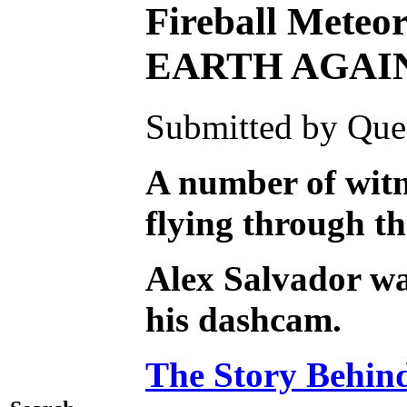
Fireball Meteo
EARTH AGAI
Submitted by Ques
A number of witne
flying through t
Alex Salvador was
his dashcam.
The Story Behind