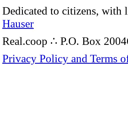
Dedicated to citizens, with 
Hauser
Real.coop ∴ P.O. Box 200
Privacy Policy and Terms o