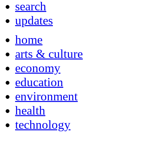
search
updates
home
arts & culture
economy
education
environment
health
technology