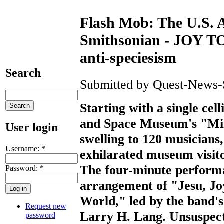
Flash Mob: The U.S. A
Smithsonian - JOY T
anti-speciesism
Search
Submitted by Quest-News-Se
Starting with a single cell
and Space Museum's "Mile
User login
swelling to 120 musicians
Username:
*
exhilarated museum visitor
The four-minute performa
Password:
*
arrangement of "Jesu, Joy
World," led by the band'
Request new
Larry H. Lang. Unsuspect
password