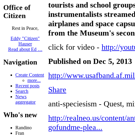
tourists and school group
Office of
instrumentalists streamed
Citizen
airplanes and space capsul
Rest in Peace,
from the Museum's second
Eddy "Citizen"
Hauser
click for video -
http://yo
Read about Ed …
Published on Dec 5, 2013
Navigation
http://www.usafband.af.mil
Create Content
more...
Recent posts
Share
Search
News
anti-speciesism - Quest, mi
aggregator
Who's new
http://realneo.us/content/an
gofundme-plea...
Randino
Fran