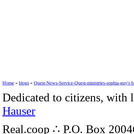
Home
»
blogs
»
Quest-News-Service-Quest-ministries-sophia-guy's b
Dedicated to citizens, with 
Hauser
Real.coop ∴ P.O. Box 200