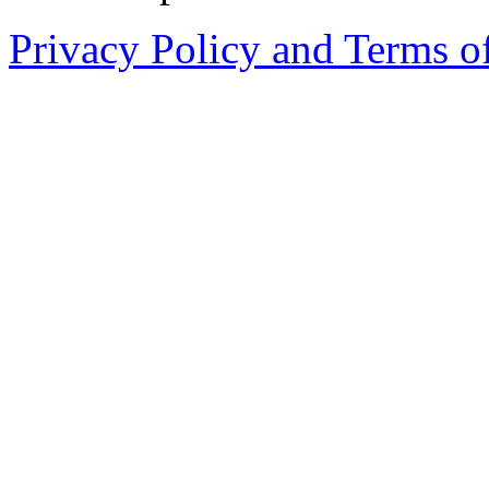
Privacy Policy and Terms o