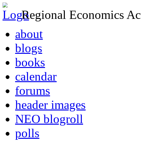
Regional Economics Act
about
blogs
books
calendar
forums
header images
NEO blogroll
polls