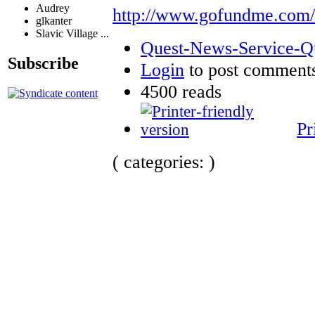
Audrey
http://www.gofundme.com
glkanter
Slavic Village ...
Quest-News-Service-Que
Subscribe
Login
to post comment
4500 reads
Pr
( categories: )