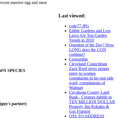
e recent massive egg and meat
Last viewed:
code77.JPG
Edible Gardens and Less
Lawn Are Top Garden
Trends in 2010
Question of the Day? How
LONG does the CON
continue?
Censorship
Cleveland Councilman
Zack Reed gives pepper
OWN SPECIES
spray to women
constituents in his east side
ward, compliments of
Walmart
Cuyahoga County Land
Bank - Creators dabble in
TEN MILLION DOLLAR
y's partner)
Property Jim Rokakis &
Gus Frangos
OSS TO ADDRESS