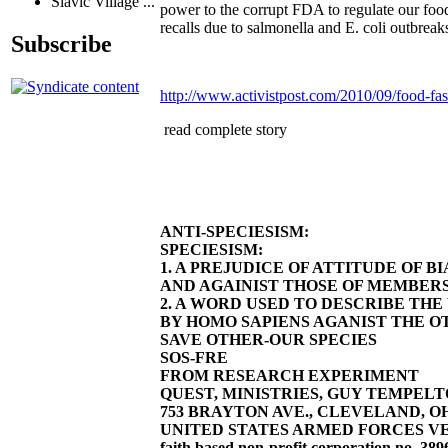
Slavic Village ...
power to the corrupt FDA to regulate our food.
recalls due to salmonella and E. coli outbreak
Subscribe
http://www.activistpost.com/2010/09/food-fas
read complete story
ANTI-SPECIESISM:
SPECIESISM:
1. A PREJUDICE OF ATTITUDE OF 
AND AGAINIST THOSE OF MEMBERS
2. A WORD USED TO DESCRIBE TH
BY HOMO SAPIENS AGANIST THE OT
SAVE OTHER-OUR SPECIES
SOS-FRE
FROM RESEARCH EXPERIMENT
QUEST, MINISTRIES, GUY TEMPELTON
753 BRAYTON AVE., CLEVELAND, OHIO 4
UNITED STATES ARMED FORCES VE
faith based non-profit corporation no. 389