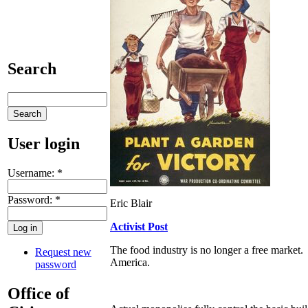
Search
User login
Username:
*
Password:
*
Eric Blair
Activist Post
The food industry is no longer a free market. 
Request new
America.
password
Office of