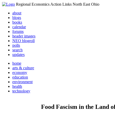
Regional Economics Action Links North East Ohio
about
blogs
books
calendar
forums
header images
NEO blogroll
polls
search
updates
home
arts & culture
economy
education
environment
health
technology
Food Fascism in the Land of