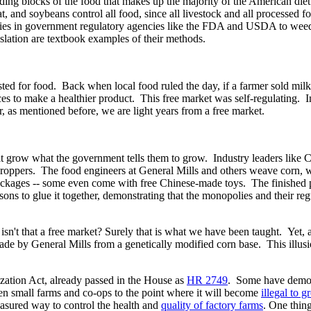
lding blocks of the food that makes up the majority of the American diet
, and soybeans control all food, since all livestock and all processed 
nies in government regulatory agencies like the FDA and USDA to weed
slation are textbook examples of their methods.
ed for food. Back when local food ruled the day, if a farmer sold milk
ces to make a healthier product. This free market was self-regulating. In
as mentioned before, we are light years from a free market.
at grow what the government tells them to grow. Industry leaders like 
ecroppers. The food engineers at General Mills and others weave corn, 
packages -- some even come with free Chinese-made toys. The finished
ons to glue it together, demonstrating that the monopolies and their reg
sn't that a free market? Surely that is what we have been taught. Yet, a
made by General Mills from a genetically modified corn base. This illusi
ation Act, already passed in the House as
HR 2749
. Some have demoni
 small farms and co-ops to the point where it will become
illegal to g
asured way to control the health and
quality of factory farms
. One thing