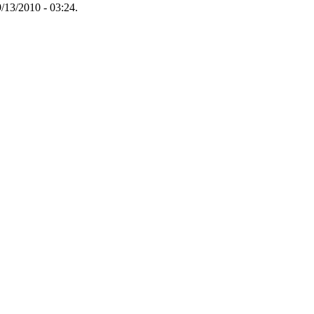
/13/2010 - 03:24.