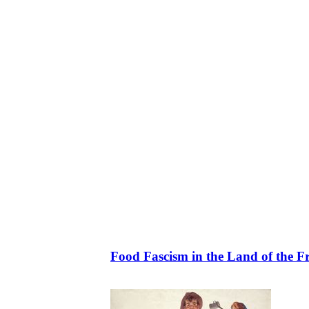
Food Fascism in the Land of the F