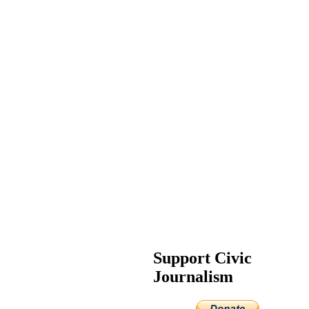
Support Civic
Journalism