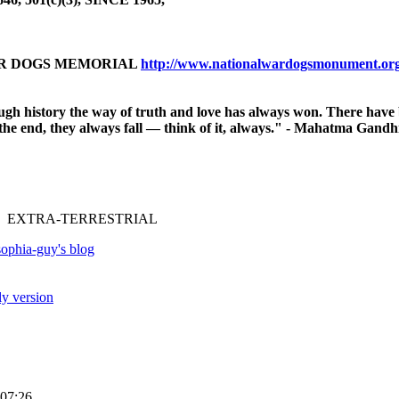
AR DOGS MEMORIAL
http://www.nationalwardogsmonument.or
ough history
the way of truth and love has always won.
There have 
n the end, they always fall — think of it, always." - Mahatma Gandh
 EXTRA-TERRESTRIAL
ophia-guy's blog
ly version
07:26.