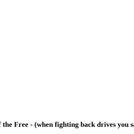
 the Free - (when fighting back drives you s