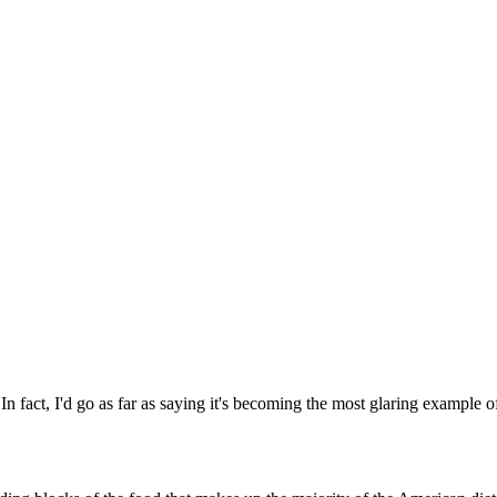
In fact, I'd go as far as saying it's becoming the most glaring example