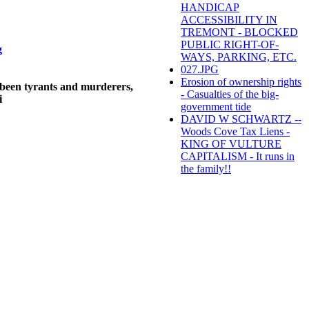
HANDICAP
ACCESSIBILITY IN
TREMONT - BLOCKED
PUBLIC RIGHT-OF-
g
WAYS, PARKING, ETC.
027.JPG
Erosion of ownership rights
been tyrants and murderers,
- Casualties of the big-
i
government tide
DAVID W SCHWARTZ --
Woods Cove Tax Liens -
KING OF VULTURE
CAPITALISM - It runs in
the family!!