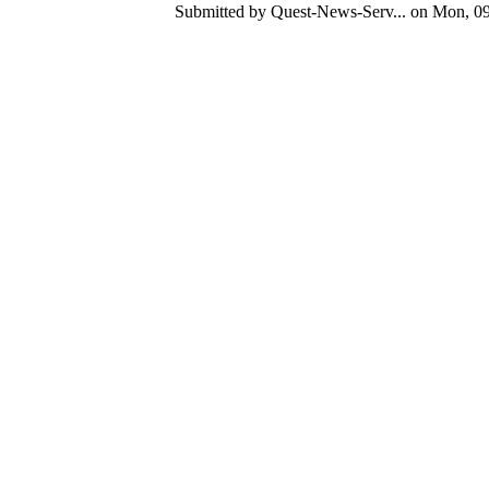
Submitted by Quest-News-Serv... on Mon, 09