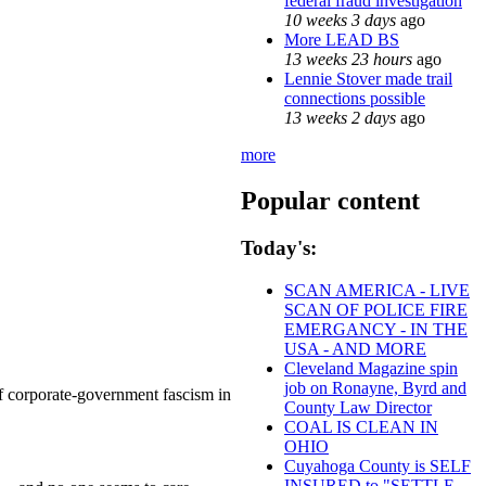
federal fraud investigation
10 weeks 3 days
ago
More LEAD BS
13 weeks 23 hours
ago
Lennie Stover made trail
connections possible
13 weeks 2 days
ago
more
Popular content
Today's:
SCAN AMERICA - LIVE
SCAN OF POLICE FIRE
EMERGANCY - IN THE
USA - AND MORE
Cleveland Magazine spin
job on Ronayne, Byrd and
 of corporate-government fascism in
County Law Director
COAL IS CLEAN IN
OHIO
Cuyahoga County is SELF
INSURED to "SETTLE