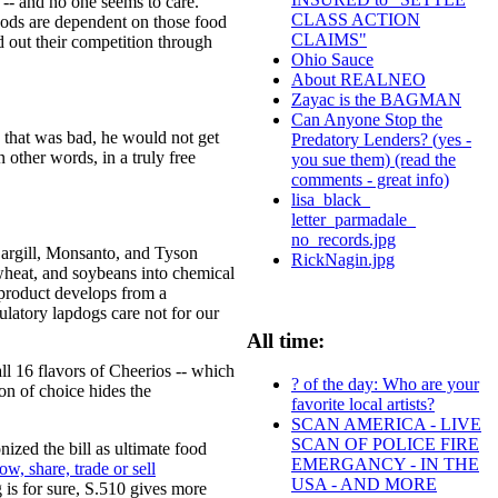
 -- and no one seems to care.
CLASS ACTION
foods are dependent on those food
CLAIMS"
 out their competition through
Ohio Sauce
About REALNEO
Zayac is the BAGMAN
Can Anyone Stop the
 that was bad, he would not get
Predatory Lenders? (yes -
 other words, in a truly free
you sue them) (read the
comments - great info)
lisa_black_
letter_parmadale_
no_records.jpg
Cargill, Monsanto, and Tyson
RickNagin.jpg
wheat, and soybeans into chemical
 product develops from a
ulatory lapdogs care not for our
All time:
ll 16 flavors of Cheerios -- which
? of the day: Who are your
on of choice hides the
favorite local artists?
SCAN AMERICA - LIVE
SCAN OF POLICE FIRE
zed the bill as ultimate food
EMERGANCY - IN THE
row, share, trade or sell
USA - AND MORE
 is for sure, S.510 gives more