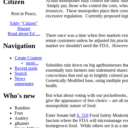
Citizen
Actual monopolies fully control the basic bui
Simply put, those who control the corn, wheat
resources. These monopolies place their cro
Rest in Peace,
excessive regulation. Currently proposed legi
Eddy "Citizen"
Hauser
Read about Ed …
There once was a time when free markets exist
return customers unless he adjusted his practi
Navigation
market we shouldn't need the FDA. However, 
Create Content
more...
Subsidies rain down on big agribusinesses th
Recent posts
essentially turn farmers into indentured shar
Search
concoctions that end up in brightly colored 
News
Genetically Modified base, using multiple pois
aggregator
health.
Who's new
But what about voting with our pocketbooks, i
give the appearance of free choice -- are all 
monopolistic nature of food.
Randino
Fran
Enter Senate bill
S. 510
Food Safety Moderniz
Audrey
fascism where the FDA will micromanage even
glkanter
homegrown food. While others see it as a me