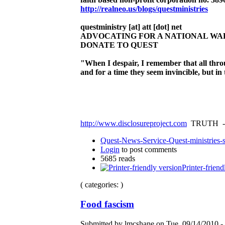
http://realneo.us/blogs/questministries
questministry [at] att [dot] net
ADVOCATING FOR A NATIONAL W
DONATE TO QUEST
"When I despair, I remember that all thr
and for a time they seem invincible, but i
http://www.disclosureproject.com
TRUTH -
Quest-News-Service-Quest-ministries-s
Login
to post comments
5685 reads
Printer-friend
( categories: )
Food fascism
Submitted by lmcshane on Tue, 09/14/2010 - 