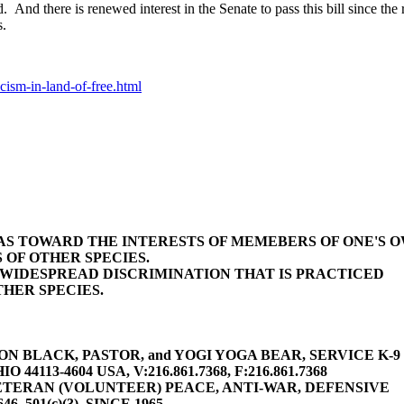
 And there is renewed interest in the Senate to pass this bill since th
s.
cism-in-land-of-free.html
BIAS TOWARD THE INTERESTS OF MEMEBERS OF ONE'S 
 OF OTHER SPECIES.
E WIDESPREAD DISCRIMINATION THAT IS PRACTICED
HER SPECIES.
 BLACK, PASTOR, and YOGI YOGA BEAR, SERVICE K-9 (gu
4113-4604 USA, V:216.861.7368, F:216.861.7368
TERAN (VOLUNTEER) PEACE, ANTI-WAR, DEFENSIVE
646, 501(c)(3), SINCE 1965,