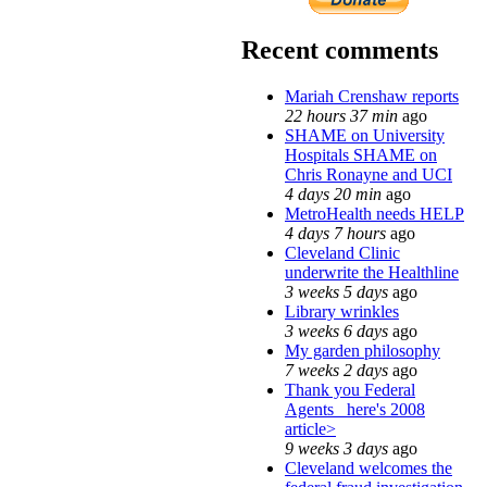
Recent comments
Mariah Crenshaw reports
22 hours 37 min
ago
SHAME on University
Hospitals SHAME on
Chris Ronayne and UCI
4 days 20 min
ago
MetroHealth needs HELP
4 days 7 hours
ago
Cleveland Clinic
underwrite the Healthline
3 weeks 5 days
ago
Library wrinkles
3 weeks 6 days
ago
My garden philosophy
7 weeks 2 days
ago
Thank you Federal
Agents_ here's 2008
article>
9 weeks 3 days
ago
Cleveland welcomes the