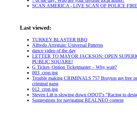
? of the day: Who are your favorite local artists?
SCAN AMERICA - LIVE SCAN OF POLICE FIR
Last viewed:
TURKEY BLASTER BBQ
Alfredo Arreguin: Universal Patterns
dance video of the day
LETTER TO MAYOR JACKSON: OPEN SUPERI
PUBLIC SQUARE!
G Ticket- Option Ticketmaster – Why wait?
003_crop.jpg
Trouble making CRIMINALS 757 Brayton get free proper
criminal gang
012_crop.jpg
Steven Litt is slowing down ODOT's "Racing to design
Suggestions for navigating REALNEO content