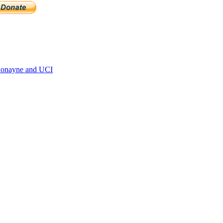
Ronayne and UCI