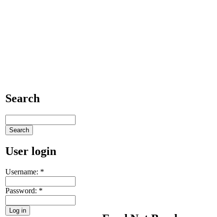
Search
User login
Username:
*
Password:
*