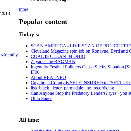
more
/2013 -
Popular content
Today's:
SCAN AMERICA - LIVE SCAN OF POLICE FIR
Cleveland Magazine spin job on Ronayne, Byrd and 
er-friendly
COAL IS CLEAN IN OHIO
Zayac is the BAGMAN
Ingenuity Festival Polluters Cause Sticky Situation
IF06
About REALNEO
Cuyahoga County is SELF INSURED to "SETTL
lisa_black_ letter_parmadale_ no_records.jpg
Can Anyone Stop the Predatory Lenders? (yes - you su
Ohio Sauce
All time: