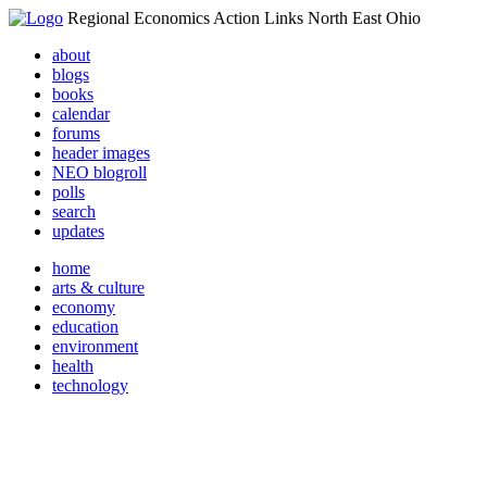
Regional Economics Action Links North East Ohio
about
blogs
books
calendar
forums
header images
NEO blogroll
polls
search
updates
home
arts & culture
economy
education
environment
health
technology