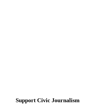
Support Civic Journalism