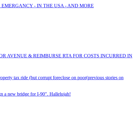
E EMERGANCY - IN THE USA - AND MORE
OR AVENUE & REIMBURSE RTA FOR COSTS INCURRED IN
ty tax ride (but corrupt foreclose on poor(previous stories on
 a new bridge for I-90". Hallelujah!