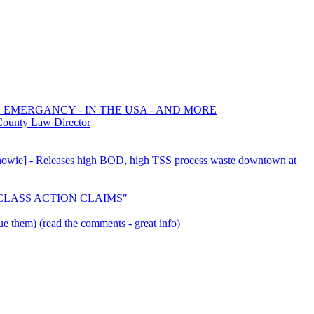
E EMERGANCY - IN THE USA - AND MORE
County Law Director
 [Snowie] - Releases high BOD, high TSS process waste downtown at
E CLASS ACTION CLAIMS"
e them) (read the comments - great info)