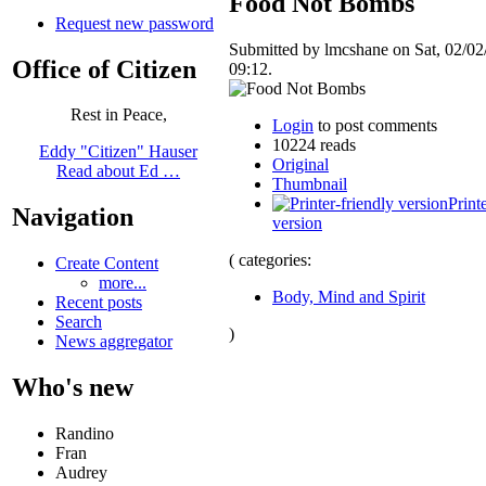
Food Not Bombs
Request new password
Submitted by lmcshane on Sat, 02/02
Office of Citizen
09:12.
Rest in Peace,
Login
to post comments
10224 reads
Eddy "Citizen" Hauser
Original
Read about Ed …
Thumbnail
Print
Navigation
version
( categories:
Create Content
more...
Body, Mind and Spirit
Recent posts
Search
)
News aggregator
Who's new
Randino
Fran
Audrey