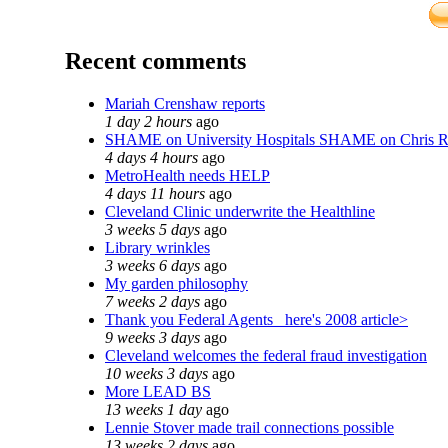
Recent comments
Mariah Crenshaw reports
1 day 2 hours
ago
SHAME on University Hospitals SHAME on Chris 
4 days 4 hours
ago
MetroHealth needs HELP
4 days 11 hours
ago
Cleveland Clinic underwrite the Healthline
3 weeks 5 days
ago
Library wrinkles
3 weeks 6 days
ago
My garden philosophy
7 weeks 2 days
ago
Thank you Federal Agents_ here's 2008 article>
9 weeks 3 days
ago
Cleveland welcomes the federal fraud investigation
10 weeks 3 days
ago
More LEAD BS
13 weeks 1 day
ago
Lennie Stover made trail connections possible
13 weeks 2 days
ago