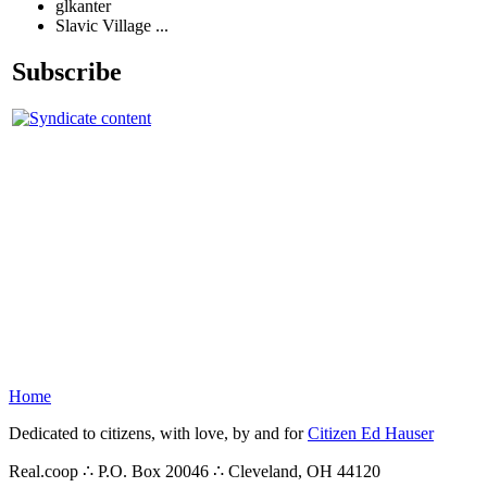
glkanter
Slavic Village ...
Subscribe
Home
Dedicated to citizens, with love, by and for
Citizen Ed Hauser
Real.coop ∴ P.O. Box 20046 ∴ Cleveland, OH 44120