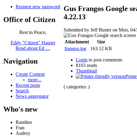
Request new password
Gus Frangos Google se
4.22.13
Office of Citizen
Submitted by Jeff Buster on Mon, 04/
Rest in Peace,
Attachment
Size
Eddy "Citizen" Hauser
Read about Ed …
frangos.jpg
163.12 KB
Login
to post comments
Navigation
8103 reads
Thumbnail
Create Content
Printe
more...
Recent posts
( categories: )
Search
News aggregator
Who's new
Randino
Fran
Audrey