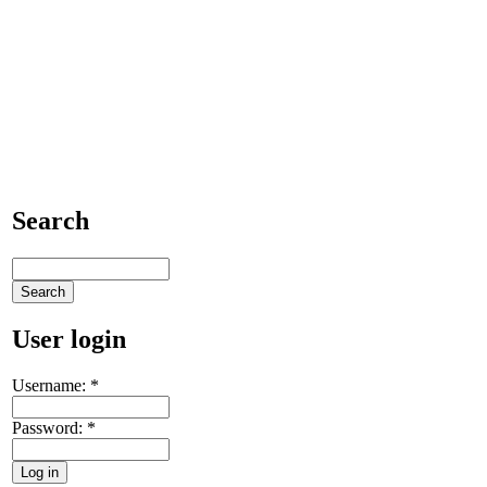
Search
User login
Username:
*
Password:
*