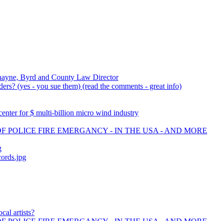
nayne, Byrd and County Law Director
rs? (yes - you sue them) (read the comments - great info)
ter for $ multi-billion micro wind industry
OF POLICE FIRE EMERGANCY - IN THE USA - AND MORE
g
cords.jpg
cal artists?