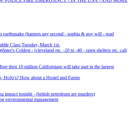
OF POLICE FIRE EMERGANCY - IN THE USA - AND MORE
an earthquake (happen any second - sophia & guy will - read
ddle Class Tuesday, March 1st.
er's Coldest - (cleveland etc. -20 to -40 - open shelters etc. call
e then 10 million Californians will take part in the largest
, HoJo's? How about a Hostel and Farms
a impact tonight - (british petroleum are murders)
ering environmental management