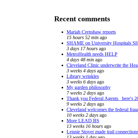
Recent comments
Mariah Crenshaw reports
15 hours 52 min
ago
SHAME on University Hospitals S
3 days 17 hours
ago
MetroHealth needs HELP
4 days 48 min
ago
Cleveland Clinic underwrite the Heal
3 weeks 4 days
ago
Library wrinkles
3 weeks 6 days
ago
My garden philosophy
7 weeks 2 days
ago
Thank you Federal Agents_ here's 20
9 weeks 2 days
ago
Cleveland welcomes the federal fraud
10 weeks 2 days
ago
More LEAD BS
13 weeks 16 hours
ago
Lennie Stover made trail connections
13 weeks 1 day
ago