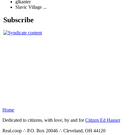
glkanter
Slavic Village ...
Subscribe
Home
Dedicated to citizens, with love, by and for
Citizen Ed Hauser
Real.coop ∴ P.O. Box 20046 ∴ Cleveland, OH 44120