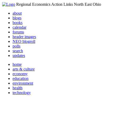
Regional Economics Action Links North East Ohio
about
blogs
books
calendar
forums
header images
NEO blogroll
polls
search
updates
home
arts & culture
economy
education
environment
health
technology