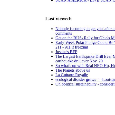
SCAN AMERICA - LIVE SCAN 
Last viewed:
Nobody is coming to get you' after 
comments
Get on the BUS- Rally for Ohio's Mi
Early-Week Polar Plunge Could Be Wint
211 - 911 if freezing
Justine's BFF
The Largest Earthquake Drill Ever Mor
earthquake drill ever Nov. 20
So what's up with Real NEO Ho, Ho
The Planets above us
La Guitarre Royalle
ecological disaster grows — Louisian
On political sustainability - consid