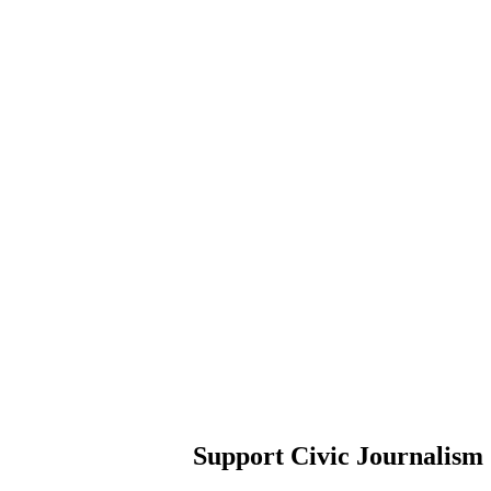
Support Civic Journalism