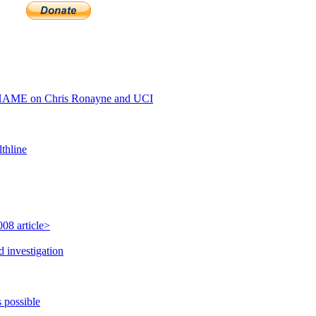
HAME on Chris Ronayne and UCI
thline
08 article>
 investigation
 possible