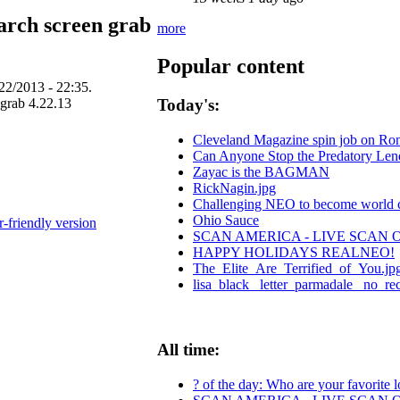
arch screen grab
more
Popular content
22/2013 - 22:35.
Today's:
Cleveland Magazine spin job on Ro
Can Anyone Stop the Predatory Lende
Zayac is the BAGMAN
RickNagin.jpg
Challenging NEO to become world cen
Ohio Sauce
r-friendly version
SCAN AMERICA - LIVE SCAN 
HAPPY HOLIDAYS REALNEO!
The_Elite_Are_Terrified_of_You.jp
lisa_black_ letter_parmadale_ no_re
All time:
? of the day: Who are your favorite lo