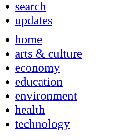
search
updates
home
arts & culture
economy
education
environment
health
technology