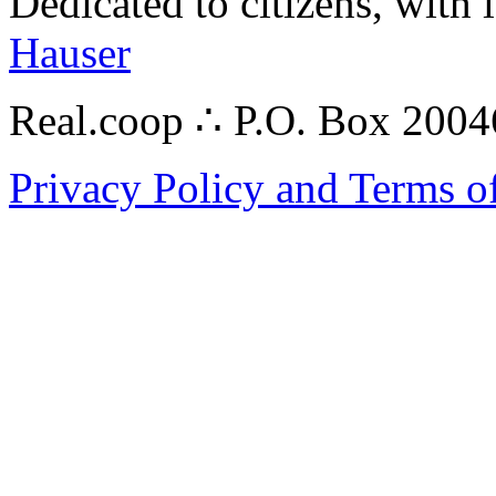
Dedicated to citizens, with 
Hauser
Real.coop ∴ P.O. Box 200
Privacy Policy and Terms o