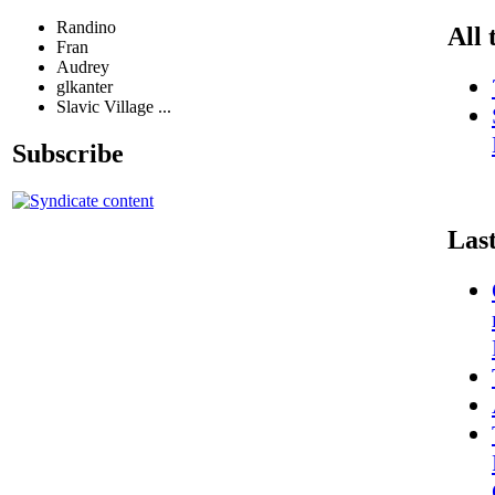
Randino
All 
Fran
Audrey
glkanter
Slavic Village ...
Subscribe
Las