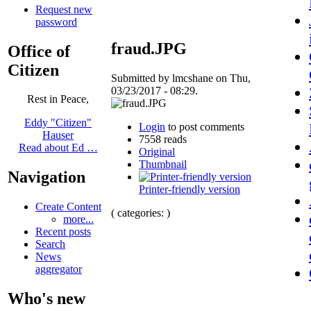
Request new
password
fraud.JPG
Office of
Citizen
Submitted by lmcshane on Thu,
03/23/2017 - 08:29.
Rest in Peace,
Eddy "Citizen"
Login
to post comments
Hauser
7558 reads
Read about Ed …
Original
Thumbnail
Navigation
Printer-friendly version
Create Content
( categories: )
more...
Recent posts
Search
News
aggregator
Who's new