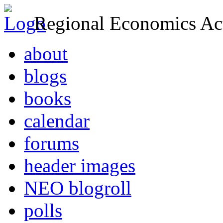
Regional Economics Act
about
blogs
books
calendar
forums
header images
NEO blogroll
polls