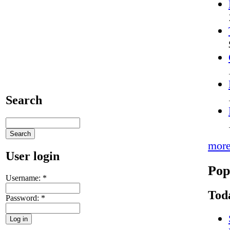
Search
mor
User login
Pop
Username:
*
Tod
Password:
*