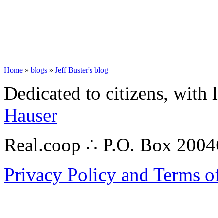
Home
»
blogs
»
Jeff Buster's blog
Dedicated to citizens, with 
Hauser
Real.coop ∴ P.O. Box 200
Privacy Policy and Terms o