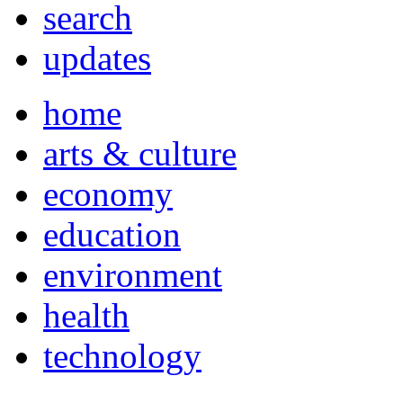
search
updates
home
arts & culture
economy
education
environment
health
technology