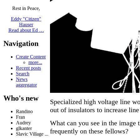
Rest in Peace,
Eddy "Citizen"
Hauser
Read about Ed …
Navigation
Create Content
more...
Recent posts
Search
News
aggregator
Who's new
Specialized high voltage line wo
out of insulators to increase line
Randino
Fran
What can you see in the image 
Audrey
glkanter
frequently on these fellows?
Slavic Village ...