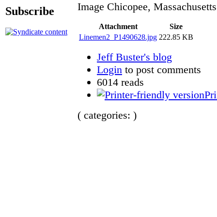
Image Chicopee, Massachusetts
Subscribe
Attachment
Size
Linemen2_P1490628.jpg
222.85 KB
Jeff Buster's blog
Login
to post comments
6014 reads
Pri
( categories: )