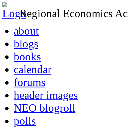
Regional Economics Act
about
blogs
books
calendar
forums
header images
NEO blogroll
polls