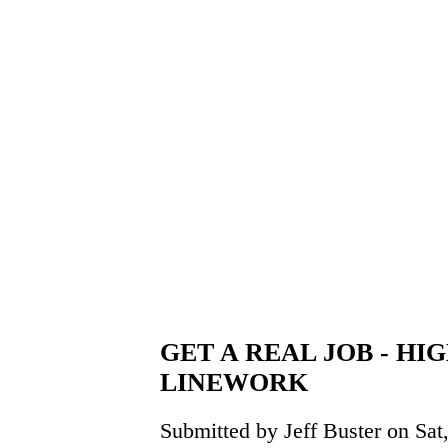
GET A REAL JOB - HI
LINEWORK
Submitted by Jeff Buster on Sat