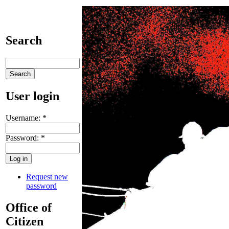
Search
User login
Username:
*
Password:
*
Request new
password
Office of
Citizen