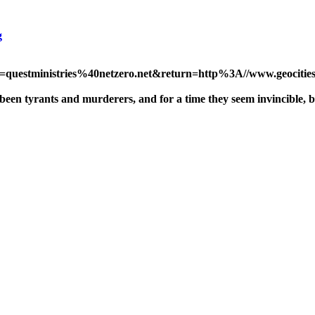
g
ss=questministries%40netzero.net&return=http%3A//www.geocities.
een tyrants and murderers, and for a time they seem invincible, bu