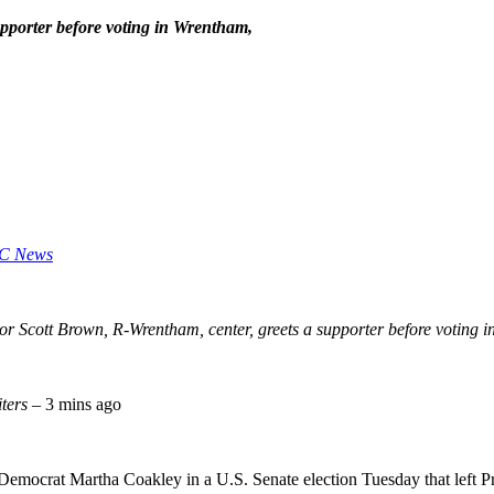
pporter before voting in Wrentham,
C News
or Scott Brown, R-Wrentham, center, greets a supporter before voting
iters
– 3 mins ago
Democrat Martha Coakley in a U.S. Senate election Tuesday that left P