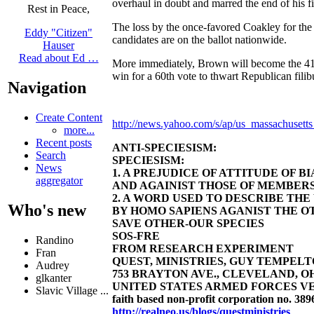
overhaul in doubt and marred the end of his fir
Rest in Peace,
The loss by the once-favored Coakley for the 
Eddy "Citizen"
candidates are on the ballot nationwide.
Hauser
Read about Ed …
More immediately, Brown will become the 41s
win for a 60th vote to thwart Republican filib
Navigation
Create Content
http://news.yahoo.com/s/ap/us_massachusetts
more...
Recent posts
ANTI-SPECIESISM:
Search
SPECIESISM:
News
1. A PREJUDICE OF ATTITUDE OF 
aggregator
AND AGAINIST THOSE OF MEMBERS
2. A WORD USED TO DESCRIBE TH
Who's new
BY HOMO SAPIENS AGANIST THE OT
SAVE OTHER-OUR SPECIES
SOS-FRE
Randino
FROM RESEARCH EXPERIMENT
Fran
QUEST, MINISTRIES, GUY TEMPELTON
Audrey
753 BRAYTON AVE., CLEVELAND, OHIO 4
glkanter
UNITED STATES ARMED FORCES VE
Slavic Village ...
faith based non-profit corporation no. 389
http://realneo.us/blogs/questministries