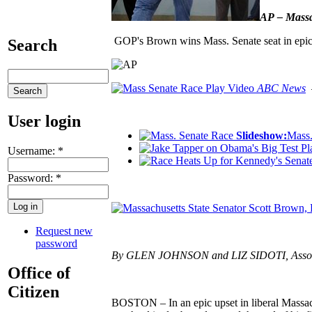
AP – Massac
GOP's Brown wins Mass. Senate seat in epic
Search
Play Video
ABC News
–
User login
Slideshow:
Mass.
Pl
Username:
*
Password:
*
Request new
password
By GLEN JOHNSON and LIZ SIDOTI, Associate
Office of
Citizen
BOSTON – In an epic upset in liberal Massach