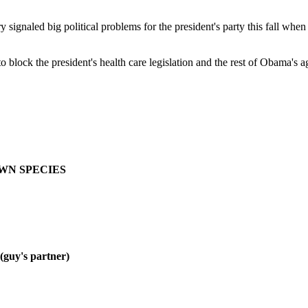
 signaled big political problems for the president's party this fall whe
lock the president's health care legislation and the rest of Obama's
OWN SPECIES
y's partner)