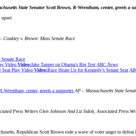
husetts State Senator Scott Brown, R-Wrentham, center, greets a su
 upset
 Coakley v. Brown: Mass Senate Race
 Senate Race
ay Video
Video:
Jake Tapper on Obama's Big Test
ABC News
Play Video
Video:
Race Heats Up for Kennedy's Senate Seat
AB
AP – Massachusetts State Senat
d Press Writers Glen Johnson And Liz Sidoti, Associated Press Wr
usetts, Republican Scott Brown rode a wave of voter anger to defeat 