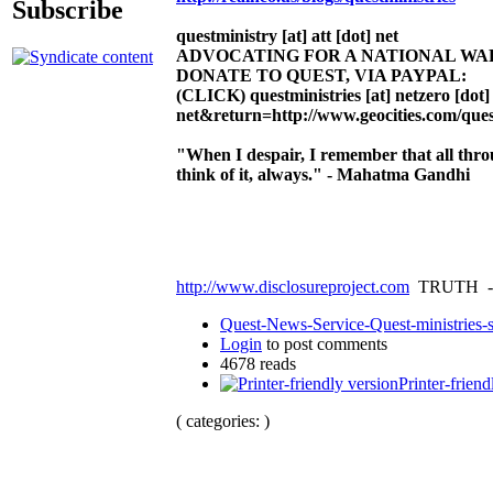
Subscribe
questministry [at] att [dot] net
ADVOCATING FOR A NATIONAL W
DONATE TO QUEST, VIA PAYPAL:
(CLICK)
questministries [at] netzero [dot]
net&return=http://www.geocities.com/ques
"When I despair, I remember that all thr
think of it, always." - Mahatma Gandhi
http://www.disclosureproject.com
TRUTH -
Quest-News-Service-Quest-ministries-s
Login
to post comments
4678 reads
Printer-friend
( categories: )