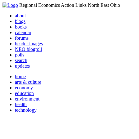
Regional Economics Action Links North East Ohio
about
blogs
books
calendar
forums
header images
NEO blogroll
polls
search
updates
home
arts & culture
economy
education
environment
health
technology