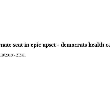
te seat in epic upset - democrats health ca
19/2010 - 21:41.