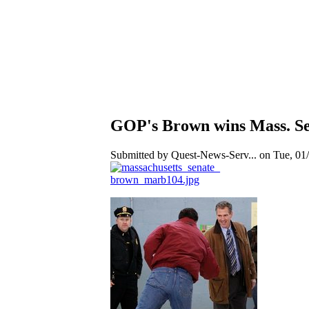
GOP's Brown wins Mass. Sena
Submitted by Quest-News-Serv... on Tue, 01/