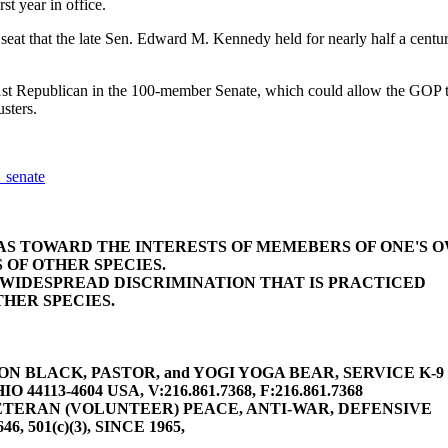
st year in office.
seat that the late Sen. Edward M. Kennedy held for nearly half a century
t Republican in the 100-member Senate, which could allow the GOP to b
usters.
_senate
BIAS TOWARD THE INTERESTS OF MEMEBERS OF ONE'S 
 OF OTHER SPECIES.
E WIDESPREAD DISCRIMINATION THAT IS PRACTICED
HER SPECIES.
 BLACK, PASTOR, and YOGI YOGA BEAR, SERVICE K-9 (gu
4113-4604 USA, V:216.861.7368, F:216.861.7368
TERAN (VOLUNTEER) PEACE, ANTI-WAR, DEFENSIVE
646, 501(c)(3), SINCE 1965,