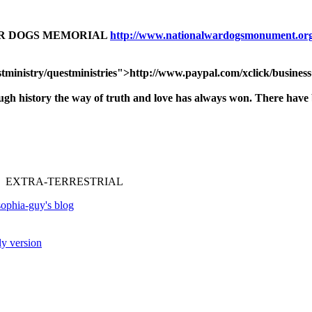
AR DOGS MEMORIAL
http://www.nationalwardogsmonument.or
tministry/questministries">http://www.paypal.com/xclick/busine
ough history
the way of truth and love has always won.
There have b
 EXTRA-TERRESTRIAL
ophia-guy's blog
ly version