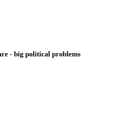
re - big political problems