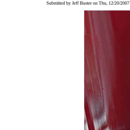
Submitted by Jeff Buster on Thu, 12/20/2007 