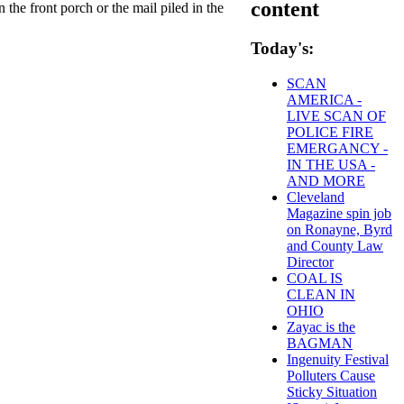
content
the front porch or the mail piled in the
Today's:
SCAN
AMERICA -
LIVE SCAN OF
POLICE FIRE
EMERGANCY -
IN THE USA -
AND MORE
Cleveland
Magazine spin job
on Ronayne, Byrd
and County Law
Director
COAL IS
CLEAN IN
OHIO
Zayac is the
BAGMAN
Ingenuity Festival
Polluters Cause
Sticky Situation