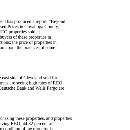
nt has produced a report, “Beyond
ssed Prices in Cuyahoga County,
REO properties sold at
buyers of these properties in
ions; the price of properties in
ion about the practices of some
 east side of Cleveland sold for
areas are seeing high rates of REO
 Deutsche Bank and Wells Fargo are
.
rchasing these properties, and properties
leaving REO, 44.32 percent of
 condition of the property is