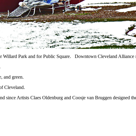
r Willard Park and for Public Square. Downtown Cleveland Alliance n
.
e, and green.
 of Cleveland.
d since Artists Claes Oldenburg and Coosje van Bruggen designed the