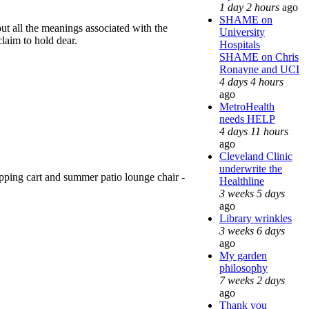
1 day 2 hours
ago
SHAME on
out all the meanings associated with the
University
claim to hold dear.
Hospitals
SHAME on Chris
Ronayne and UCI
4 days 4 hours
ago
MetroHealth
needs HELP
4 days 11 hours
ago
Cleveland Clinic
underwrite the
pping cart and summer patio lounge chair -
Healthline
3 weeks 5 days
ago
Library wrinkles
3 weeks 6 days
ago
My garden
philosophy
7 weeks 2 days
ago
Thank you