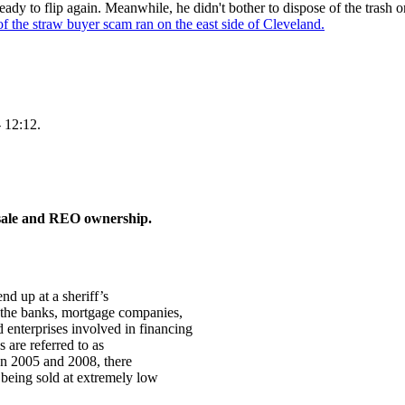
y to flip again. Meanwhile, he didn't bother to dispose of the trash on 
of the straw buyer scam ran on the east side of Cleveland.
 12:12.
s sale and REO ownership.
nd up at a sheriff’s
 the banks, mortgage companies,
enterprises involved in financing
 are referred to as
en 2005 and 2008, there
 being sold at extremely low