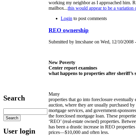
working my neighbor as I approached him. Read
mailbox...
this would appear to be a variation 
Login
to post comments
REO ownership
Submitted by lmcshane on Wed, 12/10/2008 -
New Poverty
Center report examines
what happens to properties after sheriff’
Many
Search
properties that go into foreclosure eventually e
auction, where they are usually purchased by
mortgage services, and government-sponsored 
the foreclosed mortgage loan. These properties
‘REO’ (real-estate owned) properties. Betwe
has been a drastic increase in REO properties
User login
prices—$10,000 and often less.