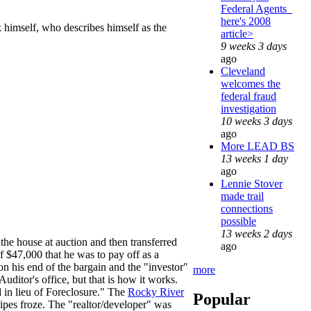
Federal Agents_
here's 2008
 himself, who describes himself as the
article>
9 weeks 3 days
ago
Cleveland
welcomes the
federal fraud
investigation
10 weeks 3 days
ago
More LEAD BS
13 weeks 1 day
ago
Lennie Stover
made trail
connections
possible
13 weeks 2 days
the house at auction and then transferred
ago
 of $47,000 that he was to pay off as a
on his end of the bargain and the "investor"
more
uditor's office, but that is how it works.
d in lieu of Foreclosure." The
Rocky River
Popular
ipes froze. The "realtor/developer" was