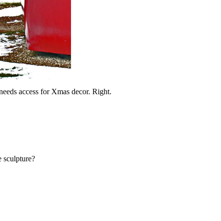
eeds access for Xmas decor. Right.
 sculpture?