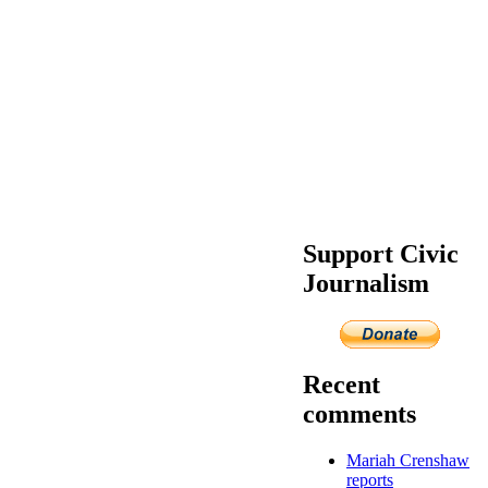
Support Civic
Journalism
Recent
comments
Mariah Crenshaw
reports