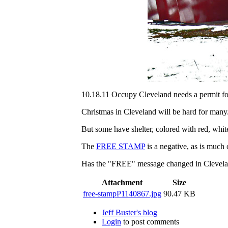
10.18.11 Occupy Cleveland needs a permit fo
Christmas in Cleveland will be hard for many
But some have shelter, colored with red, whit
The
FREE STAMP
is a negative, as is much
Has the "FREE" message changed in Clevelan
Attachment
Size
free-stampP1140867.jpg
90.47 KB
Jeff Buster's blog
Login
to post comments