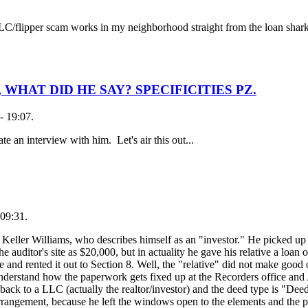
 LLC/flipper scam works in my neighborhood straight from the loan shark
WHAT DID HE SAY? SPECIFICITIES PZ.
- 19:07.
te an interview with him. Let's air this out...
09:31.
h Keller Williams, who describes himself as an "investor." He picked up 
 the auditor's site as $20,000, but in actuality he gave his relative a loan
and rented it out to Section 8. Well, the "relative" did not make good 
nderstand how the paperwork gets fixed up at the Recorders office and A
back to a LLC (actually the realtor/investor) and the deed type is "Dee
rangement, because he left the windows open to the elements and the p