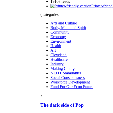
19107 reads
Printer-friend
( categories:
Arts and Culture
Body, Mind and Spirit
Community
Economy
Environment
Health
Art
Cleveland
Healthcare
Industry
Making Change
NEO Communities
Social Consciousness
Workforce Development
Fund For Our Econ Future
)
The dark side of Pop