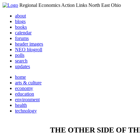
Regional Economics Action Links North East Ohio
about
blogs
books
calendar
forums
header images
NEO blogroll
polls
search
updates
home
arts & culture
economy
education
environment
health
technology
THE OTHER SIDE OF TH