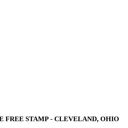
E FREE STAMP - CLEVELAND, OHIO