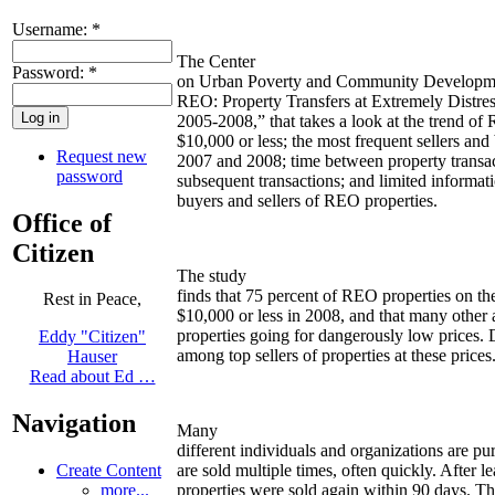
Username:
*
The Center
Password:
*
on Urban Poverty and Community Developme
REO: Property Transfers at Extremely Distre
2005-2008,” that takes a look at the trend of 
$10,000 or less; the most frequent sellers and 
Request new
2007 and 2008; time between property transact
password
subsequent transactions; and limited informat
buyers and sellers of REO properties.
Office of
Citizen
The study
finds that 75 percent of REO properties on the
Rest in Peace,
$10,000 or less in 2008, and that many other 
properties going for dangerously low prices.
Eddy "Citizen"
among top sellers of properties at these prices
Hauser
Read about Ed …
Navigation
Many
different individuals and organizations are pu
Create Content
are sold multiple times, often quickly. After 
more...
properties were sold again within 90 days. The