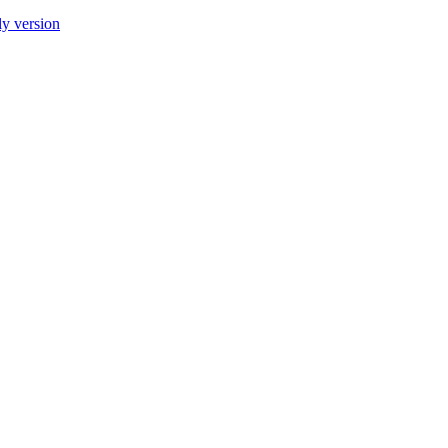
ly version