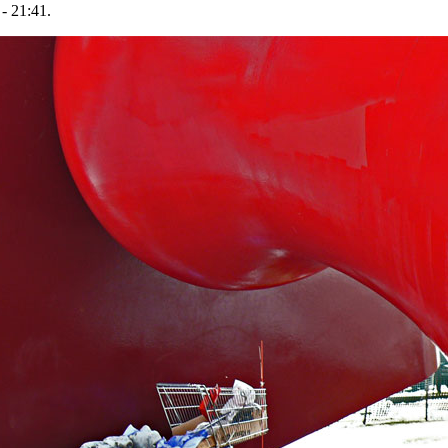
- 21:41.