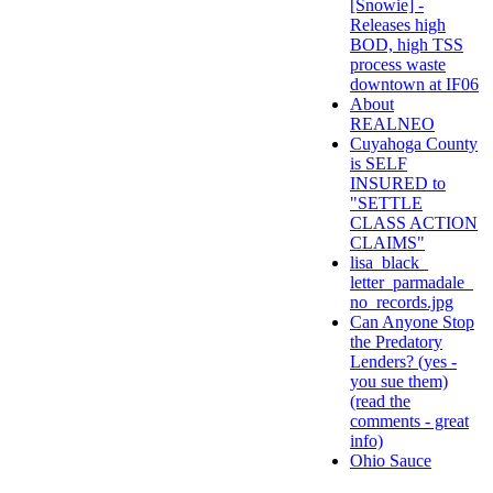
[Snowie] -
Releases high
BOD, high TSS
process waste
downtown at IF06
About
REALNEO
Cuyahoga County
is SELF
INSURED to
"SETTLE
CLASS ACTION
CLAIMS"
lisa_black_
letter_parmadale_
no_records.jpg
Can Anyone Stop
the Predatory
Lenders? (yes -
you sue them)
(read the
comments - great
info)
Ohio Sauce