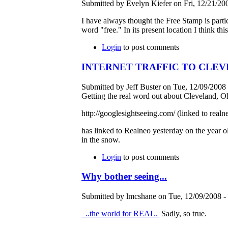
Submitted by Evelyn Kiefer on Fri, 12/21/200
I have always thought the Free Stamp is particu
word "free." In its present location I think t
Login
to post comments
INTERNET TRAFFIC TO CLEV
Submitted by Jeff Buster on Tue, 12/09/2008 
Getting the real word out about Cleveland, O
http://googlesightseeing.com/ (linked to real
has linked to Realneo yesterday on the year o
in the snow.
Login
to post comments
Why bother seeing...
Submitted by lmcshane on Tue, 12/09/2008 - 
..the world for REAL.
Sadly, so true.