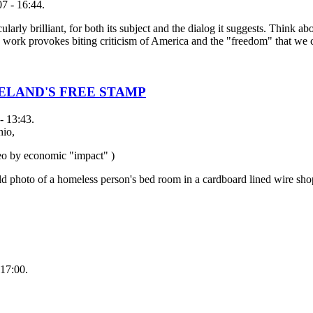
7 - 16:44.
larly brilliant, for both its subject and the dialog it suggests. Think ab
his work provokes biting criticism of America and the "freedom" that we 
ELAND'S FREE STAMP
- 13:43.
hio,
neo by economic "impact" )
ld photo of a homeless person's bed room in a cardboard lined wire sho
17:00.