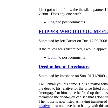
I just got wind of how the the silent partner
victim. Does any one care?
Login
to post comments
FLIPPER WHO DID YOU MEET, 
Submitted by Jeff Buster on Tue, 12/09/2008 
If the fellow feels victimized, I would apprecia
Login
to post comments
Deed in lieu of foreclosure
Submitted by lmcshane on Sun, 01/11/2009 - 
I will email you his name. He is a realtor wit
the deed to his relative for the price listed on
"mortgage" to him, once he fixed up the house 
reclaimed the deed--you can see that I don't u
The house is now listed as having transferred 
relative
must not have been happy with this ar