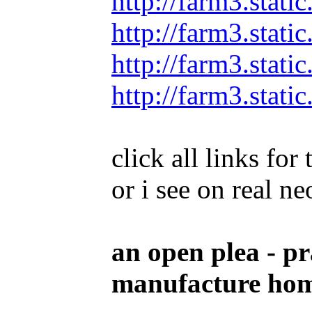
http://farm3.stat
http://farm3.stat
http://farm3.stat
http://farm3.stat
click all links fo
or i see on real n
an open plea - pr
manufacture home