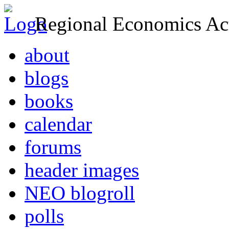
Regional Economics Act
about
blogs
books
calendar
forums
header images
NEO blogroll
polls