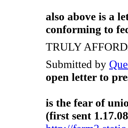
also above is a l
conforming to fe
TRULY AFFORD
Submitted by
Que
open letter to p
is the fear of un
(first sent 1.17.08