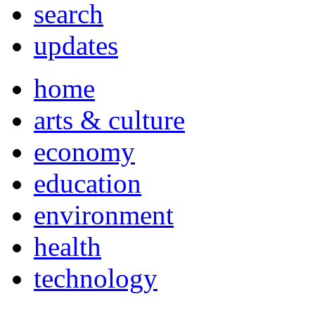
search
updates
home
arts & culture
economy
education
environment
health
technology