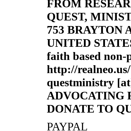
FROM RESEAR
QUEST, MINIST
753 BRAYTON AV
UNITED STATE
faith based non-
http://realneo.us
questministry [at]
ADVOCATING 
DONATE TO Q
PAYPAL