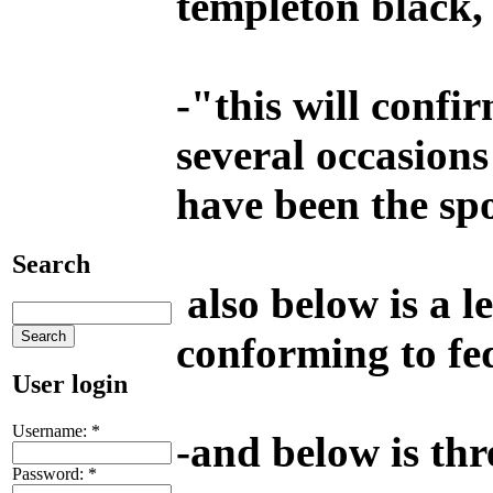
templeton black, i
-
"this will confir
several occasions
have been the spo
Search
also below is a l
conforming to fe
User login
Username:
*
-
and below is th
Password:
*