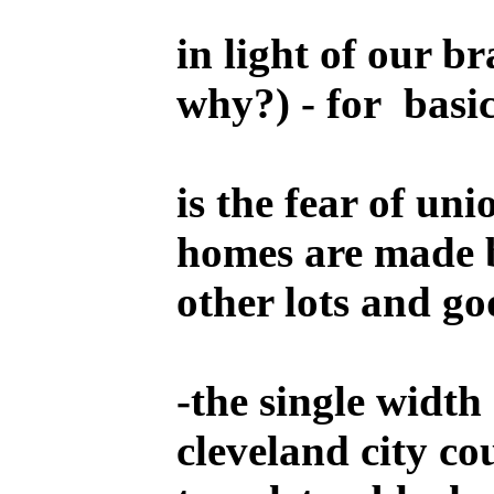
in light of our b
why?) - for basic
is the fear of u
homes are made b
other lots and go
-
the single width
cleveland city co