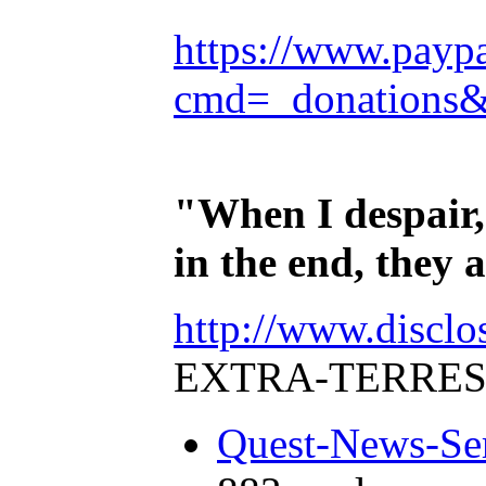
https://www.payp
cmd=_donations
"When I despair,
in the end, they
http://www.disclo
EXTRA-TERRES
Quest-News-Ser