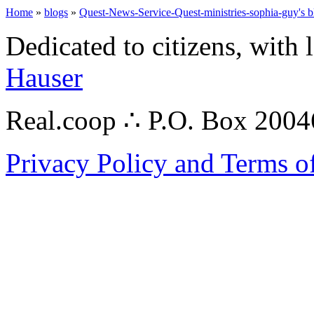
Home
»
blogs
»
Quest-News-Service-Quest-ministries-sophia-guy's b
Dedicated to citizens, with 
Hauser
Real.coop ∴ P.O. Box 200
Privacy Policy and Terms o