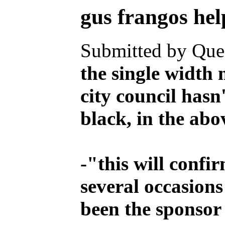
gus frangos
Submitted by Ques
the single width 
city council hasn
black, in the abov
-
"this will confi
several occasions
been the sponsor o