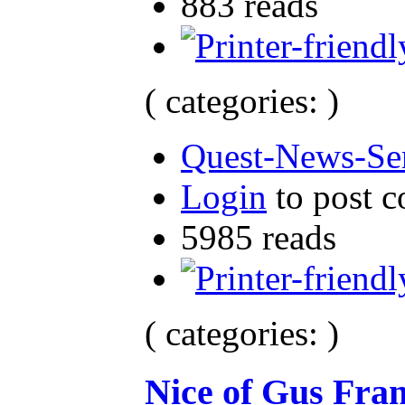
883 reads
( categories: )
Quest-News-Ser
Login
to post 
5985 reads
( categories: )
Nice of Gus Fran