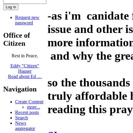
-
as i'm canidate 
Request new
password
issue and other 
Office of
more informatio
Citizen
and why the grea
Rest in Peace,
Eddy "Citizen"
Hauser
Read about Ed …
so the thousands 
Navigation
truly affordable
Create Content
reading this pray
more...
Recent posts
Search
News
aggregator