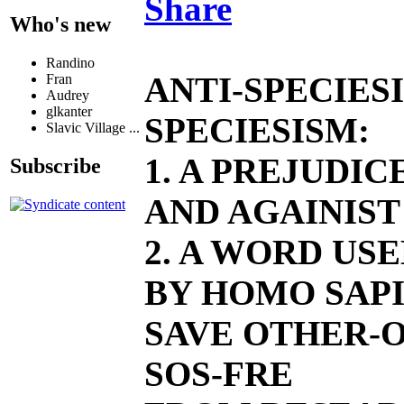
Share
Who's new
Randino
ANTI-SPECIES
Fran
Audrey
glkanter
SPECIESISM:
Slavic Village ...
1. A PREJUDI
Subscribe
AND AGAINIST
2. A WORD US
BY HOMO SAPI
SAVE OTHER-O
SOS-FRE