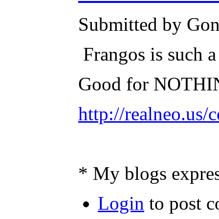
Submitted by Gone
Frangos is such a
Good for NOTHI
http://realneo.us
* My blogs expres
Login
to post 