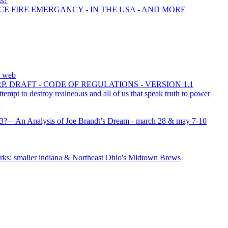
ts?
CE FIRE EMERGANCY - IN THE USA - AND MORE
e web
 DRAFT - CODE OF REGULATIONS - VERSION 1.1
ttempt to destroy realneo.us and all of us that speak truth to power
0/13?—An Analysis of Joe Brandt’s Dream - march 28 & may 7-10
ks: smaller indiana & Northeast Ohio's Midtown Brews