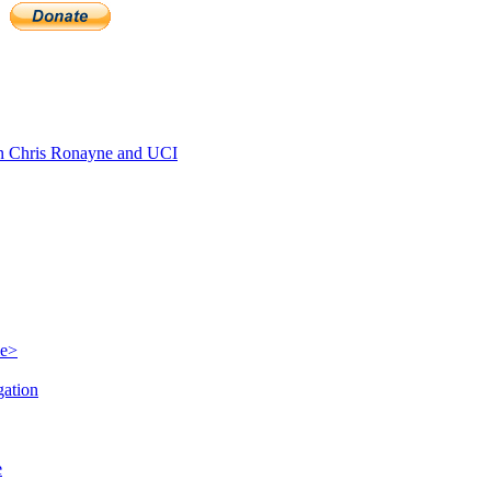
 Chris Ronayne and UCI
le>
gation
e