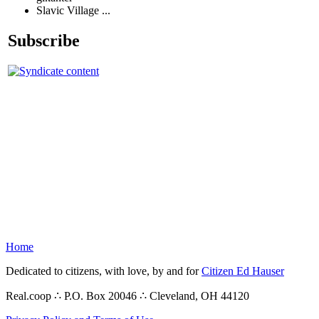
Slavic Village ...
Subscribe
Home
Dedicated to citizens, with love, by and for
Citizen Ed Hauser
Real.coop ∴ P.O. Box 20046 ∴ Cleveland, OH 44120