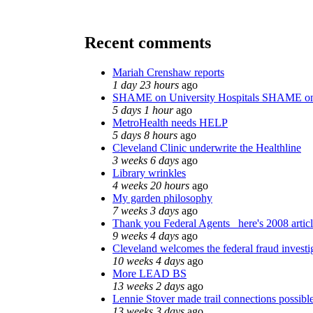
Recent comments
Mariah Crenshaw reports
1 day 23 hours
ago
SHAME on University Hospitals SHAME on
5 days 1 hour
ago
MetroHealth needs HELP
5 days 8 hours
ago
Cleveland Clinic underwrite the Healthline
3 weeks 6 days
ago
Library wrinkles
4 weeks 20 hours
ago
My garden philosophy
7 weeks 3 days
ago
Thank you Federal Agents_ here's 2008 artic
9 weeks 4 days
ago
Cleveland welcomes the federal fraud investi
10 weeks 4 days
ago
More LEAD BS
13 weeks 2 days
ago
Lennie Stover made trail connections possibl
13 weeks 3 days
ago