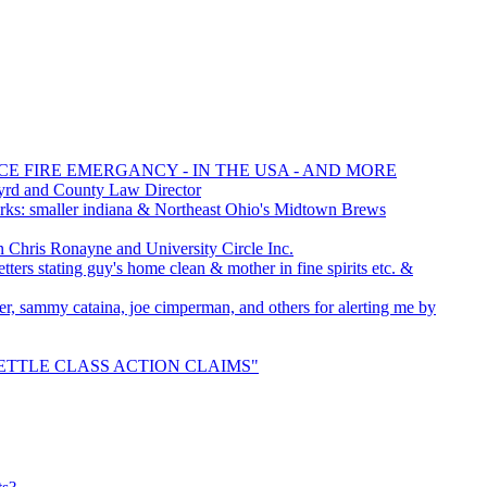
CE FIRE EMERGANCY - IN THE USA - AND MORE
yrd and County Law Director
ks: smaller indiana & Northeast Ohio's Midtown Brews
hris Ronayne and University Circle Inc.
ters stating guy's home clean & mother in fine spirits etc. &
icer, sammy cataina, joe cimperman, and others for alerting me by
 "SETTLE CLASS ACTION CLAIMS"