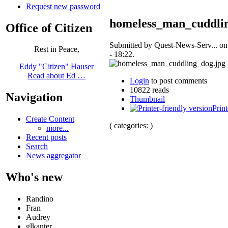
Request new password
homeless_man_cuddli
Office of Citizen
Submitted by Quest-News-Serv... o
Rest in Peace,
- 18:22.
Eddy "Citizen" Hauser
Read about Ed …
Login
to post comments
10822 reads
Navigation
Thumbnail
Print
Create Content
( categories: )
more...
Recent posts
Search
News aggregator
Who's new
Randino
Fran
Audrey
glkanter