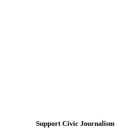
Support Civic Journalism