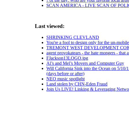
? of the day: Who are your favorite local artis
SCAN AMERICA - LIVE SCAN OF POLI
Last viewed:
SHRINKING CLEVLAND
You're a fool to design only for the un-mobil
TREMONT WEST DEVELOPMENT CORP.
agent provokatears - the hate mongers - that a
FJackson13LOGO.jpg
Al’s and Mel’s Movers and Computer Guy
Will California Sink into the Ocean on 5/1
(days before or after)
NEO music spotlight
Land stolen by CHN-Eden Fraud
Join Us LIVE! Linking & Leveraging Networ