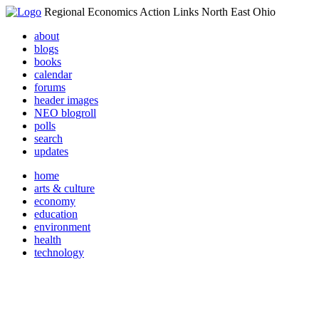
Regional Economics Action Links North East Ohio
about
blogs
books
calendar
forums
header images
NEO blogroll
polls
search
updates
home
arts & culture
economy
education
environment
health
technology