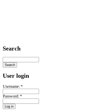
Search
User login
Username:
*
Password:
*