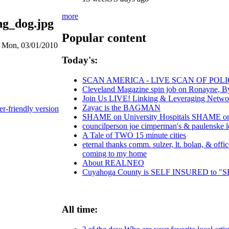
more
ng_dog.jpg
Popular content
n Mon, 03/01/2010
Today's:
SCAN AMERICA - LIVE SCAN OF POLI
Cleveland Magazine spin job on Ronayne, B
Join Us LIVE! Linking & Leveraging Networ
Zayac is the BAGMAN
er-friendly version
SHAME on University Hospitals SHAME on C
councilperson joe cimperman's & paulenske let
A Tale of TWO 15 minute cities
eternal thanks comm. sulzer, lt. bolan, & off
coming to my home
About REALNEO
Cuyahoga County is SELF INSURED to
All time: