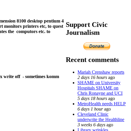
dimension 8100 desktop pentium 4
Support Civic
 monitors printers etc, to quest
Journalism
ates the computors etc. to
Recent comments
Mariah Crenshaw reports
tax write off - sometimes komm
2 days 16 hours
ago
SHAME on University
Hospitals SHAME on
Chris Ronayne and UCI
5 days 18 hours
ago
MetroHealth needs HELP
6 days 1 hour
ago
Cleveland Clinic
underwrite the Healthline
3 weeks 6 days
ago
Library wrinkles