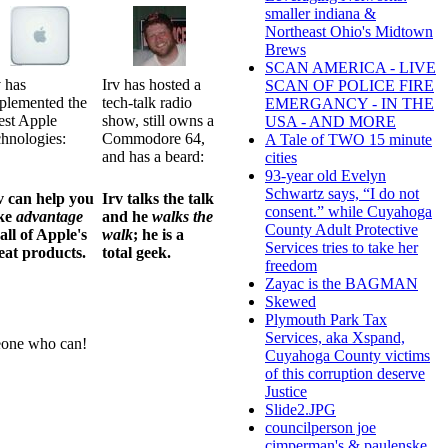
smaller indiana &
Northeast Ohio's Midtown
Brews
SCAN AMERICA - LIVE
v has
Irv has hosted a
SCAN OF POLICE FIRE
plemented the
tech-talk radio
EMERGANCY - IN THE
test Apple
show, still owns a
USA - AND MORE
chnologies:
Commodore 64,
A Tale of TWO 15 minute
and has a beard:
cities
93-year old Evelyn
Schwartz says, “I do not
v can help you
Irv talks the talk
consent.” while Cuyahoga
ke
advantage
and he
walks the
County Adult Protective
 all of Apple's
walk
; he is a
Services tries to take her
eat products.
total geek.
freedom
Zayac is the BAGMAN
Skewed
Plymouth Park Tax
Services, aka Xspand,
meone who can!
Cuyahoga County victims
of this corruption deserve
Justice
Slide2.JPG
councilperson joe
cimperman's & paulenske