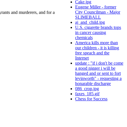
Cake.jpg
Eugene Miller - former
City Councilman - Major
rants and murderers, and for a
SLIMEBALL
aj_and_child.jpg
U.S. cigarette brands tops
in cancer causing
chemicals
America kills more than
our children - it is killing
free speach and the
Internet
update : "if i don't be come
a good nigger i will be
hanged and or sent to fort
levinworth" - requesting a
honarable discharge
086_crop.jpg
faxes_185.gif
Chess for Success