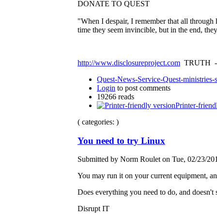
DONATE TO QUEST
"When I despair, I remember that all through 
time they seem invincible, but in the end, th
http://www.disclosureproject.com
TRUTH -
Quest-News-Service-Quest-ministries-s
Login
to post comments
19266 reads
Printer-friend
( categories: )
You need to try Linux
Submitted by Norm Roulet on Tue, 02/23/201
You may run it on your current equipment, and
Does everything you need to do, and doesn't 
Disrupt IT