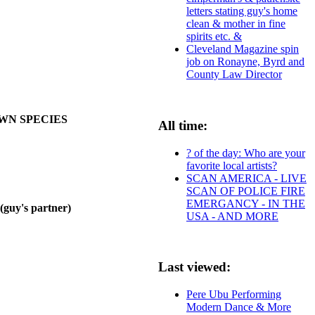
letters stating guy's home
clean & mother in fine
spirits etc. &
Cleveland Magazine spin
job on Ronayne, Byrd and
County Law Director
OWN SPECIES
All time:
? of the day: Who are your
favorite local artists?
SCAN AMERICA - LIVE
SCAN OF POLICE FIRE
EMERGANCY - IN THE
y's partner)
USA - AND MORE
Last viewed:
Pere Ubu Performing
Modern Dance & More