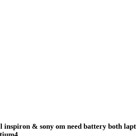
l inspiron & sony om need battery both lapt
ntium4