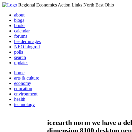
Regional Economics Action Links North East Ohio
about
blogs
books
calendar
forums
header images
NEO blogroll
polls
search
updates
home
arts & culture
economy
education
environment
health
technology
iceearth norm we have a del
dimension 8100 desktop pe