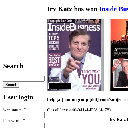
Irv Katz has won
Inside Bu
Search
User login
help [at] kommgroup [dot] com?subject=P
Username:
*
Or call/text: 440-941-4-IRV (4478)
Irv Katz 
Password:
*