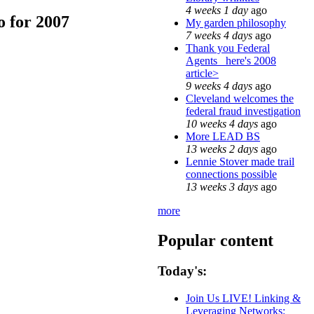
4 weeks 1 day
ago
 for 2007
My garden philosophy
7 weeks 4 days
ago
Thank you Federal
Agents_ here's 2008
article>
9 weeks 4 days
ago
Cleveland welcomes the
federal fraud investigation
10 weeks 4 days
ago
More LEAD BS
13 weeks 2 days
ago
Lennie Stover made trail
connections possible
13 weeks 3 days
ago
more
Popular content
Today's:
Join Us LIVE! Linking &
Leveraging Networks: