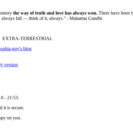
history
the way of truth and love has always won.
There have been ty
ey always fall — think of it, always." - Mahatma Gandhi
 EXTRA-TERRESTRIAL
ophia-guy's blog
ly version
0 - 21:53.
 it is secure.
spy on you.