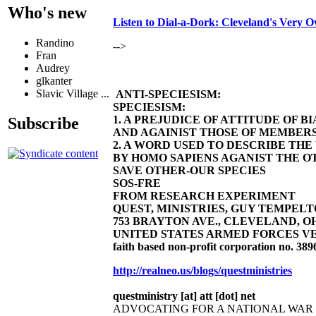
Who's new
Listen to Dial-a-Dork: Cleveland's Very
Randino
-->
Fran
Audrey
glkanter
Slavic Village ...
ANTI-SPECIESISM:
SPECIESISM:
1. A PREJUDICE OF ATTITUDE OF 
Subscribe
AND AGAINIST THOSE OF MEMBERS
2. A WORD USED TO DESCRIBE TH
BY HOMO SAPIENS AGANIST THE OT
SAVE OTHER-OUR SPECIES
SOS-FRE
FROM RESEARCH EXPERIMENT
QUEST, MINISTRIES, GUY TEMPELTON
753 BRAYTON AVE., CLEVELAND, OHIO 4
UNITED STATES ARMED FORCES VE
faith based non-profit corporation no. 389
http://realneo.us/blogs/questministries
questministry [at] att [dot] net
ADVOCATING FOR A NATIONAL WA