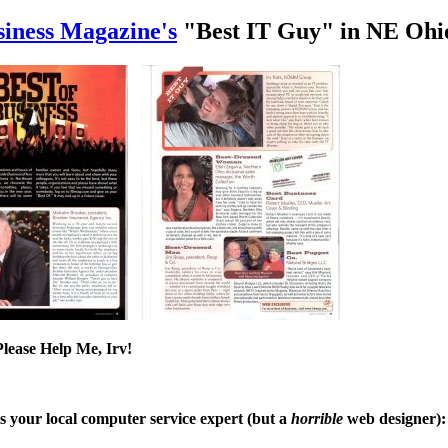
siness Magazine's
"Best IT Guy" in NE Ohio
lease Help Me, Irv!
is your local computer service expert (but a
horrible
web designer):