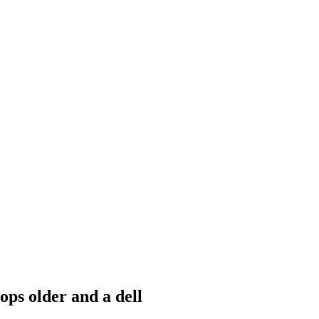
ops older and a dell