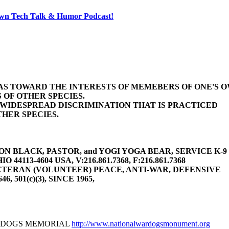
 Own Tech Talk & Humor Podcast!
BIAS TOWARD THE INTERESTS OF MEMEBERS OF ONE'S 
 OF OTHER SPECIES.
E WIDESPREAD DISCRIMINATION THAT IS PRACTICED
HER SPECIES.
 BLACK, PASTOR, and YOGI YOGA BEAR, SERVICE K-9 (gu
4113-4604 USA, V:216.861.7368, F:216.861.7368
TERAN (VOLUNTEER) PEACE, ANTI-WAR, DEFENSIVE
646, 501(c)(3), SINCE 1965,
R DOGS MEMORIAL
http://www.nationalwardogsmonument.org