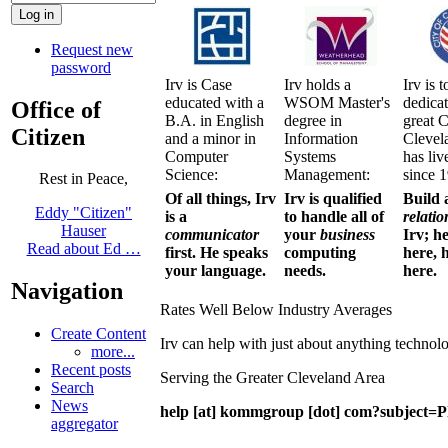
Request new
password
Irv is Case
Irv holds a
Irv is t
educated with a
WSOM Master's
dedicat
Office of
B.A. in English
degree in
great C
Citizen
and a minor in
Information
Clevel
Computer
Systems
has liv
Science:
Management:
since 
Rest in Peace,
Of all things, Irv
Irv is qualified
Build 
Eddy "Citizen"
is a
to handle all of
relatio
Hauser
communicator
your
business
Irv; h
Read about Ed …
first. He speaks
computing
here, h
your language.
needs.
here.
Navigation
Rates Well Below Industry Averages
Create Content
Irv can help with just about anything technol
more...
Recent posts
Serving the Greater Cleveland Area
Search
News
help [at] kommgroup [dot] com?subject=Pl
aggregator