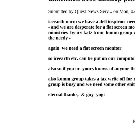
Submitted by Quest-News-Serv... on Mon, 02
iceearth norm we have a dell inspiron nee
- and we are desperate for a flat screen m
ministries by irv katz from komm group wh
the needy -
again we need a flat screen monitor
so iceearth etc. can be put on our computor
also so if you or yours knows of anyone that
also komm group takes a tax write off for
group is busy and we need some other enity
eternal thanks, & guy yogi
K