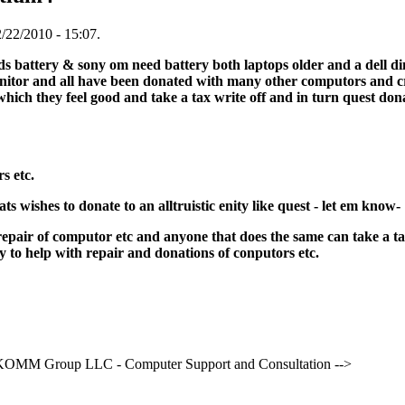
/22/2010 - 15:07.
ds battery & sony om need battery both laptops older and a dell 
onitor and all have been donated with many other computors and crt
ich they feel good and take a tax write off and in turn quest don
s etc.
s wishes to donate to an alltruistic enity like quest - let em know-
 repair of computor etc and anyone that does the same can take a 
 to help with repair and donations of conputors etc.
OMM Group LLC - Computer Support and Consultation -->