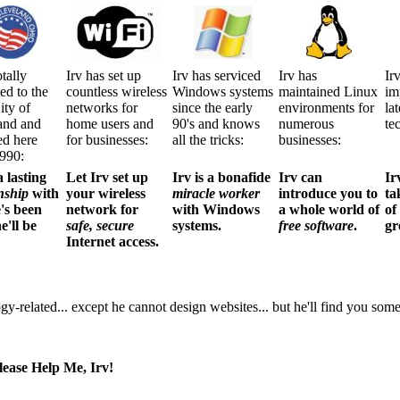
otally
Irv has set up
Irv has serviced
Irv has
Ir
ed to the
countless wireless
Windows systems
maintained Linux
im
ity of
networks for
since the early
environments for
la
and and
home users and
90's and knows
numerous
te
ed here
for businesses:
all the tricks:
businesses:
1990:
a lasting
Let Irv set up
Irv is a bonafide
Irv can
Ir
nship
with
your wireless
miracle worker
introduce you to
ta
e's been
network for
with Windows
a whole world of
of
e'll be
safe, secure
systems.
free software
.
gr
Internet access.
ogy-related... except he cannot design websites... but he'll find you so
ease Help Me, Irv!