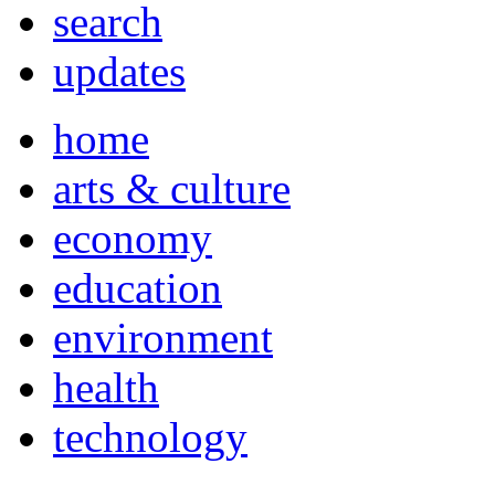
search
updates
home
arts & culture
economy
education
environment
health
technology