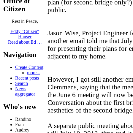
Office of
plan (for second bridge only?) 
Citizen
public.
Rest in Peace,
Eddy "Citizen"
Jason Wise, Project Engineer f
Hauser
another email told me that Jul
Read about Ed …
for presenting their plans for 
Navigation
adjacent to my home.
Create Content
more...
Recent posts
However, I got still another em
Search
Clemmens, saying that the mee
News
the June 6 meeting will now be
aggregator
Conversation about the first bri
Who's new
aesthetics of the second bridge
Randino
A separate public meeting abou
Fran
Audrey