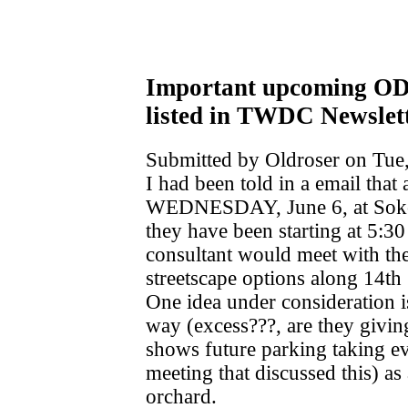
Important upcoming O
listed in TWDC Newslet
Submitted by Oldroser on Tue,
I had been told in a email that
WEDNESDAY, June 6, at Sokol
they have been starting at 5:
consultant would meet with th
streetscape options along 14t
One idea under consideration is
way (excess???, are they givin
shows future parking taking ev
meeting that discussed this) a
orchard.