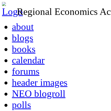
Regional Economics Act
about
blogs
books
calendar
forums
header images
NEO blogroll
polls