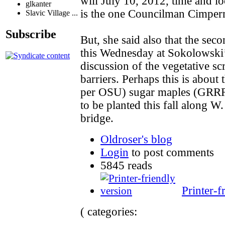
will July 10, 2012, time and loc
glkanter
is the one Councilman Cimperm
Slavic Village ...
Subscribe
But, she said also that the sec
this Wednesday at Sokolowski’s
discussion of the vegetative sc
barriers. Perhaps this is about 
per OSU) sugar maples (GRRRR
to be planted this fall along W.
bridge.
Oldroser's blog
Login
to post comments
5845 reads
Printer-f
( categories: