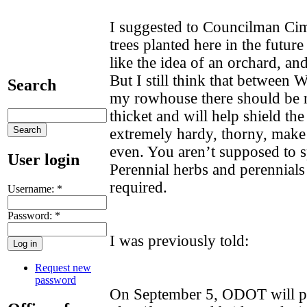
I suggested to Councilman Cim
trees planted here in the future
like the idea of an orchard, an
But I still think that between W
Search
my rowhouse there should be r
thicket and will help shield th
extremely hardy, thorny, make 
even. You aren’t supposed to sp
User login
Perennial herbs and perennial
required.
Username:
*
Password:
*
I was previously told:
Request new
password
On September 5, ODOT will pr