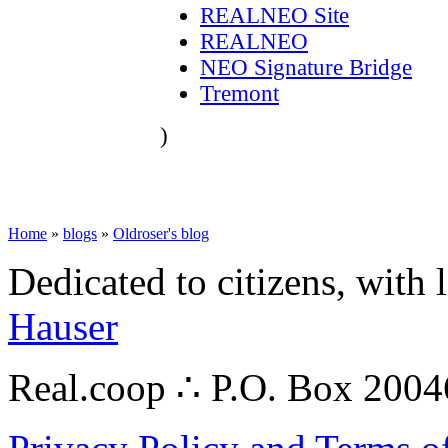
REALNEO Site
REALNEO
NEO Signature Bridge
Tremont
)
Home
»
blogs
»
Oldroser's blog
Dedicated to citizens, with 
Hauser
Real.coop ∴ P.O. Box 200