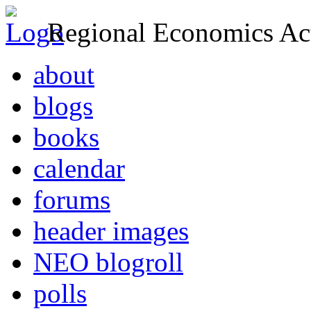
Regional Economics Act
about
blogs
books
calendar
forums
header images
NEO blogroll
polls