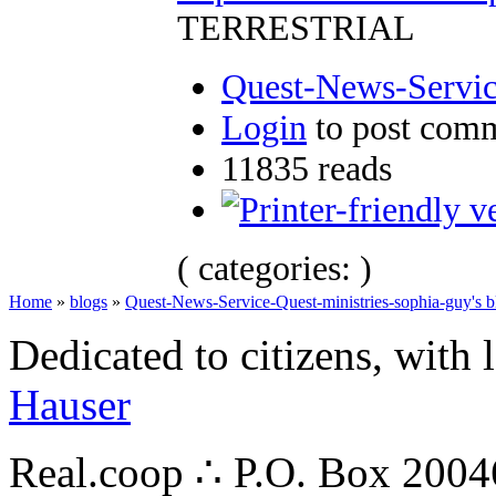
TERRESTRIAL
Quest-News-Service
Login
to post com
11835 reads
( categories: )
Home
»
blogs
»
Quest-News-Service-Quest-ministries-sophia-guy's b
Dedicated to citizens, with 
Hauser
Real.coop ∴ P.O. Box 200