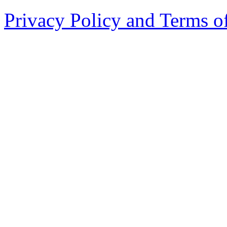
Privacy Policy and Terms o