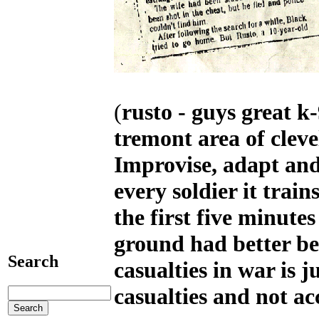
(
rusto - guys great k-
tremont area of clev
Improvise, adapt and
every soldier it train
the first five minute
ground had better be
Search
casualties in war is 
casualties and not ac