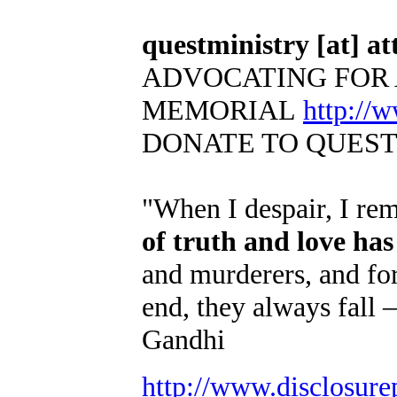
questministry [at] att
ADVOCATING FOR 
MEMORIAL
http://
DONATE TO QUES
"When I despair, I re
of truth and love ha
and murderers, and for
end, they always fall 
Gandhi
http://www.disclosure