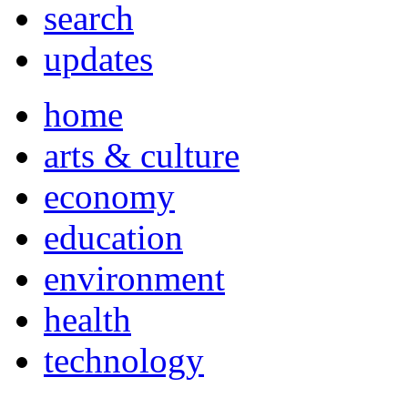
search
updates
home
arts & culture
economy
education
environment
health
technology