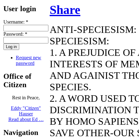
Share
User login
Username:
*
ANTI-SPECIESISM:
Password:
*
SPECIESISM:
1. A PREJUDICE O
Request new
INTERESTS OF ME
password
AND AGAINIST TH
Office of
Citizen
SPECIES.
2. A WORD USED 
Rest in Peace,
DISCRIMINATION T
Eddy "Citizen"
Hauser
BY HOMO SAPIENS
Read about Ed …
SAVE OTHER-OUR 
Navigation