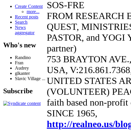
SOS-FRE
Create Content
more...
FROM RESEARCH 
Recent posts
Search
QUEST, MINISTRIE
News
aggregator
PASTOR, and YOGI 
Who's new
partner)
753 BRAYTON AVE.
Randino
Fran
USA, V:216.861.7368,
Audrey
glkanter
UNITED STATES A
Slavic Village ...
(VOLUNTEER) PEA
Subscribe
faith based non-profit
SINCE 1965,
http://realneo.us/blo