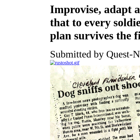
Improvise, adapt 
that to every soldie
plan survives the f
Submitted by Quest-Ne