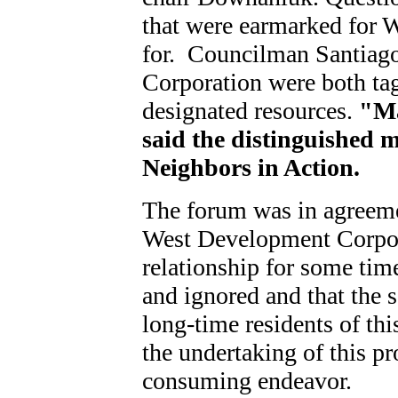
that were earmarked for 
for. Councilman Santiag
Corporation were both tag
designated resources.
"Ma
said the distinguished 
Neighbors in Action.
The forum was in agreemen
West Development Corpora
relationship for some tim
and ignored and that the so
long-time residents of thi
the undertaking of this p
consuming endeavor.