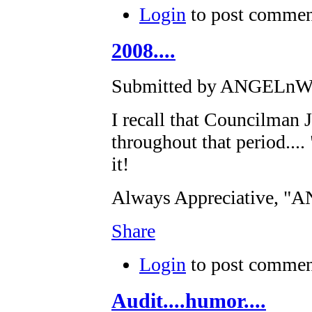
Login
to post commen
2008....
Submitted by ANGELnWar
I recall that Councilman
throughout that period...
it!
Always Appreciative, 
Share
Login
to post commen
Audit....humor....