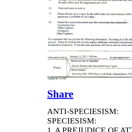
Share
ANTI-SPECIESISM:
SPECIESISM:
1. A PREJUDICE OF A