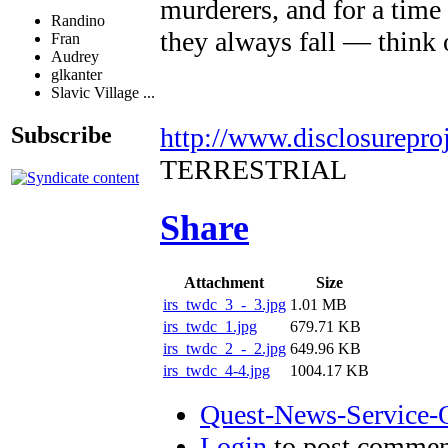
murderers, and for a time 
Randino
they always fall — think 
Fran
Audrey
glkanter
Slavic Village ...
http://www.disclosurepro
Subscribe
TERRESTRIAL
Share
Attachment
Size
irs_twdc_3_-_3.jpg
1.01 MB
irs_twdc_1.jpg
679.71 KB
irs_twdc_2_-_2.jpg
649.96 KB
irs_twdc_4-4.jpg
1004.17 KB
Quest-News-Service-Q
Login
to post commen