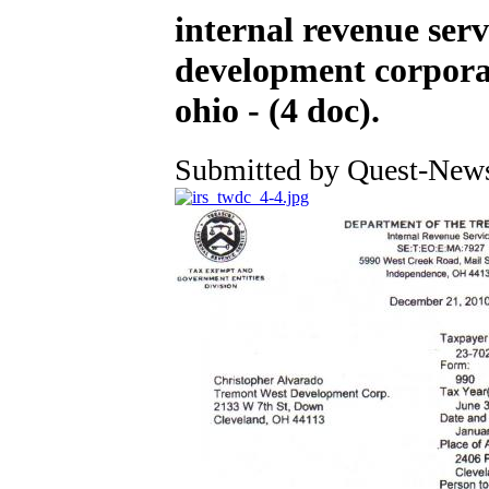
internal revenue serv
development corporat
ohio - (4 doc).
Submitted by Quest-News-