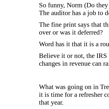
So funny, Norm (Do they 
The auditor has a job to d
The fine print says that th
over or was it deferred?
Word has it that it is a rou
Believe it or not, the IR
changes in revenue can ra
What was going on in Tr
it is time for a refresher
that year.