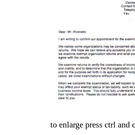
to enlarge press ctrl and c