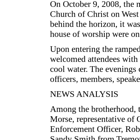
On October 9, 2008, the 
Church of Christ on West 
behind the horizon, it was
house of worship were o
Upon entering the ramped
welcomed attendees with 
cool water. The evenings 
officers, members, speake
NEWS ANALYSIS
Among the brotherhood, t
Morse, representative of
Enforcement Officer, Rob
Sandy Smith from Tremon