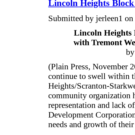
Lincoln Heights Bloc
Submitted by jerleen1 on 
Lincoln Heights 
with Tremont We
by
(Plain Press, November 2
continue to swell within t
Heights/Scranton-Starkw
community organization h
representation and lack o
Development Corporation 
needs and growth of their 