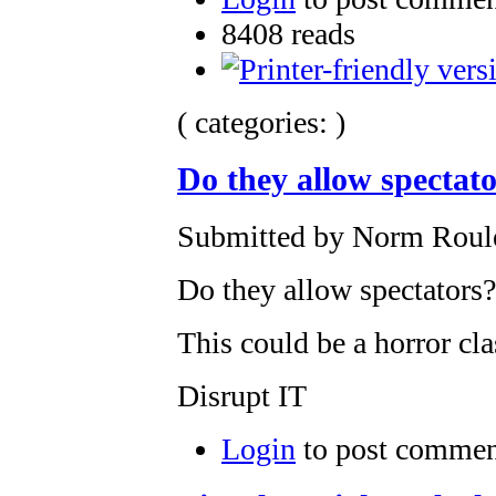
8408 reads
( categories: )
Do they allow spectat
Submitted by Norm Roulet
Do they allow spectators
This could be a horror cla
Disrupt IT
Login
to post commen