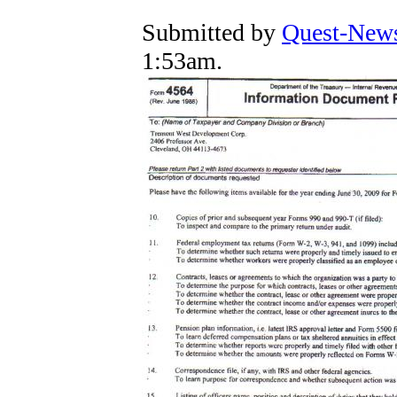
Submitted by
Quest-News
1:53am.