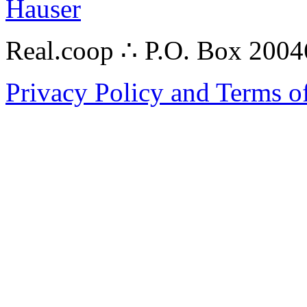
Hauser
Real.coop ∴ P.O. Box 200
Privacy Policy and Terms o