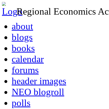
Regional Economics Act
about
blogs
books
calendar
forums
header images
NEO blogroll
polls