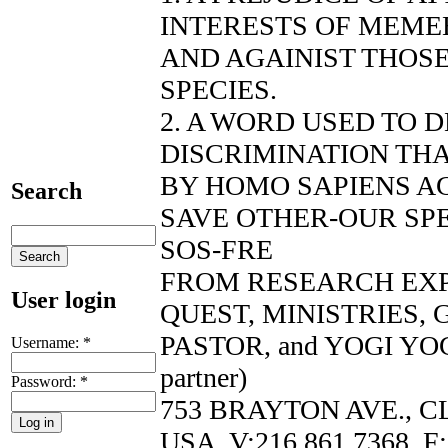
INTERESTS OF MEMEB
AND AGAINIST THOS
SPECIES.
2. A WORD USED TO 
DISCRIMINATION THA
BY HOMO SAPIENS AG
Search
SAVE OTHER-OUR SP
SOS-FRE
FROM RESEARCH EX
User login
QUEST, MINISTRIES,
PASTOR, and YOGI YOG
Username:
*
partner)
Password:
*
753 BRAYTON AVE., C
USA, V:216.861.7368, F