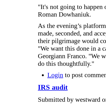
"It's not going to happen 
Roman Dowhaniuk.
As the evening’s platform
made, seconded, and accept
their pilgrimage would c
"We want this done in a c
Georgiann Franco. "We wil
do this thoughtfully."
Login
to post commen
IRS audit
Submitted by westward on