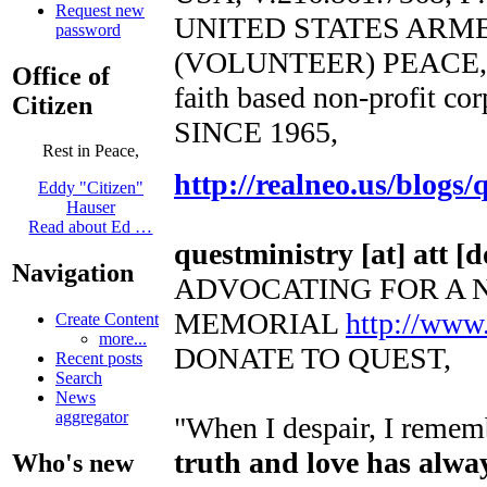
Request new
UNITED STATES ARM
password
(VOLUNTEER) PEACE,
Office of
faith based non-profit co
Citizen
SINCE 1965,
Rest in Peace,
http://realneo.us/blogs/
Eddy "Citizen"
Hauser
Read about Ed …
questministry [at] att [d
Navigation
ADVOCATING FOR A 
MEMORIAL
http://www
Create Content
more...
DONATE TO QUEST,
Recent posts
Search
News
aggregator
"When I despair, I rememb
truth and love has alwa
Who's new