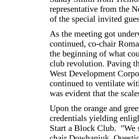
representative from the 
of the special invited gue
As the meeting got under
continued, co-chair Roma
the beginning of what cou
club revolution. Paving t
West Development Corpor
continued to ventilate wit
was evident that the scale
Upon the orange and green
credentials yielding enl
Start a Block Club. "We s
chair Dowhaniuk. Questio