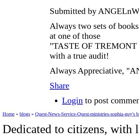
Submitted by ANGELnWar
Always two sets of books.
at one of those
"TASTE OF TREMONT E
with a true audit!
Always Appreciative, 
Share
Login
to post commen
Home
»
blogs
»
Quest-News-Service-Quest-ministries-sophia-guy's b
Dedicated to citizens, with 