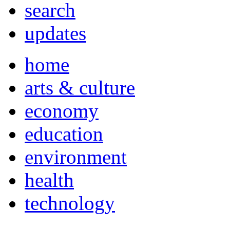
search
updates
home
arts & culture
economy
education
environment
health
technology