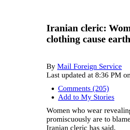
Iranian cleric: Wo
clothing cause eart
By
Mail Foreign Service
Last updated at 8:36 PM on
Comments (205)
Add to My Stories
Women who wear revealing
promiscuously are to blame
Iranian cleric has said.