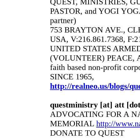
QUEST, MINISTRIES, 
PASTOR, and YOGI YOGA
partner)
753 BRAYTON AVE., CL
USA, V:216.861.7368, F:2
UNITED STATES ARME
(VOLUNTEER) PEACE, 
faith based non-profit corp
SINCE 1965,
http://realneo.us/blogs/qu
questministry [at] att [dot
ADVOCATING FOR A N
MEMORIAL
http://www.
DONATE TO QUEST