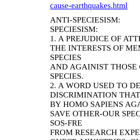
cause-earthquakes.html
ANTI-SPECIESISM:
SPECIESISM:
1. A PREJUDICE OF AT
THE INTERESTS OF ME
SPECIES
AND AGAINIST THOSE
SPECIES.
2. A WORD USED TO D
DISCRIMINATION THAT
BY HOMO SAPIENS AGA
SAVE OTHER-OUR SPEC
SOS-FRE
FROM RESEARCH EXP