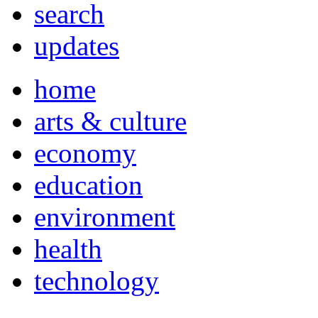
search
updates
home
arts & culture
economy
education
environment
health
technology