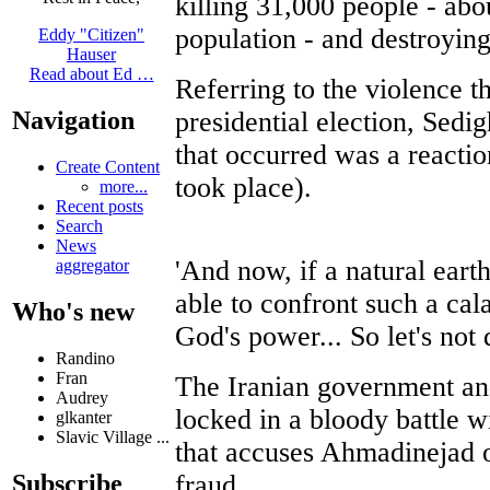
killing 31,000 people - abou
population - and destroying 
Eddy "Citizen"
Hauser
Read about Ed …
Referring to the violence th
presidential election, Sedig
Navigation
that occurred was a reactio
Create Content
took place).
more...
Recent posts
Search
News
'And now, if a natural eart
aggregator
able to confront such a ca
Who's new
God's power... So let's not
Randino
Fran
The Iranian government and
Audrey
locked in a bloody battle 
glkanter
Slavic Village ...
that accuses Ahmadinejad o
fraud.
Subscribe