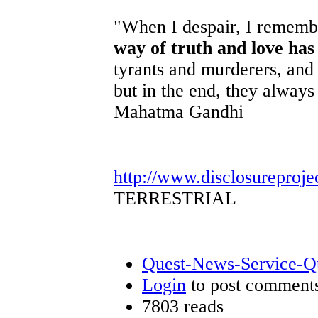
"When I despair, I remembe
way of truth and love has
tyrants and murderers, and 
but in the end, they always 
Mahatma Gandhi
http://www.disclosureproje
TERRESTRIAL
Quest-News-Service-Que
Login
to post comment
7803 reads