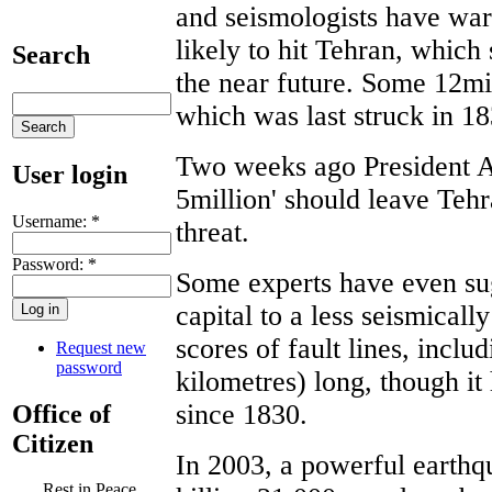
and seismologists have warn
likely to hit Tehran, which s
Search
the near future. Some 12mill
which was last struck in 18
Two weeks ago President Ah
User login
5million' should leave Teh
Username:
*
threat.
Password:
*
Some experts have even su
capital to a less seismicall
scores of fault lines, incl
Request new
password
kilometres) long, though it
since 1830.
Office of
Citizen
In 2003, a powerful earthqu
Rest in Peace,