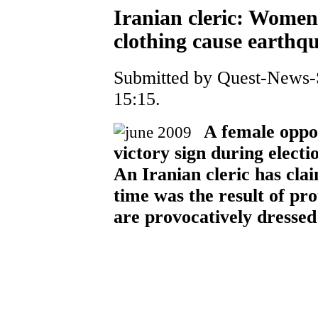
Iranian cleric: Women
clothing cause earthq
Submitted by Quest-News-S
15:15.
A female oppos
victory sign during electio
An Iranian cleric has cla
time was the result of pr
are provocatively dresse