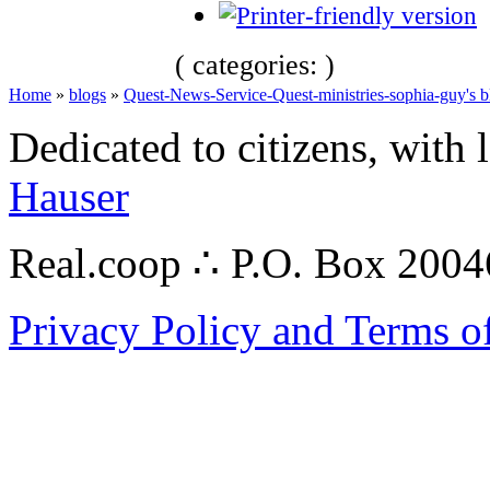
( categories: )
Home
»
blogs
»
Quest-News-Service-Quest-ministries-sophia-guy's b
Dedicated to citizens, with 
Hauser
Real.coop ∴ P.O. Box 200
Privacy Policy and Terms o