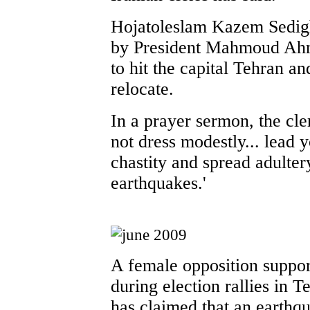
Hojatoleslam Kazem Sedig
by President Mahmoud Ahma
to hit the capital Tehran a
relocate.
In a prayer sermon, the c
not dress modestly... lead 
chastity and spread adulter
earthquakes.'
A female opposition support
during election rallies in T
has claimed that an earthqu