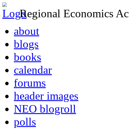
Regional Economics Act
about
blogs
books
calendar
forums
header images
NEO blogroll
polls