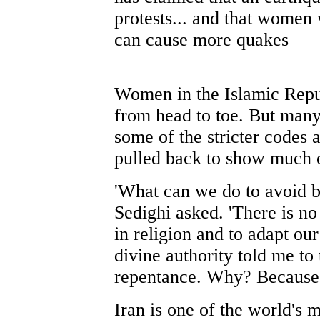
protests... and that women
can cause more quakes
Women in the Islamic Repub
from head to toe. But many
some of the stricter codes 
pulled back to show much of
'What can we do to avoid b
Sedighi asked. 'There is no
in religion and to adapt our
divine authority told me to
repentance. Why? Because c
Iran is one of the world's 