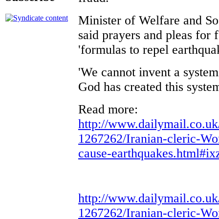
Minister of Welfare and So
said prayers and pleas for 
'formulas to repel earthqua
'We cannot invent a system
God has created this system
Read more:
http://www.dailymail.co.uk
1267262/Iranian-cleric-Wo
cause-earthquakes.html#i
http://www.dailymail.co.uk
1267262/Iranian-cleric-Wo