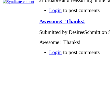
affordable and reassuring in the f
Login
to post comments
Awesome! Thanks!
Submitted by DesireeSchmitt on S
Awesome! Thanks!
Login
to post comments