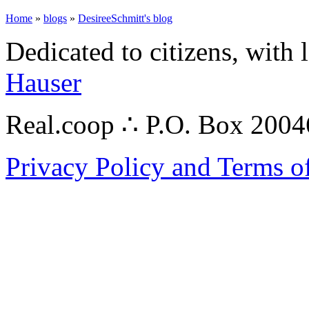
Home
»
blogs
»
DesireeSchmitt's blog
Dedicated to citizens, with 
Hauser
Real.coop ∴ P.O. Box 200
Privacy Policy and Terms o