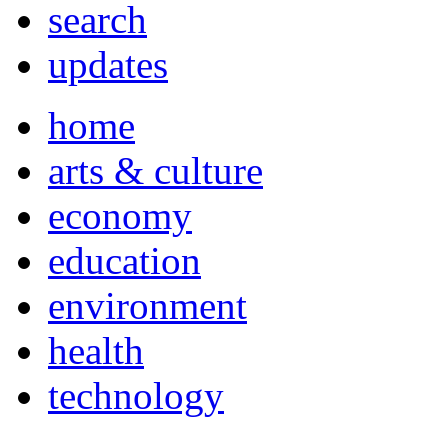
search
updates
home
arts & culture
economy
education
environment
health
technology