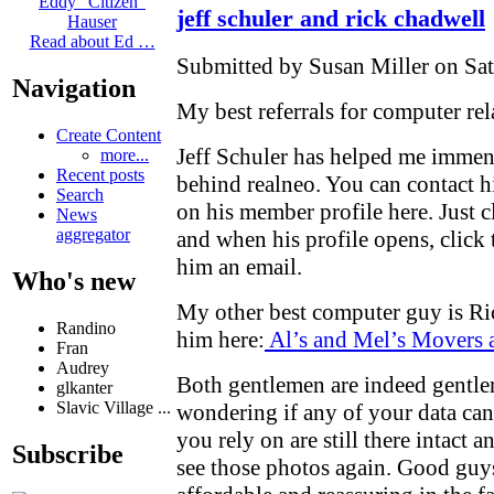
Eddy "Citizen"
jeff schuler and rick chadwell
Hauser
Read about Ed …
Submitted by Susan Miller on Sat
Navigation
My best referrals for computer rela
Create Content
Jeff Schuler has helped me immens
more...
Recent posts
behind realneo. You can contact 
Search
on his member profile here. Just c
News
aggregator
and when his profile opens, click 
him an email.
Who's new
My other best computer guy is Ri
Randino
him here:
Al’s and Mel’s Movers
Fran
Audrey
Both gentlemen are indeed gentl
glkanter
Slavic Village ...
wondering if any of your data can b
you rely on are still there intact
Subscribe
see those photos again. Good guy