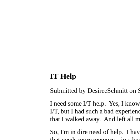
IT Help
Submitted by DesireeSchmitt on S
I need some I/T help. Yes, I know 
I/T, but I had such a bad experie
that I walked away. And left all 
So, I'm in dire need of help. I ha
that needs more memory... in a ba