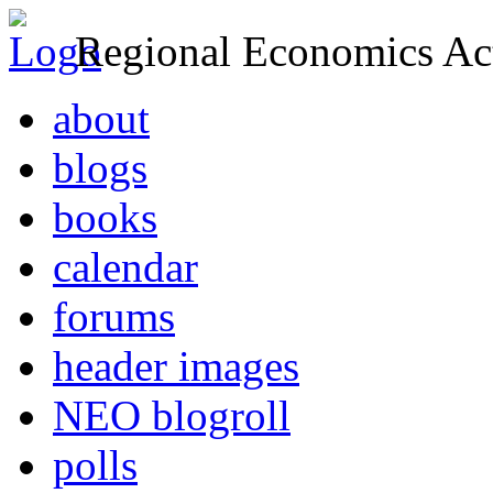
Regional Economics Act
about
blogs
books
calendar
forums
header images
NEO blogroll
polls