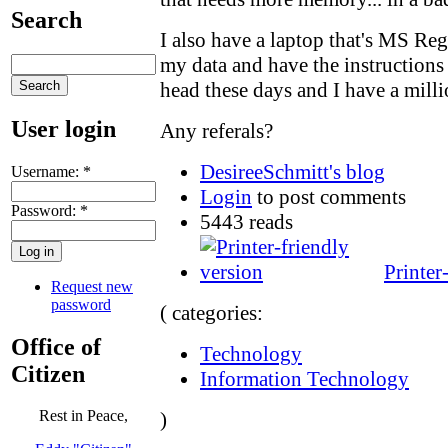
Search
I also have a laptop that's MS Reg
my data and have the instructions 
head these days and I have a millio
User login
Any referals?
DesireeSchmitt's blog
Username:
*
Login
to post comments
Password:
*
5443 reads
Printer
Request new
password
( categories:
Office of
Technology
Citizen
Information Technology
Rest in Peace,
)