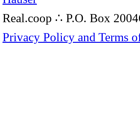
Real.coop ∴ P.O. Box 200
Privacy Policy and Terms o