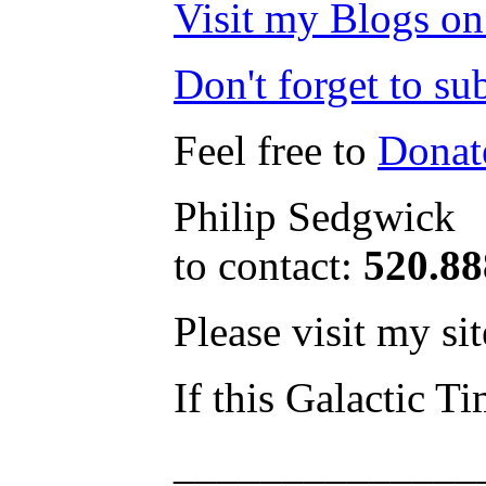
Visit my Blogs on
Don't forget to s
Feel free to
Donat
Philip Sedgwick
to contact:
520.8
Please visit my si
If this Galactic T
______________