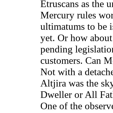
Etruscans as the 
Mercury rules word
ultimatums to be i
yet. Or how about 
pending legislatio
customers. Can Me
Not with a detache
Altjira was the sk
Dweller or All Fat
One of the observe