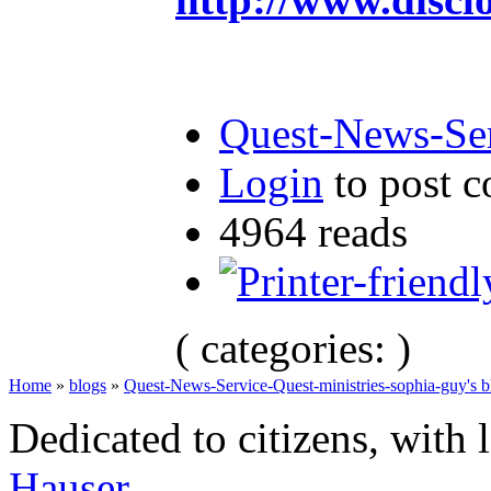
Quest-News-Ser
Login
to post 
4964 reads
( categories: )
Home
»
blogs
»
Quest-News-Service-Quest-ministries-sophia-guy's b
Dedicated to citizens, with 
Hauser