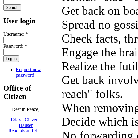
Get back on boa
User login
Spread no gossi
Username:
*
Check facts, th
Password:
*
Engage the brai
Realize the futi
Request new
password
Get back involv
Office of
reach" folks.
Citizen
When removing 
Rest in Peace,
Decide which is
Eddy "Citizen"
Hauser
Read about Ed …
No forwarding o