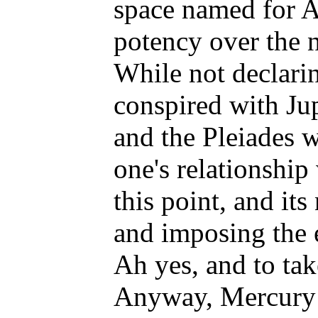
space named for Ab
potency over the 
While not declarin
conspired with Jup
and the Pleiades w
one's relationship
this point, and it
and imposing the e
Ah yes, and to tak
Anyway, Mercury ha