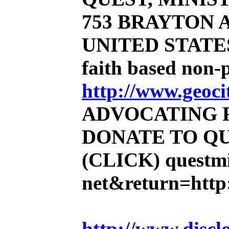
753 BRAYTON AV
UNITED STATE
faith based non-
http://www.geoci
ADVOCATING 
DONATE TO QU
(CLICK)
questmi
net&return=http:
http://www.discl