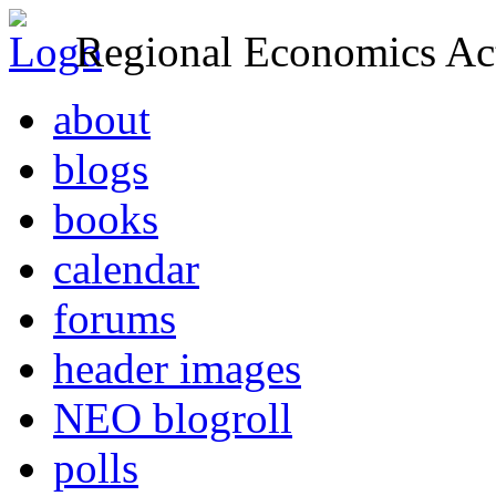
Regional Economics Act
about
blogs
books
calendar
forums
header images
NEO blogroll
polls