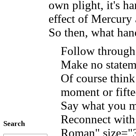
own plight, it's h
effect of Mercury
So then, what hand
Follow through
Make no stateme
Of course think
moment or fifte
Say what you me
Reconnect with 
Search
Roman" size="3"