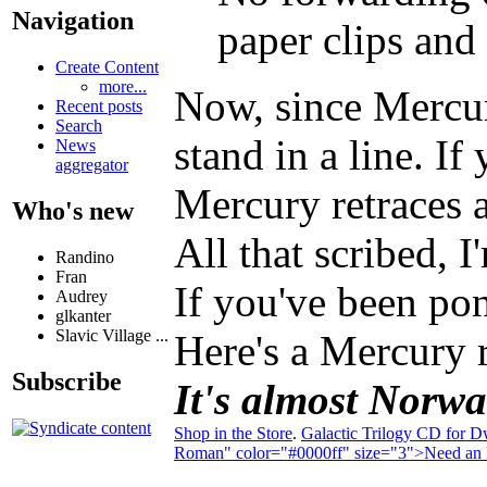
Navigation
paper clips and 
Create Content
more...
Now, since Mercury
Recent posts
Search
stand in a line. I
News
aggregator
Mercury retraces a
Who's new
All that scribed, 
Randino
Fran
If you've been pon
Audrey
glkanter
Slavic Village ...
Here's a Mercury r
Subscribe
It's almost Norwac
Shop in the Store
.
Galactic Trilogy CD for D
Roman" color="#0000ff" size="3">Need an I