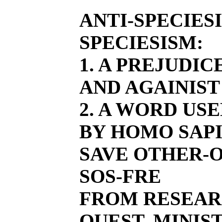
ANTI-SPECIES
SPECIESISM:
1. A PREJUDI
AND AGAINIST
2. A WORD US
BY HOMO SAPI
SAVE OTHER-O
SOS-FRE
FROM RESEAR
QUEST, MINIST