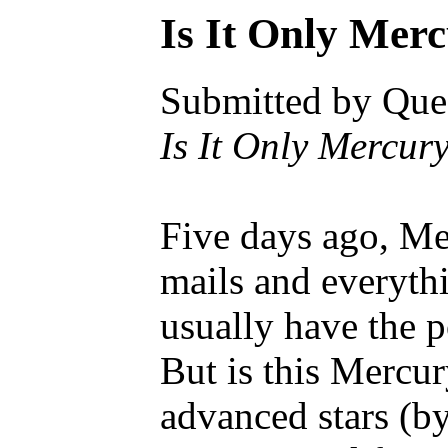
Is It Only Mer
Submitted by Ques
Is It Only Mercu
Five days ago, Mer
mails and everyth
usually have the p
But is this Mercur
advanced stars (by