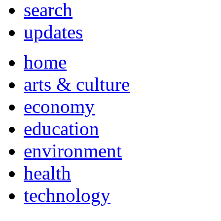
search
updates
home
arts & culture
economy
education
environment
health
technology