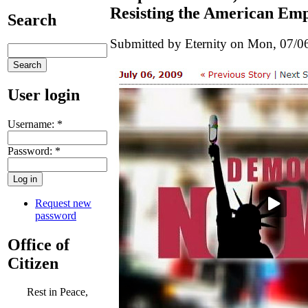
Resisting the American Em
Search
Submitted by Eternity on Mon, 07/06
User login
Username:
*
Password:
*
Request new
password
Office of
Citizen
Rest in Peace,