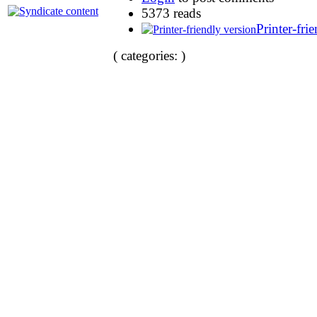
5373 reads
Printer-fri
( categories: )