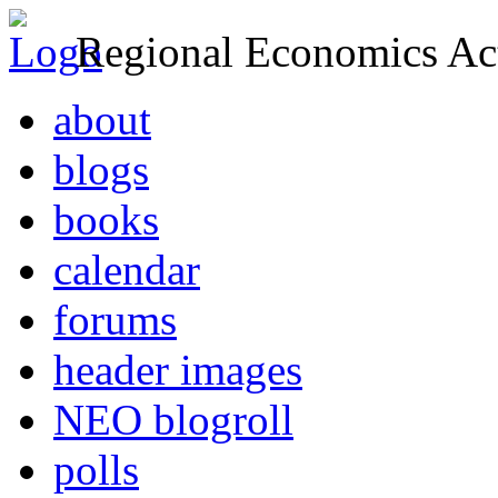
Regional Economics Act
about
blogs
books
calendar
forums
header images
NEO blogroll
polls