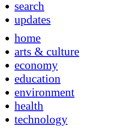
search
updates
home
arts & culture
economy
education
environment
health
technology