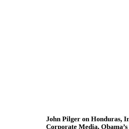
John Pilger on Honduras, Ir
Corporate Media, Obama’s