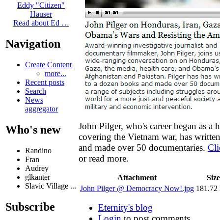
Eddy "Citizen"
Hauser
Read about Ed …
Navigation
Create Content
more...
Recent posts
Search
News
aggregator
John Pilger, who's career began as a h
Who's new
covering the Vietnam war, has writte
and made over 50 documentaries.
Cli
Randino
or read more.
Fran
Audrey
glkanter
Attachment
Size
Slavic Village ...
John Pilger @ Democracy Now!.jpg
181.72
Subscribe
Eternity's blog
Login
to post comments