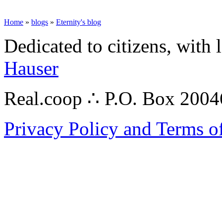
Home
»
blogs
»
Eternity's blog
Dedicated to citizens, with 
Hauser
Real.coop ∴ P.O. Box 200
Privacy Policy and Terms o