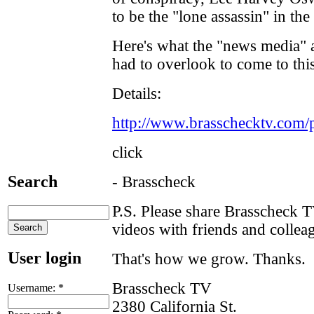
to be the "lone assassin" in th
Here's what the "news media" 
had to overlook to come to thi
Details:
http://www.brasschecktv.com/
click
Search
- Brasscheck
P.S. Please share Brasscheck 
videos with friends and collea
User login
That's how we grow. Thanks.
Brasscheck TV
Username:
*
2380 California St.