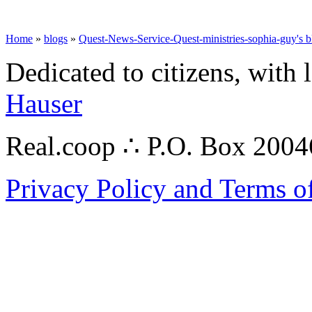
Home
»
blogs
»
Quest-News-Service-Quest-ministries-sophia-guy's b
Dedicated to citizens, with 
Hauser
Real.coop ∴ P.O. Box 200
Privacy Policy and Terms o