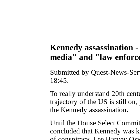
Kennedy assassination -
media" and "law enforc
Submitted by Quest-News-Serv
18:45.
To really understand 20th cen
trajectory of the US is still o
the Kennedy assassination.
Until the House Select Commit
concluded that Kennedy was ki
of conspiracy, Lee Harvey Osw