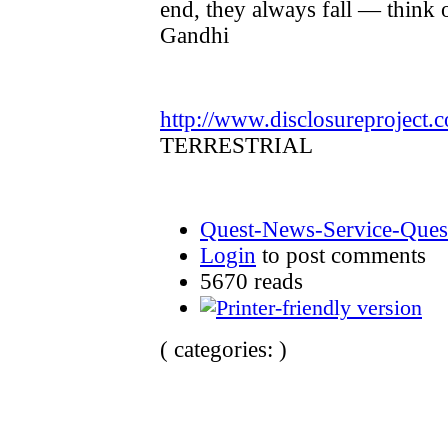
end, they always fall — think 
Gandhi
http://www.disclosureproject.
TERRESTRIAL
Quest-News-Service-Quest
Login
to post comments
5670 reads
( categories: )