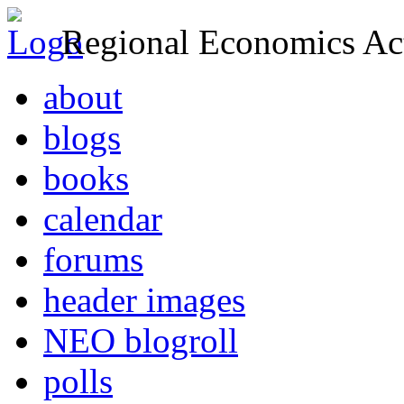
Regional Economics Act
about
blogs
books
calendar
forums
header images
NEO blogroll
polls