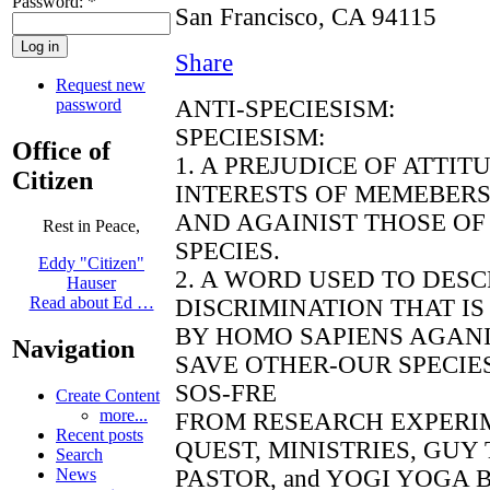
Password:
*
San Francisco, CA 94115
Share
Request new
password
ANTI-SPECIESISM:
SPECIESISM:
Office of
1. A PREJUDICE OF ATTI
Citizen
INTERESTS OF MEMEBERS
AND AGAINIST THOSE OF
Rest in Peace,
SPECIES.
Eddy "Citizen"
2. A WORD USED TO DES
Hauser
Read about Ed …
DISCRIMINATION THAT IS
BY HOMO SAPIENS AGANI
Navigation
SAVE OTHER-OUR SPECIE
SOS-FRE
Create Content
more...
FROM RESEARCH EXPERI
Recent posts
QUEST, MINISTRIES, GUY
Search
PASTOR, and YOGI YOGA BE
News