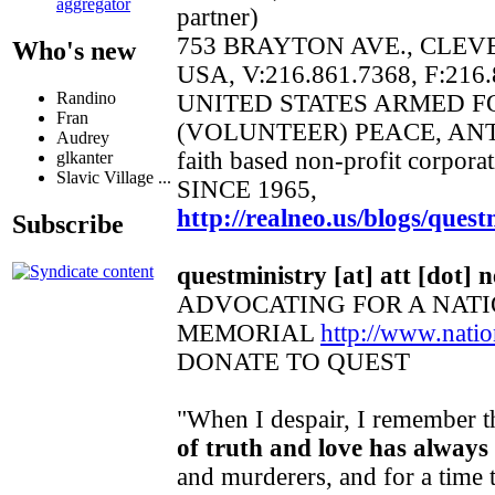
aggregator
partner)
753 BRAYTON AVE., CLEV
Who's new
USA, V:216.861.7368, F:216
Randino
UNITED STATES ARMED 
Fran
(VOLUNTEER) PEACE, AN
Audrey
faith based non-profit corpora
glkanter
Slavic Village ...
SINCE 1965,
http://realneo.us/blogs/quest
Subscribe
questministry [at] att [dot] n
ADVOCATING FOR A NAT
MEMORIAL
http://www.nat
DONATE TO QUEST
"When I despair, I remember th
of truth and love has always
and murderers, and for a time t