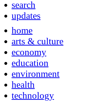
search
updates
home
arts & culture
economy
education
environment
health
technology