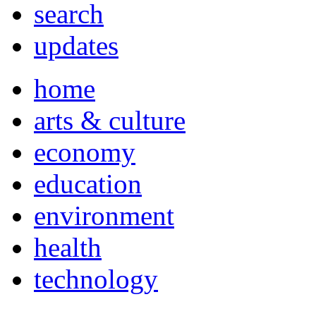
search
updates
home
arts & culture
economy
education
environment
health
technology