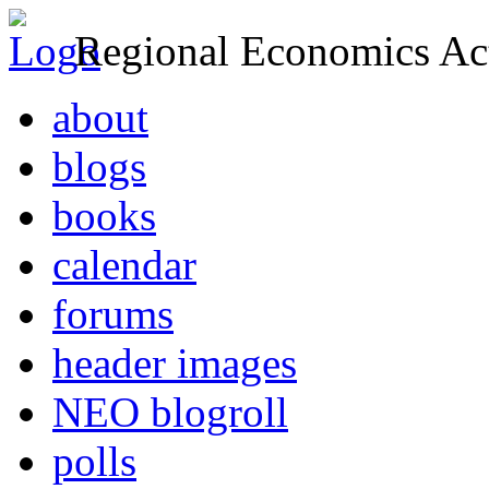
Regional Economics Act
about
blogs
books
calendar
forums
header images
NEO blogroll
polls