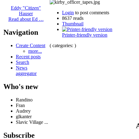
Eddy "Citizen"
Login
to post comments
Hauser
8637 reads
Read about Ed …
Thumbnail
Navigation
Printer-friendly version
( categories: )
Create Content
more...
Recent posts
Search
News
aggregator
Who's new
Randino
Fran
Audrey
glkanter
Slavic Village ...
A
Subscribe