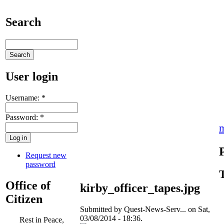
Search
User login
Username:
*
Password:
*
Request new
password
Office of
kirby_officer_tapes.jpg
Citizen
Submitted by Quest-News-Serv... on Sat,
03/08/2014 - 18:36.
Rest in Peace,