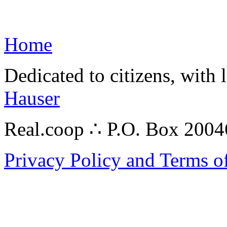
Home
Dedicated to citizens, with 
Hauser
Real.coop ∴ P.O. Box 200
Privacy Policy and Terms o