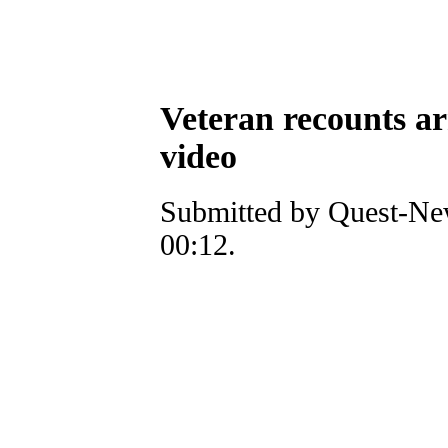
Veteran recounts a
video
Submitted by Quest-New
00:12.