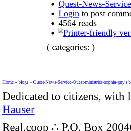
Quest-News-Service-
Login
to post comm
4564 reads
( categories: )
Home
»
blogs
»
Quest-News-Service-Quest-ministries-sophia-guy's b
Dedicated to citizens, with 
Hauser
Real.coop ∴ P.O. Box 200