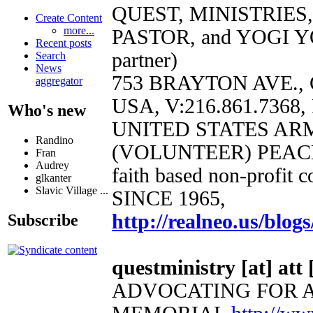
QUEST, MINISTRIES
Create Content
more...
PASTOR, and YOGI Y
Recent posts
partner)
Search
News
753 BRAYTON AVE.,
aggregator
USA, V:216.861.7368, 
Who's new
UNITED STATES AR
Randino
(VOLUNTEER) PEAC
Fran
Audrey
faith based non-profit 
glkanter
Slavic Village ...
SINCE 1965,
http://realneo.us/blogs
Subscribe
questministry [at] att 
ADVOCATING FOR 