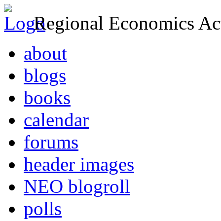
Regional Economics Act
about
blogs
books
calendar
forums
header images
NEO blogroll
polls