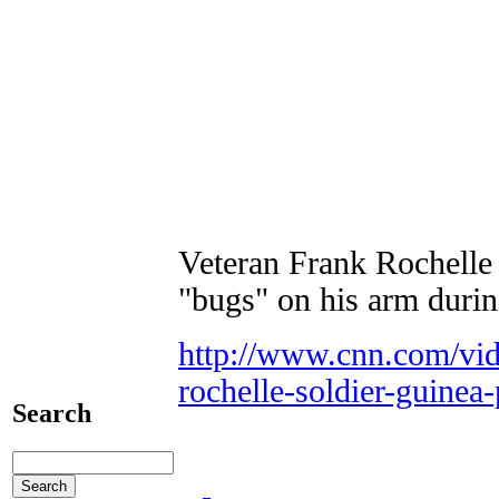
Veteran Frank Rochelle s
"bugs" on his arm during
http://www.cnn.com/vid
rochelle-soldier-guinea
Search