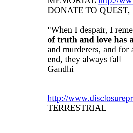
MEMORIAL
http://w
DONATE TO QUEST,
"When I despair, I reme
of truth and love has
and murderers, and for a
end, they always fall —
Gandhi
http://www.disclosurep
TERRESTRIAL