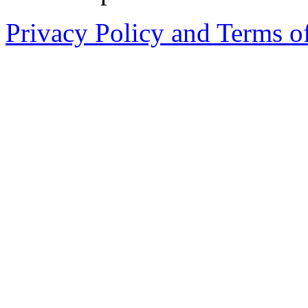
Privacy Policy and Terms o