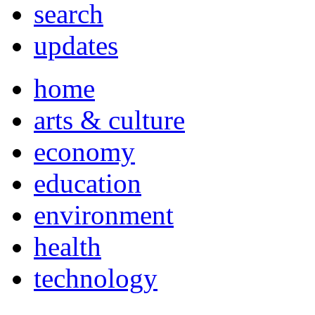
search
updates
home
arts & culture
economy
education
environment
health
technology