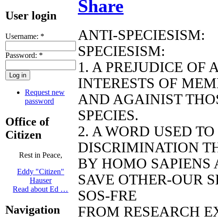
Share
User login
ANTI-SPECIESISM:
Username:
*
SPECIESISM:
Password:
*
1. A PREJUDICE OF
INTERESTS OF MEM
Request new
AND AGAINIST THO
password
SPECIES.
Office of
2. A WORD USED T
Citizen
DISCRIMINATION TH
Rest in Peace,
BY HOMO SAPIENS 
Eddy "Citizen"
SAVE OTHER-OUR S
Hauser
Read about Ed …
SOS-FRE
Navigation
FROM RESEARCH E