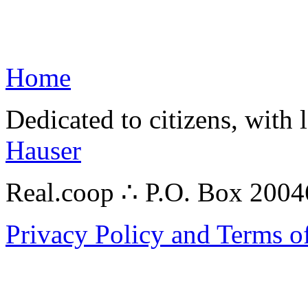
Home
Dedicated to citizens, with 
Hauser
Real.coop ∴ P.O. Box 200
Privacy Policy and Terms o