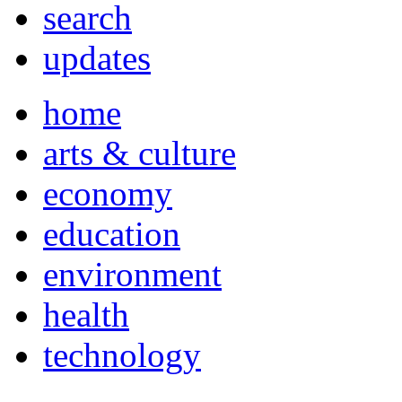
search
updates
home
arts & culture
economy
education
environment
health
technology