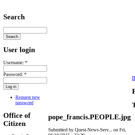
Search
User login
Username:
*
Password:
*
Request new
password
Office of
pope_francis.PEOPLE.jpg
Citizen
Submitted by Quest-News-Serv... on Fri,