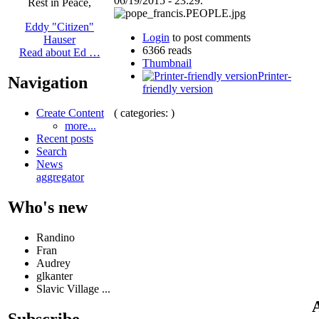
06/19/2015 - 23:29.
Rest in Peace,
Eddy "Citizen"
Login
to post comments
Hauser
6366 reads
Read about Ed …
Thumbnail
Printer-
Navigation
friendly version
( categories: )
Create Content
more...
Recent posts
Search
News
aggregator
Who's new
Randino
Fran
Audrey
glkanter
Slavic Village ...
A
Subscribe