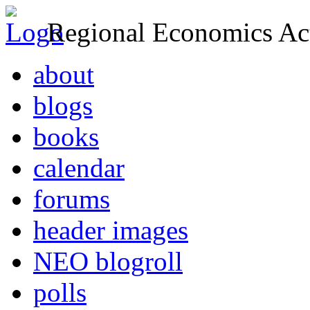
Regional Economics Act
about
blogs
books
calendar
forums
header images
NEO blogroll
polls