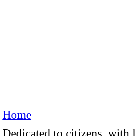
Home
Dedicated to citizens, with 