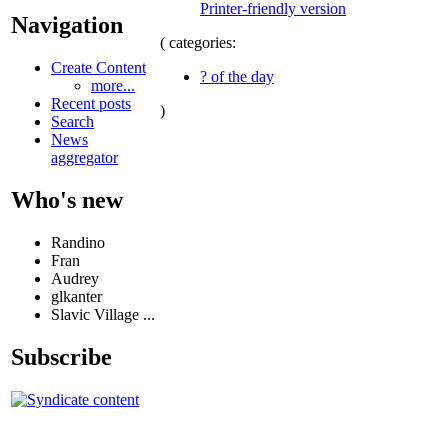
Printer-friendly version
Navigation
( categories:
Create Content
? of the day
more...
Recent posts
)
Search
News
aggregator
Who's new
Randino
Fran
Audrey
glkanter
Slavic Village ...
Subscribe