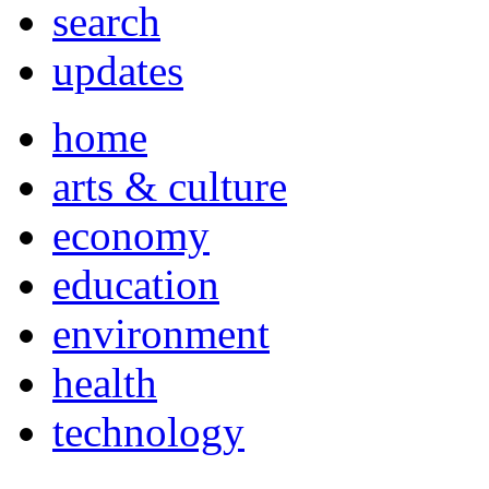
search
updates
home
arts & culture
economy
education
environment
health
technology