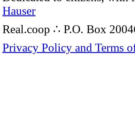
Hauser
Real.coop ∴ P.O. Box 200
Privacy Policy and Terms o