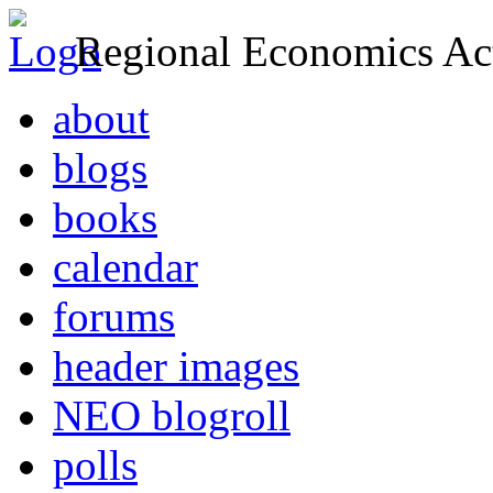
Regional Economics Act
about
blogs
books
calendar
forums
header images
NEO blogroll
polls