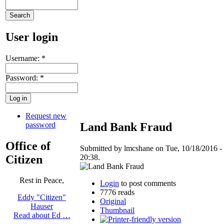
User login
Username:
*
Password:
*
Request new
password
Land Bank Fraud
Office of
Submitted by lmcshane on Tue, 10/18/2016 -
Citizen
20:38.
Rest in Peace,
Login
to post comments
7776 reads
Eddy "Citizen"
Original
Hauser
Thumbnail
Read about Ed …