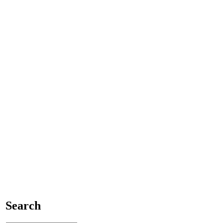
Search