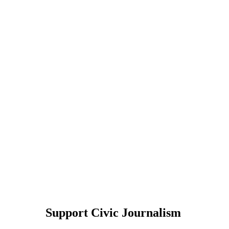
Support Civic Journalism