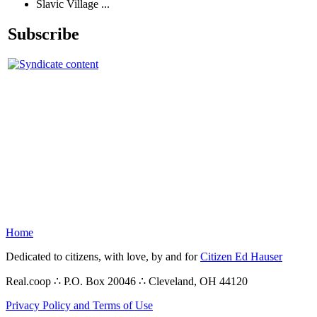
Slavic Village ...
Subscribe
Home
Dedicated to citizens, with love, by and for
Citizen Ed Hauser
Real.coop ∴ P.O. Box 20046 ∴ Cleveland, OH 44120
Privacy Policy and Terms of Use