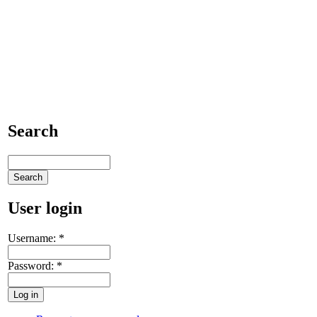
Search
User login
Username:
*
Password:
*