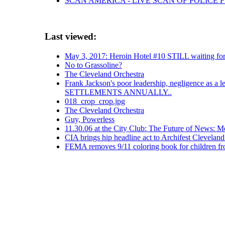
SCAN AMERICA - LIVE SCAN OF POLICE 
Last viewed:
May 3, 2017: Heroin Hotel #10 STILL waiting for
No to Grassoline?
The Cleveland Orchestra
Frank Jackson's poor leadership, negligence as a 
SETTLEMENTS ANNUALLY..
018_crop_crop.jpg
The Cleveland Orchestra
Guy, Powerless
11.30.06 at the City Club: The Future of News: 
CIA brings hip headline act to Archifest Cleveland
FEMA removes 9/11 coloring book for children f