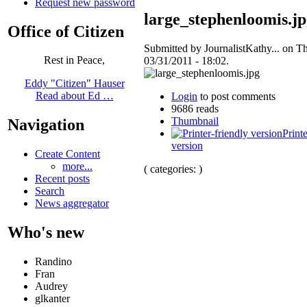
Request new password
large_stephenloomis.j
Office of Citizen
Submitted by JournalistKathy... on T
Rest in Peace,
03/31/2011 - 18:02.
Eddy "Citizen" Hauser
Read about Ed …
Login
to post comments
9686 reads
Thumbnail
Navigation
Printe
version
Create Content
more...
( categories: )
Recent posts
Search
News aggregator
Who's new
Randino
Fran
Audrey
glkanter