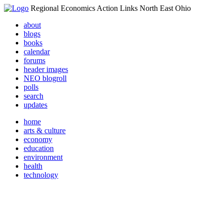
Regional Economics Action Links North East Ohio
about
blogs
books
calendar
forums
header images
NEO blogroll
polls
search
updates
home
arts & culture
economy
education
environment
health
technology