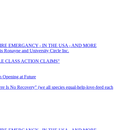
FIRE EMERGANCY - IN THE USA - AND MORE
Ronayne and University Circle Inc.
TTLE CLASS ACTION CLAIMS"
n Opening at Future
re Is No Recovery" (we all species equal-help-love-feed each