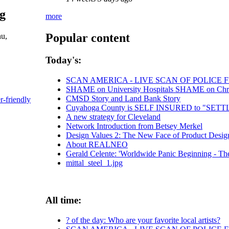
pg
more
Popular content
hu,
Today's:
SCAN AMERICA - LIVE SCAN OF POLICE 
SHAME on University Hospitals SHAME on Chris 
CMSD Story and Land Bank Story
r-friendly
Cuyahoga County is SELF INSURED to "SE
A new strategy for Cleveland
Network Introduction from Betsey Merkel
Design Values 2: The New Face of Product Desig
About REALNEO
Gerald Celente: 'Worldwide Panic Beginning - The
mittal_steel_1.jpg
All time:
? of the day: Who are your favorite local artists?