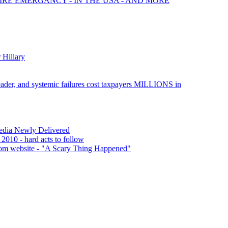
FIRE EMERGANCY - IN THE USA - AND MORE
 Hillary
leader, and systemic failures cost taxpayers MILLIONS in
Media Newly Delivered
 2010 - hard acts to follow
rom website - "A Scary Thing Happened"