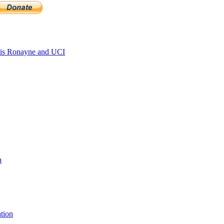
is Ronayne and UCI
n
tion