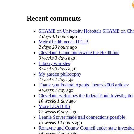
Recent comments
SHAME on University Hospitals SHAME on Chr
2 days 13 hours
ago
MetroHealth needs HELP
2 days 20 hours
ago
Cleveland Clinic underwrite the Healthline
3 weeks 3 days
ago
Library wrinkles
3 weeks 5 days
ago
My garden philosophy
7 weeks 1 day
ago
Thank you Federal Agents_ here's 2008 article>
9 weeks 1 day
ago
Cleveland welcomes the federal fraud investigatio
10 weeks 1 day
ago
More LEAD BS
12 weeks 6 days
ago
Lennie Stover made trail connections possible
13 weeks 14 hours
ago
Ronayne and County Council under state investiga
14 weeks 3 days
ago