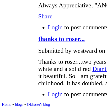
Always Appreciative, "
Share
Login
to post comment
thanks to roser...
Submitted by westward on F
Thanks to roser...two year
white and a solid red
Diant
it beautiful. So I am gratef
childhood. It has doubled, a
Login
to post comment
Home
»
blogs
»
Oldroser's blog