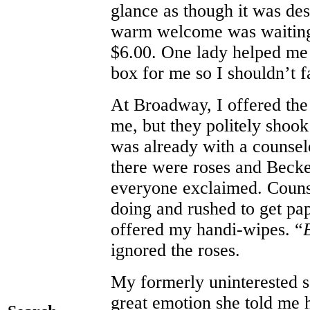
glance as though it was des
warm welcome was waiting i
$6.00. One lady helped me 
box for me so I shouldn’t fa
At Broadway, I offered the 
me, but they politely shoo
was already with a counsel
there were roses and Becke
everyone exclaimed. Couns
doing and rushed to get pap
offered my handi-wipes. “
ignored the roses.
My formerly uninterested 
great emotion she told me 