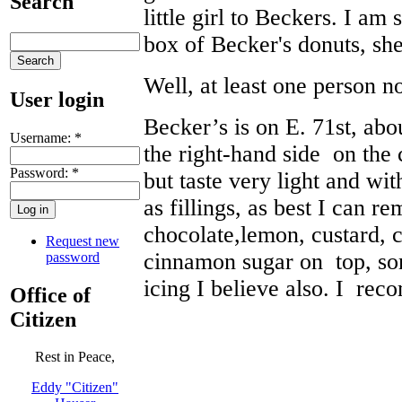
Search
little girl to Beckers. I am
box of Becker's donuts, she
Well, at least one person n
User login
Becker’s is on E. 71st, ab
Username:
*
the right-hand side on the 
Password:
*
but taste very light and wi
as fillings, as best I can r
chocolate,lemon, custard,
Request new
cinnamon sugar on top, so
password
icing I believe also. I re
Office of
Citizen
Rest in Peace,
Eddy "Citizen"