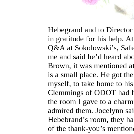
Hebegrand and to Director
in gratitude for his help.
Q&A at Sokolowski’s, Safet
me and said he’d heard abo
Brown, it was mentioned at
is a small place. He got t
myself, to take home to hi
Clemmings of ODOT had he
the room I gave to a charm
admired them. Jocelynn sai
Hebebrand’s room, they ha
of the thank-you’s mention