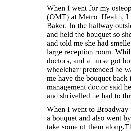
When I went for my osteop
(OMT) at Metro Health, I 
Baker. In the hallway outsi
and held the bouquet so sh
and told me she had smelle
large reception room. Whil
doctors, and a nurse got b
wheelchair pretended he wa
me have the bouquet back t
management doctor said he 
and shrivelled he had to th
When I went to Broadway to
a bouquet and also went b
take some of them along.The 