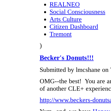
REALNEO
Social Consciousness
Arts Culture
Citizen Dashboard
Tremont
)
Becker's Donuts!!!
Submitted by lmcshane on 
OMG--the best! You are a
of another CLE+ experienc
http://www.beckers-donuts