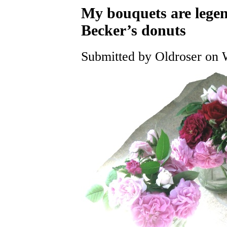
My bouquets are leg
Becker’s donuts
Submitted by Oldroser on 