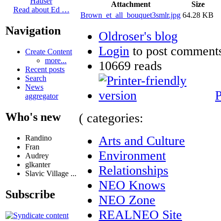
Hauser
Attachment
Size
Read about Ed …
Brown_et_all_bouquet3smlr.jpg
64.28 KB
Navigation
Oldroser's blog
Login
to post comment
Create Content
more...
10669 reads
Recent posts
Search
News
P
aggregator
Who's new
( categories:
Arts and Culture
Randino
Fran
Environment
Audrey
glkanter
Relationships
Slavic Village ...
NEO Knows
Subscribe
NEO Zone
REALNEO Site