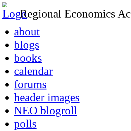
Regional Economics Act
about
blogs
books
calendar
forums
header images
NEO blogroll
polls