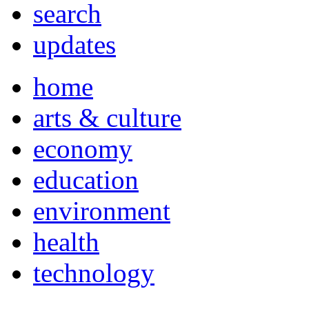
search
updates
home
arts & culture
economy
education
environment
health
technology