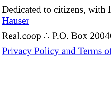
Dedicated to citizens, with 
Hauser
Real.coop ∴ P.O. Box 200
Privacy Policy and Terms o