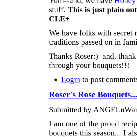
Yum--and, we have
Honey 
stuff.
This is just plain o
CLE+
We have folks with secret 
traditions passed on in fam
Thanks Roser:) and, thank
through your bouquets!!!
Login
to post comment
Roser's Rose Bouquets...
Submitted by ANGELnWard1
I am one of the proud recip
bouquets this season... I al