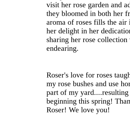
visit her rose garden and a
they bloomed in both her f
aroma of roses fills the ai
her delight in her dedicatio
sharing her rose collection 
endearing.
Roser's love for roses taug
my rose bushes and use hor
part of my yard....resultin
beginning this spring! Than
Roser! We love you!