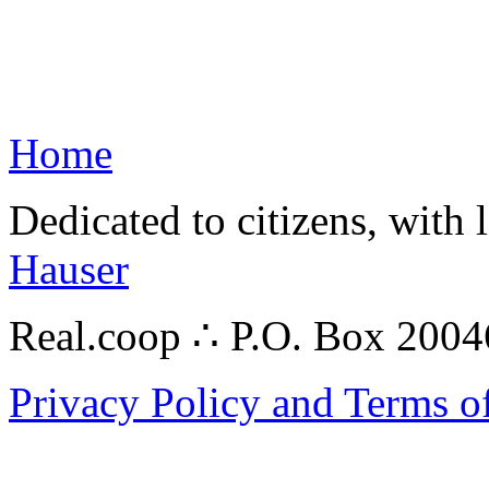
Home
Dedicated to citizens, with 
Hauser
Real.coop ∴ P.O. Box 200
Privacy Policy and Terms o