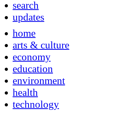
search
updates
home
arts & culture
economy
education
environment
health
technology