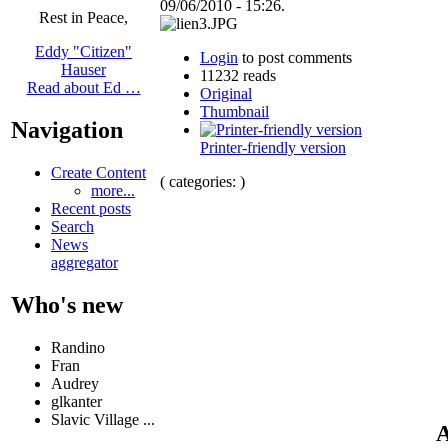
09/06/2010 - 15:26.
Rest in Peace,
Eddy "Citizen"
Login
to post comments
Hauser
11232 reads
Read about Ed …
Original
Thumbnail
Navigation
Printer-friendly version
Create Content
( categories: )
more...
Recent posts
Search
News
aggregator
Who's new
Randino
Fran
Audrey
glkanter
Slavic Village ...
A