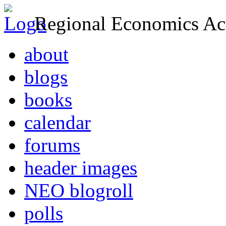
Regional Economics Act
about
blogs
books
calendar
forums
header images
NEO blogroll
polls