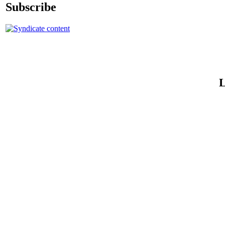
Subscribe
L