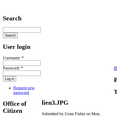
Search
User login
Username:
*
m
Password:
*
P
Request new
T
password
lien3.JPG
Office of
Citizen
Submitted by Gone Fishin on Mon,