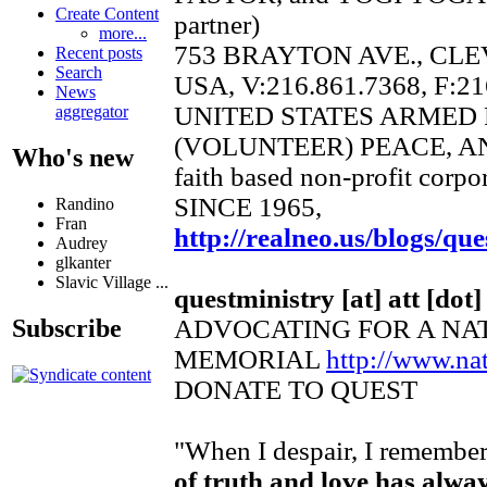
Create Content
partner)
more...
753 BRAYTON AVE., CLE
Recent posts
Search
USA, V:216.861.7368, F:21
News
UNITED STATES ARMED
aggregator
(VOLUNTEER) PEACE, A
Who's new
faith based non-profit corpo
SINCE 1965,
Randino
Fran
http://realneo.us/blogs/que
Audrey
glkanter
Slavic Village ...
questministry [at] att [dot]
ADVOCATING FOR A NA
Subscribe
MEMORIAL
http://www.n
DONATE TO QUEST
"When I despair, I remember 
of truth and love has alwa