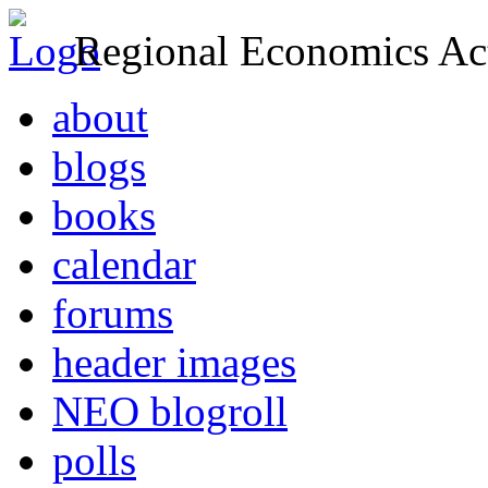
Regional Economics Act
about
blogs
books
calendar
forums
header images
NEO blogroll
polls