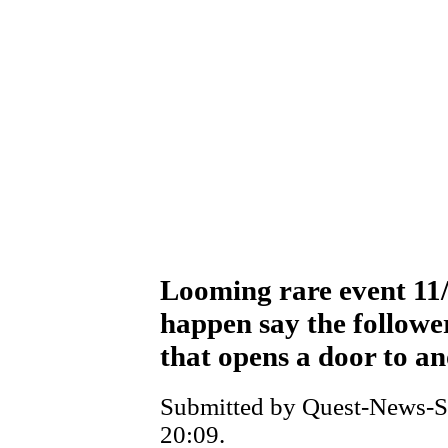
Looming rare event 11
happen say the follower
that opens a door to a
Submitted by Quest-News-Se
20:09.