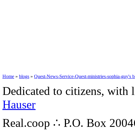
Home
»
blogs
»
Quest-News-Service-Quest-ministries-sophia-guy's b
Dedicated to citizens, with 
Hauser
Real.coop ∴ P.O. Box 200