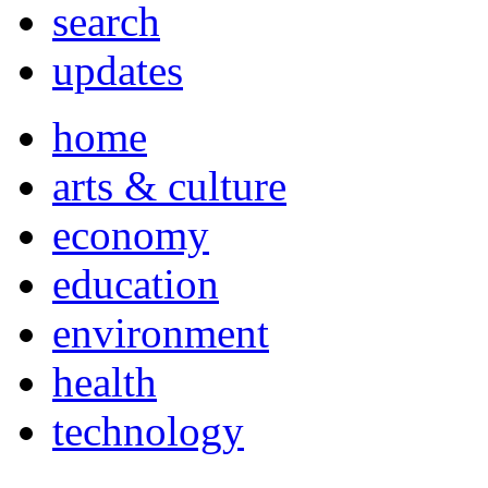
search
updates
home
arts & culture
economy
education
environment
health
technology