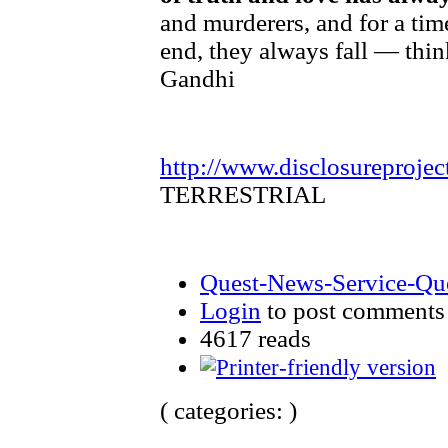
and murderers, and for a tim
end, they always fall — thin
Gandhi
http://www.disclosureprojec
TERRESTRIAL
Quest-News-Service-Ques
Login
to post comments
4617 reads
( categories: )