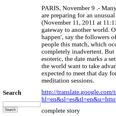
PARIS, November 9 .- Many 
are preparing for an unusual
(November 11, 2011 at 11:11
gateway to another world. O
happen', say the followers of
people this match, which occ
completely inadvertent. But
esoteric, the date marks a se
the world want to take adva
expected to meet that day fo
meditation sessions.
http://translate.google.com/t
Search
hl=en&sl=es&tl=en&u=ht
complete story