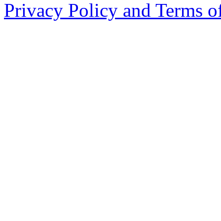
Privacy Policy and Terms o