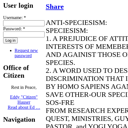
User login
Share
Username:
*
ANTI-SPECIESISM:
Password:
*
SPECIESISM:
1. A PREJUDICE OF ATT
INTERESTS OF MEMEBER
Request new
AND AGAINIST THOSE 
password
SPECIES.
Office of
2. A WORD USED TO DE
Citizen
DISCRIMINATION THAT 
BY HOMO SAPIENS AGAN
Rest in Peace,
SAVE OTHER-OUR SPECI
Eddy "Citizen"
SOS-FRE
Hauser
Read about Ed …
FROM RESEARCH EXPE
QUEST, MINISTRIES, G
Navigation
PASTOR, and YOGI YOGA 