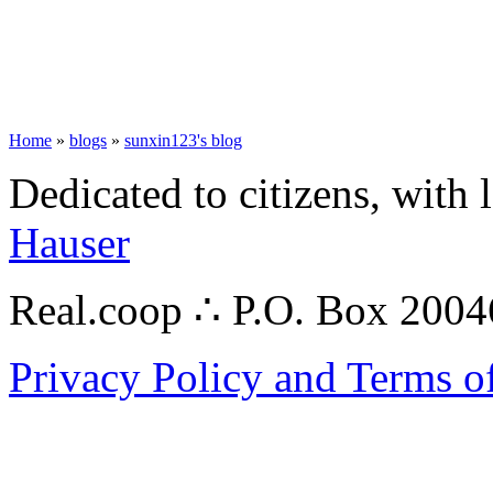
Home
»
blogs
»
sunxin123's blog
Dedicated to citizens, with 
Hauser
Real.coop ∴ P.O. Box 200
Privacy Policy and Terms o