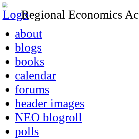
Regional Economics Act
about
blogs
books
calendar
forums
header images
NEO blogroll
polls