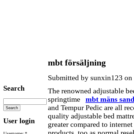
mbt försäljning
Submitted by sunxin123 on 
Search
The renowned adjustable be
springtime
mbt mäns sand
and Tempur Pedic are all rec
quality adjustable bed mattr
User login
greater compared to internet
products, too as normal rese
Username:
*