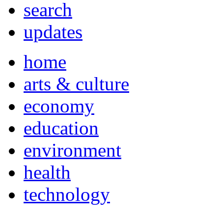
search
updates
home
arts & culture
economy
education
environment
health
technology