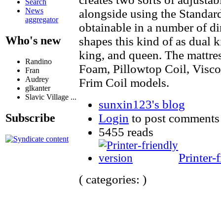
Search
News
alongside using the Standar
aggregator
obtainable in a number of 
Who's new
shapes this kind of as dual k
king, and queen. The mattres
Randino
Foam, Pillowtop Coil, Visc
Fran
Audrey
Frim Coil models.
glkanter
Slavic Village ...
sunxin123's blog
Login
to post comments
Subscribe
5455 reads
Printer-
( categories: )