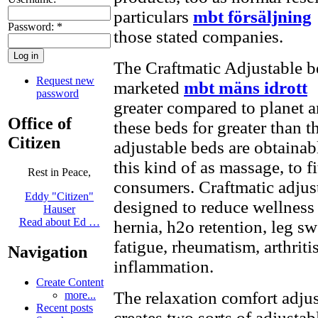
particulars
mbt försäljning
Password:
*
those stated companies.
The Craftmatic Adjustable b
Request new
marketed
mbt mäns idrott
g
password
greater compared to planet a
Office of
these beds for greater than t
Citizen
adjustable beds are obtainab
this kind of as massage, to fi
Rest in Peace,
consumers. Craftmatic adjus
Eddy "Citizen"
designed to reduce wellness
Hauser
Read about Ed …
hernia, h2o retention, leg s
fatigue, rheumatism, arthriti
Navigation
inflammation.
Create Content
The relaxation comfort adju
more...
Recent posts
creates two sorts of adjusta