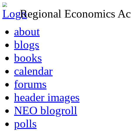
Regional Economics Act
about
blogs
books
calendar
forums
header images
NEO blogroll
polls