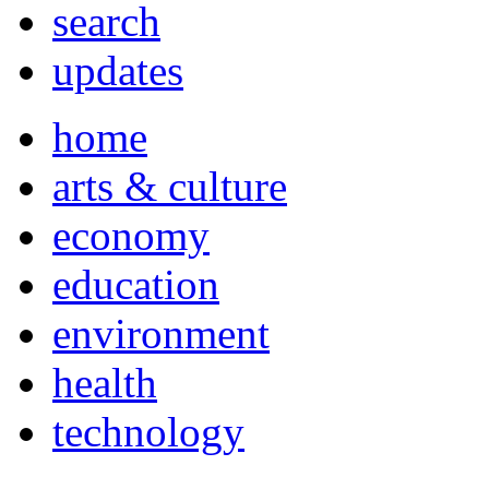
search
updates
home
arts & culture
economy
education
environment
health
technology