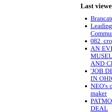
Last viewe
Brancat
Leading
Commun
082_cro
AN EV
MUSEUM
AND C
'JOB 
IN OH
NEO's o
maker
PATMO
DEAL