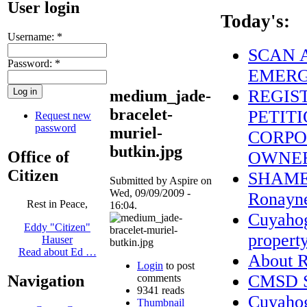
User login
Today's:
Username:
*
SCAN A
Password:
*
EMERG
REGIS
medium_jade-
bracelet-
PETITI
Request new
password
muriel-
CORPO
butkin.jpg
Office of
OWNE
Citizen
SHAME o
Submitted by Aspire on
Wed, 09/09/2009 -
Ronayne
Rest in Peace,
16:04.
Cuyahog
Eddy "Citizen"
property
Hauser
Read about Ed …
About
Login
to post
CMSD St
comments
Navigation
9341 reads
Cuyaho
Thumbnail