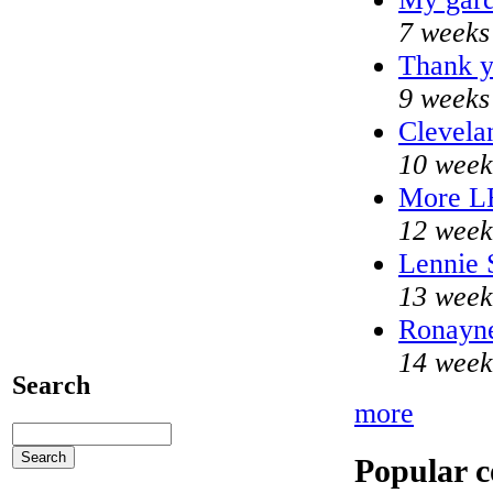
7 weeks
Thank y
9 weeks
Clevela
10 week
More L
12 week
Lennie 
13 week
Ronayne
14 week
Search
more
Popular c