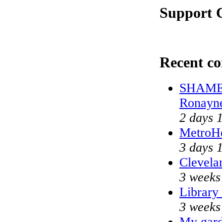
Support C
Recent c
SHAME o
Ronayn
2 days 
MetroH
3 days 
Clevela
3 weeks
Library
3 weeks
My gard