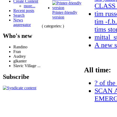
Create Content
CLASS
more...
Recent posts
tim russ
Printer-friendly
Search
version
tim -f.b
News
aggregator
( categories: )
tims sto
Who's new
mittal_s
A new s
Randino
Fran
Audrey
glkanter
Slavic Village ...
All time:
Subscribe
? of the
SCAN A
EMERG