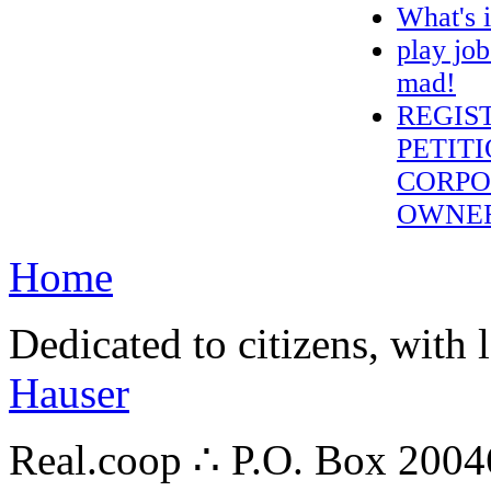
What's 
play job
mad!
REGIS
PETITI
CORPO
OWNE
Home
Dedicated to citizens, with 
Hauser
Real.coop ∴ P.O. Box 200