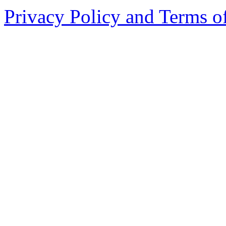
Privacy Policy and Terms o