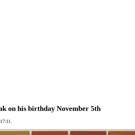
ak on his birthday November 5th
17:11.