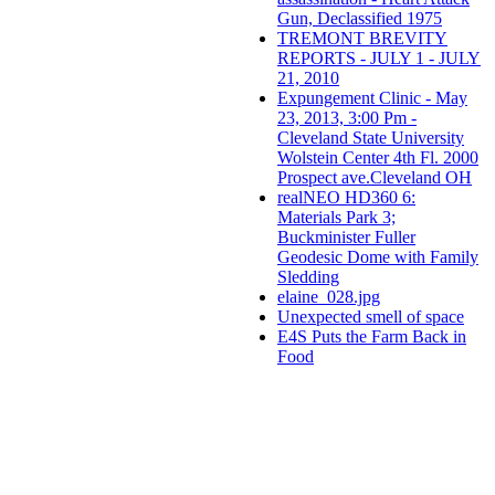
Gun, Declassified 1975
TREMONT BREVITY
REPORTS - JULY 1 - JULY
21, 2010
Expungement Clinic - May
23, 2013, 3:00 Pm -
Cleveland State University
Wolstein Center 4th Fl. 2000
Prospect ave.Cleveland OH
realNEO HD360 6:
Materials Park 3;
Buckminister Fuller
Geodesic Dome with Family
Sledding
elaine_028.jpg
Unexpected smell of space
E4S Puts the Farm Back in
Food