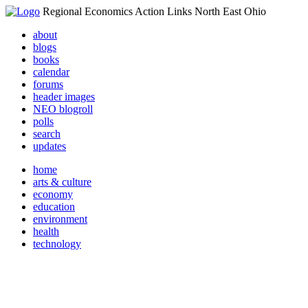
Regional Economics Action Links North East Ohio
about
blogs
books
calendar
forums
header images
NEO blogroll
polls
search
updates
home
arts & culture
economy
education
environment
health
technology