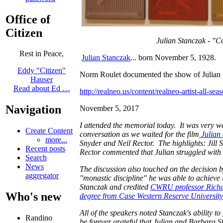
Office of
Citizen
Julian Stanczak - "C
Rest in Peace,
Julian Stanczak
... born November 5, 1928.
Eddy "Citizen"
Norm Roulet documented the show of Julian
Hauser
Read about Ed …
http://realneo.us/content/realneo-artist-all-s
Navigation
November 5, 2017
I attended the memorial today. It was very w
Create Content
conversation as we waited for the film
Julian 
more...
Snyder and Neil Rector. The highlights: Jill S
Recent posts
Rector commented that Julian struggled with h
Search
News
The discussion also touched on the decision 
aggregator
"monastic discipline" he was able to achieve 
Stanczak and credited
CWRU professor Richar
Who's new
degree from Case Western Reserve University
All of the speakers noted Stanczak's ability t
Randino
be forever grateful that Julian and Barbara