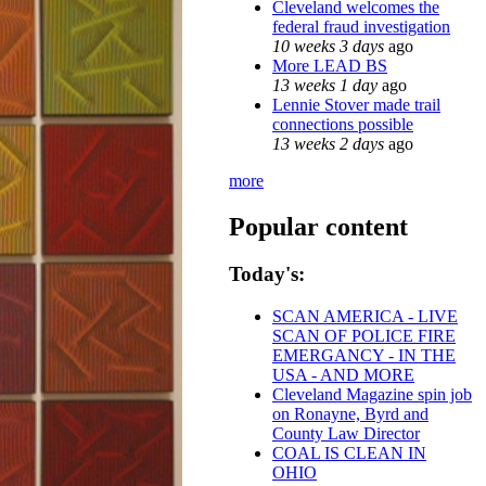
Cleveland welcomes the
federal fraud investigation
10 weeks 3 days
ago
More LEAD BS
13 weeks 1 day
ago
Lennie Stover made trail
connections possible
13 weeks 2 days
ago
more
Popular content
Today's:
SCAN AMERICA - LIVE
SCAN OF POLICE FIRE
EMERGANCY - IN THE
USA - AND MORE
Cleveland Magazine spin job
on Ronayne, Byrd and
County Law Director
COAL IS CLEAN IN
OHIO