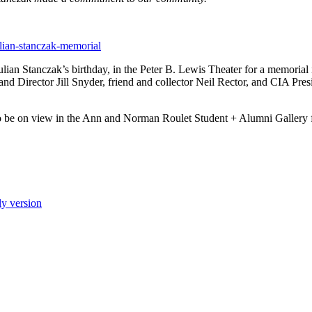
ulian-stanczak-memorial
ian Stanczak’s birthday, in the Peter B. Lewis Theater for a memorial i
d Director Jill Snyder, friend and collector Neil Rector, and CIA Pr
also be on view in the Ann and Norman Roulet Student + Alumni Galler
ly version