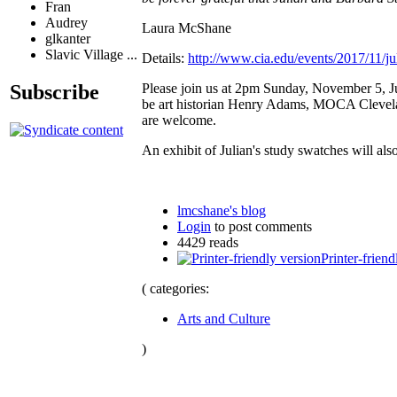
Fran
Audrey
Laura McShane
glkanter
Slavic Village ...
Details:
http://www.cia.edu/events/2017/11/j
Please join us at 2pm Sunday, November 5, Jul
Subscribe
be art historian Henry Adams, MOCA Clevelan
are welcome.
An exhibit of Julian's study swatches will 
lmcshane's blog
Login
to post comments
4429 reads
Printer-friend
( categories:
Arts and Culture
)