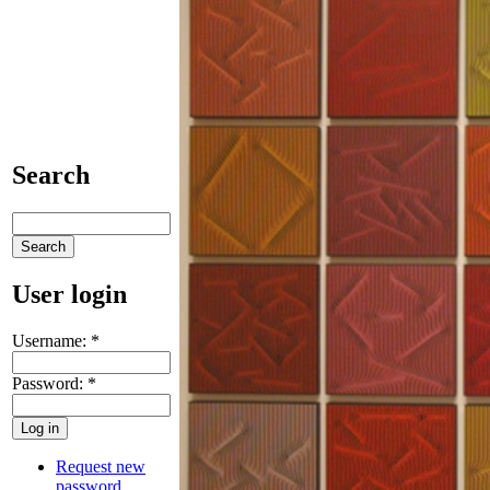
Search
User login
Username:
*
Password:
*
Request new
password