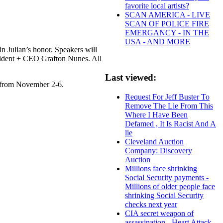
favorite local artists?
SCAN AMERICA - LIVE
SCAN OF POLICE FIRE
EMERGANCY - IN THE
USA - AND MORE
n Julian’s honor. Speakers will
esident + CEO Grafton Nunes. All
Last viewed:
y from November 2-6.
Request For Jeff Buster To
Remove The Lie From This
Where I Have Been
Defamed , It Is Racist And A
lie
Cleveland Auction
Company: Discovery
Auction
Millions face shrinking
Social Security payments -
Millions of older people face
shrinking Social Security
checks next year
CIA secret weapon of
assassination - Heart Attack