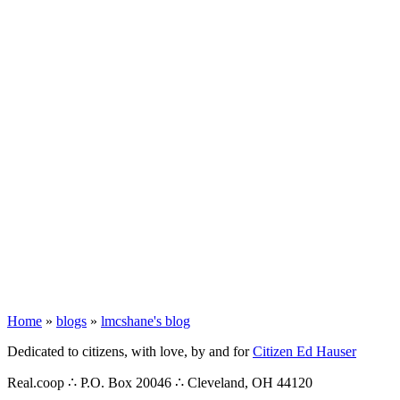
Home
»
blogs
»
lmcshane's blog
Dedicated to citizens, with love, by and for
Citizen Ed Hauser
Real.coop ∴ P.O. Box 20046 ∴ Cleveland, OH 44120