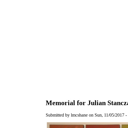
Memorial for Julian Stancz
Submitted by lmcshane on Sun, 11/05/2017 - 