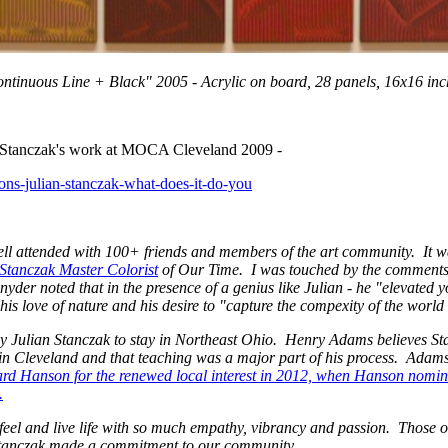
ontinuous Line + Black" 2005 - Acrylic on board, 28 panels, 16x16 in
 Stanczak's work at MOCA Cleveland 2009 -
easons-julian-stanczak-what-does-it-do-you
ell attended with 100+ friends and members of the art community. It w
Stanczak Master Colorist
of Our Time. I was touched by the comments
nyder noted that in the presence of a genius like Julian - he "elevated y
is love of nature and his desire to "capture the compexity of the worl
by Julian Stanczak to stay in Northeast Ohio. Henry Adams believes Sta
in Cleveland and that teaching was a major part of his process. Adams 
d Hanson for the renewed local interest in 2012, when Hanson nomin
.
o feel and live life with so much empathy, vibrancy and passion. Those 
 Stanczak made a commitment to our community.