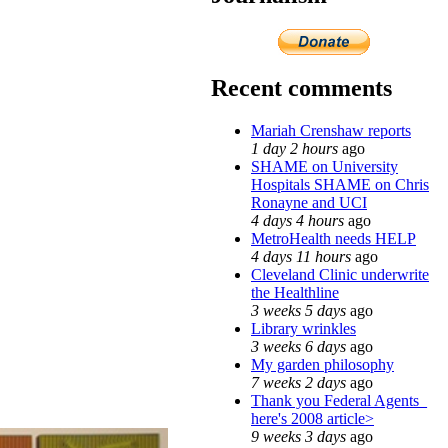
Recent comments
Mariah Crenshaw reports
1 day 2 hours
ago
SHAME on University
Hospitals SHAME on Chris
Ronayne and UCI
4 days 4 hours
ago
MetroHealth needs HELP
4 days 11 hours
ago
Cleveland Clinic underwrite
the Healthline
3 weeks 5 days
ago
Library wrinkles
3 weeks 6 days
ago
My garden philosophy
7 weeks 2 days
ago
Thank you Federal Agents_
here's 2008 article>
9 weeks 3 days
ago