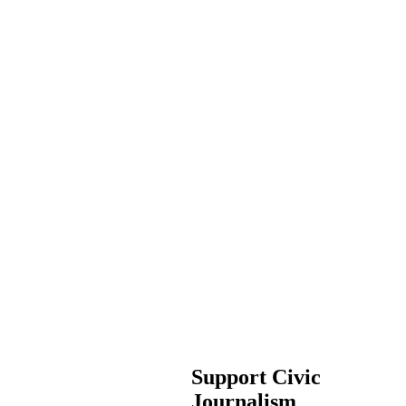
Support Civic
Journalism