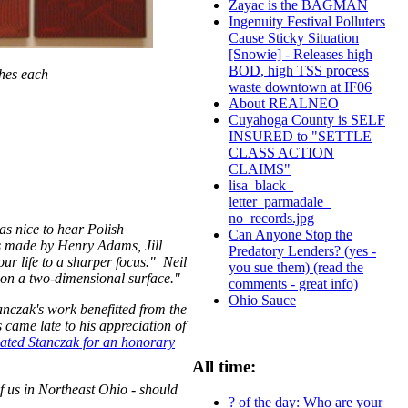
Zayac is the BAGMAN
Ingenuity Festival Polluters
Cause Sticky Situation
[Snowie] - Releases high
BOD, high TSS process
ches each
waste downtown at IF06
About REALNEO
Cuyahoga County is SELF
INSURED to "SETTLE
CLASS ACTION
CLAIMS"
lisa_black_
letter_parmadale_
no_records.jpg
as nice to hear Polish
Can Anyone Stop the
 made by Henry Adams, Jill
Predatory Lenders? (yes -
our life to a sharper focus." Neil
you sue them) (read the
d on a two-dimensional surface."
comments - great info)
Ohio Sauce
nczak's work benefitted from the
came late to his appreciation of
ated Stanczak for an honorary
All time:
of us in Northeast Ohio - should
? of the day: Who are your