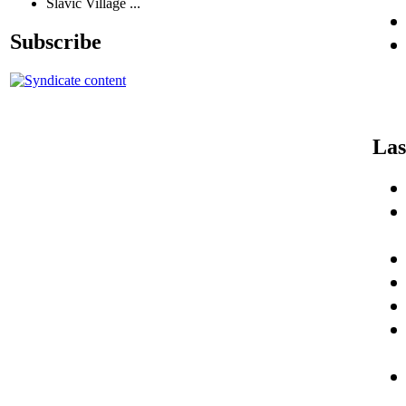
Slavic Village ...
Subscribe
Las