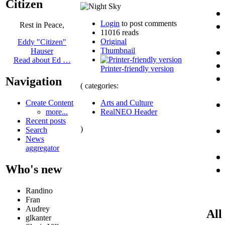
Citizen
Login
to post comments
Rest in Peace,
11016 reads
Original
Eddy "Citizen"
Thumbnail
Hauser
Read about Ed …
Printer-friendly version
Navigation
( categories:
Arts and Culture
Create Content
RealNEO Header
more...
Recent posts
)
Search
News
aggregator
Who's new
Randino
Fran
Audrey
All
glkanter