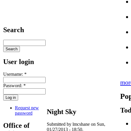
Search
User login
Username:
*
mor
Password:
*
Pop
Request new
Tod
Night Sky
password
Office of
Submitted by lmcshane on Sun,
01/27/2013 - 18:50.