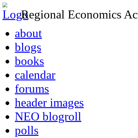
Regional Economics Act
about
blogs
books
calendar
forums
header images
NEO blogroll
polls