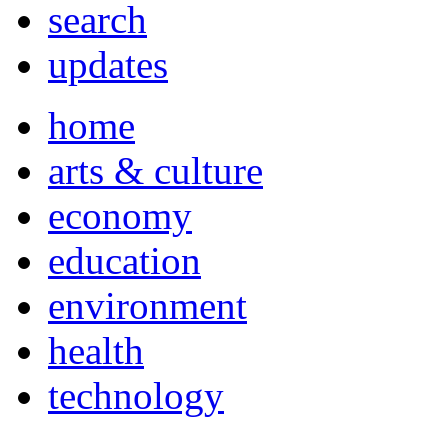
search
updates
home
arts & culture
economy
education
environment
health
technology