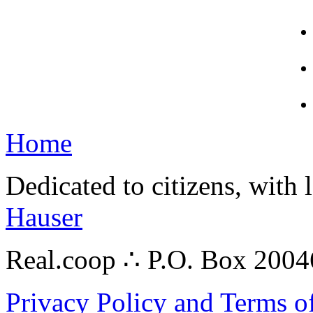
Home
Dedicated to citizens, with 
Hauser
Real.coop ∴ P.O. Box 200
Privacy Policy and Terms o