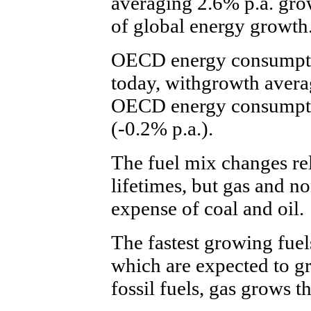
averaging 2.6% p.a. gr
of global energy growth
OECD energy consumptio
today, withgrowth avera
OECD energy consumption
(-0.2% p.a.).
The fuel mix changes rel
lifetimes, but gas and no
expense of coal and oil.
The fastest growing fuel
which are expected to g
fossil fuels, gas grows th