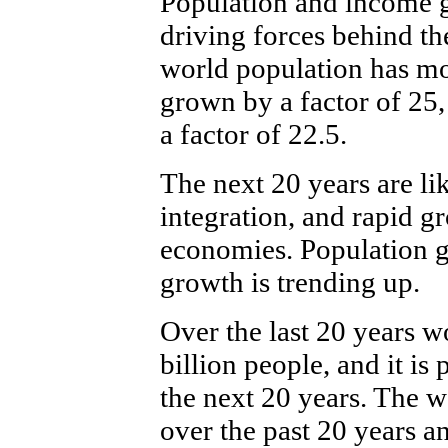
Population and income 
driving forces behind t
world population has mo
grown by a factor of 25
a factor of 22.5.
The next 20 years are li
integration, and rapid 
economies. Population g
growth is trending up.
Over the last 20 years w
billion people, and it is 
the next 20 years. The w
over the past 20 years an