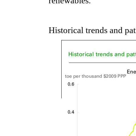
renewables.
Historical trends and pa