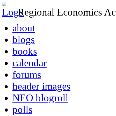
Regional Economics Act
about
blogs
books
calendar
forums
header images
NEO blogroll
polls