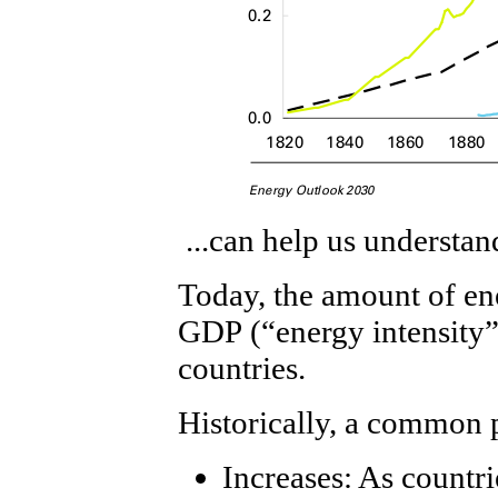
...can help us understa
Today, the amount of ene
GDP (“energy intensity”)
countries.
Historically, a common 
Increases: As countri