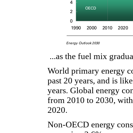
...as the fuel mix gradua
World primary energy c
past 20 years, and is li
years. Global energy co
from 2010 to 2030, with
2020.
Non-OECD energy consu