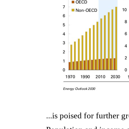
...is poised for further 