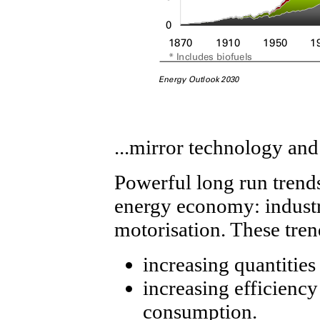
...mirror technology a
Powerful long run trend
energy economy: industri
motorisation. These tren
increasing quantitie
increasing efficiency
consumption.