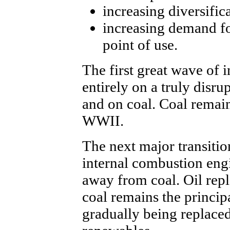
increasing diversific
increasing demand fo
point of use.
The first great wave of 
entirely on a truly disru
and on coal. Coal remain
WWII.
The next major transitio
internal combustion engi
away from coal. Oil repl
coal remains the principa
gradually being replaced