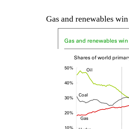
Gas and renewables win a