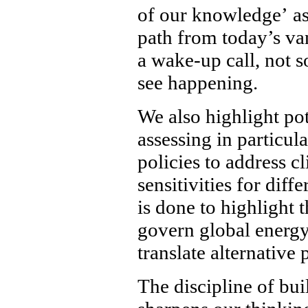
of our knowledge’ as
path from today’s van
a wake-up call, not 
see happening.
We also highlight pot
assessing in particul
policies to address c
sensitivities for dif
is done to highlight
govern global energy
translate alternative 
The discipline of bui