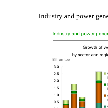
Industry and power gene