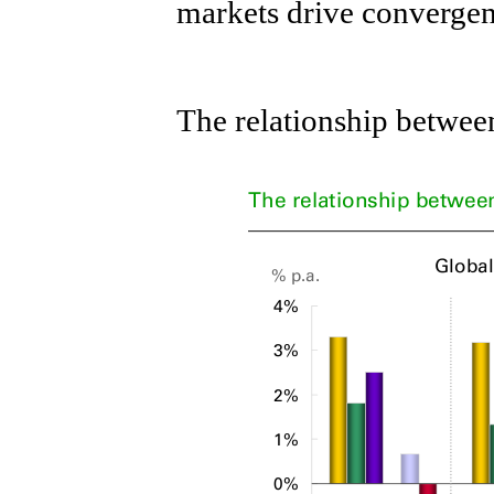
markets drive convergen
The relationship betwee