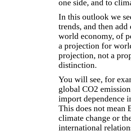
one side, and to clim
In this outlook we se
trends, and then add 
world economy, of po
a projection for worl
projection, not a pro
distinction.
You will see, for exa
global CO2 emissions
import dependence i
This does not mean 
climate change or the
international relations