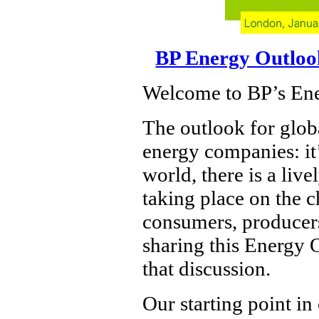
BP Energy Outloo
Welcome to BP’s En
The outlook for globa
energy companies: it’
world, there is a liv
taking place on the ch
consumers, producers
sharing this Energy 
that discussion.
Our starting point in