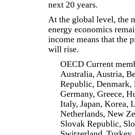
next 20 years.
At the global level, the
energy economics remai
income means that the 
will rise.
OECD Current memb
Australia, Austria, 
Republic, Denmark, E
Germany, Greece, Hun
Italy, Japan, Korea
Netherlands, New Ze
Slovak Republic, Slo
Switzerland, Turkey,