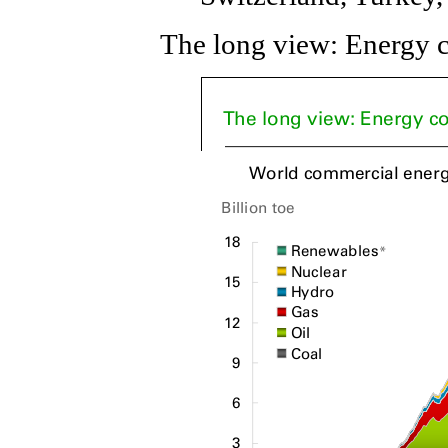
The long view: Energy c