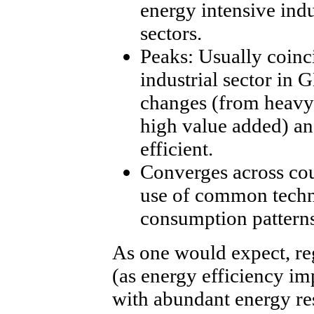
energy intensive indu
sectors.
Peaks: Usually coinci
industrial sector in 
changes (from heavy 
high value added) a
efficient.
Converges across cou
use of common techno
consumption patterns
As one would expect, reg
(as energy efficiency im
with abundant energy re