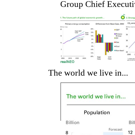
Group Chief Executi
The world we live in...