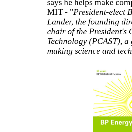
says he helps make com
MIT - "
President-elect
Lander, the founding dire
chair of the President's
Technology (PCAST), a gr
making science and tech