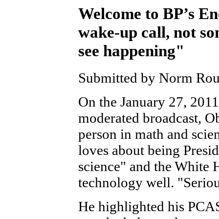
Welcome to BP’s Ene
wake-up call, not so
see happening"
Submitted by Norm Roule
On the January 27, 201
moderated broadcast, O
person in math and scie
loves about being Presid
science" and the White 
technology well. "Seriou
He highlighted his PCA