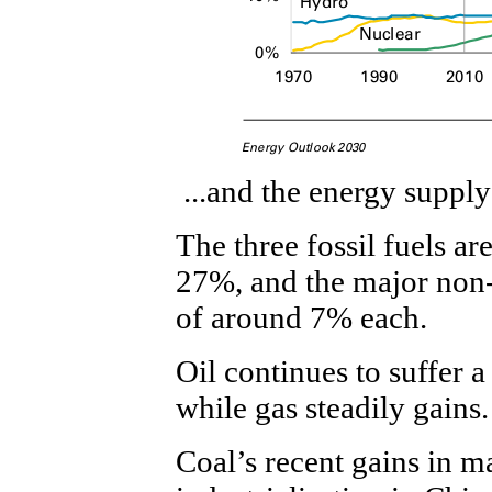
...and the energy supply
The three fossil fuels a
27%, and the major non-
of around 7% each.
Oil continues to suffer a
while gas steadily gains.
Coal’s recent gains in m