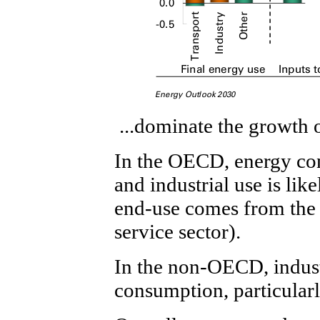
...dominate the growth
In the OECD, energy con
and industrial use is like
end-use comes from the 
service sector).
In the non-OECD, indust
consumption, particular