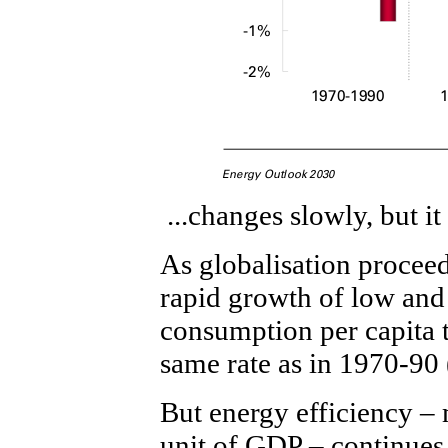
...changes slowly, but i
As globalisation proceeds
rapid growth of low an
consumption per capita t
same rate as in 1970-90 
But energy efficiency –
unit of GDP – continues 