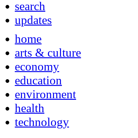
search
updates
home
arts & culture
economy
education
environment
health
technology