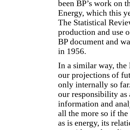
been BP’s work on th
Energy, which this ye
The Statistical Revi
production and use of
BP document and was 
in 1956.
In a similar way, th
our projections of fu
only internally so far
our responsibility a
information and analy
all the more so if the 
as is energy, its rel