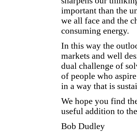
sharpens our thinking
important than the un
we all face and the 
consuming energy.
In this way the outlo
markets and well des
dual challenge of sol
of people who aspire 
in a way that is sust
We hope you find th
useful addition to th
Bob Dudley