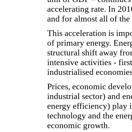
accelerating rate. In 201
and for almost all of the
This acceleration is impo
of primary energy. Ener
structural shift away fr
intensive activities - fir
industrialised economies
Prices, economic develop
industrial sector) and e
energy efficiency) play 
technology and the ener
economic growth.