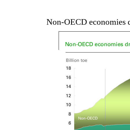
Non-OECD economies dr