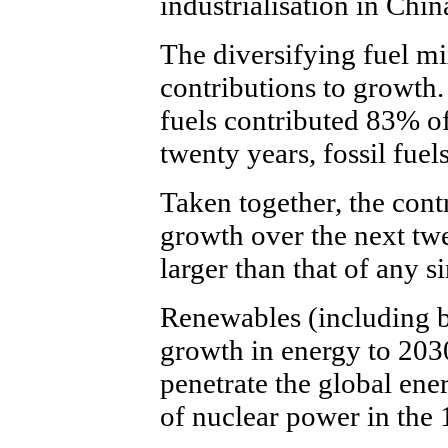
industrialisation in Chi
The diversifying fuel mi
contributions to growth.
fuels contributed 83% of
twenty years, fossil fue
Taken together, the contr
growth over the next twen
larger than that of any si
Renewables (including b
growth in energy to 203
penetrate the global ene
of nuclear power in the