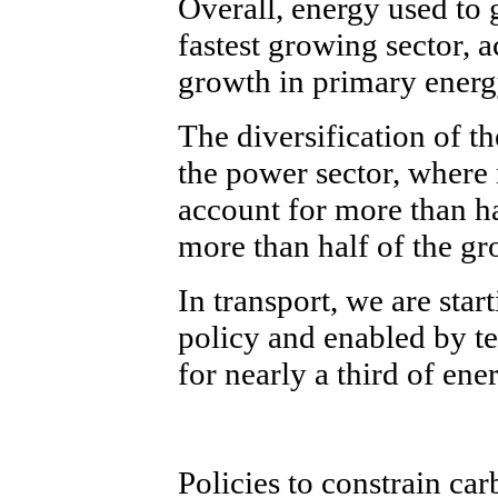
Overall, energy used to
fastest growing sector, 
growth in primary ener
The diversification of th
the power sector, where 
account for more than ha
more than half of the gr
In transport, we are star
policy and enabled by t
for nearly a third of e
Policies to constrain car