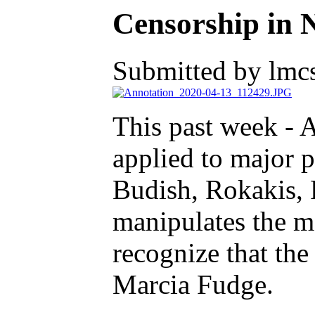
Censorship in 
Submitted by lmcs
This past week - 
applied to major p
Budish, Rokakis, 
manipulates the 
recognize that th
Marcia Fudge.