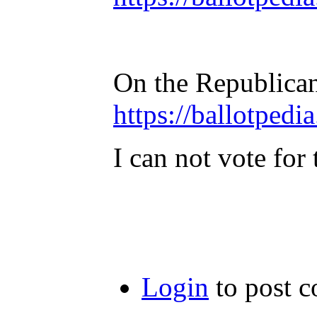
On the Republican 
https://ballotpedi
I can not vote for 
Login
to post 