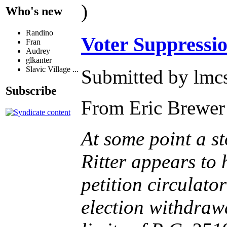
)
Who's new
Randino
Voter Suppressi
Fran
Audrey
glkanter
Slavic Village ...
Submitted by lmcs
Subscribe
From Eric Brewer
At some point a st
Ritter appears to 
petition circulato
election withdrawa