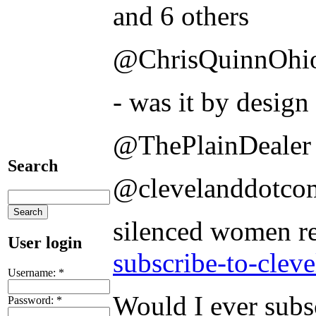
and 6 others
@ChrisQuinnOhi
- was it by design 
@ThePlainDealer
Search
@clevelanddotco
silenced women r
User login
subscribe-to-clev
Username:
*
Would I ever subs
Password:
*