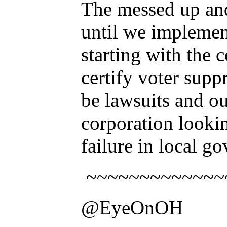
The messed up and
until we implemen
starting with the 
certify voter supp
be lawsuits and o
corporation lookin
failure in local g
~~~~~~~~~~~~~
@EyeOnOH