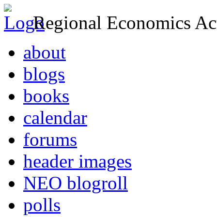
Regional Economics Act
about
blogs
books
calendar
forums
header images
NEO blogroll
polls