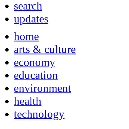
search
updates
home
arts & culture
economy
education
environment
health
technology