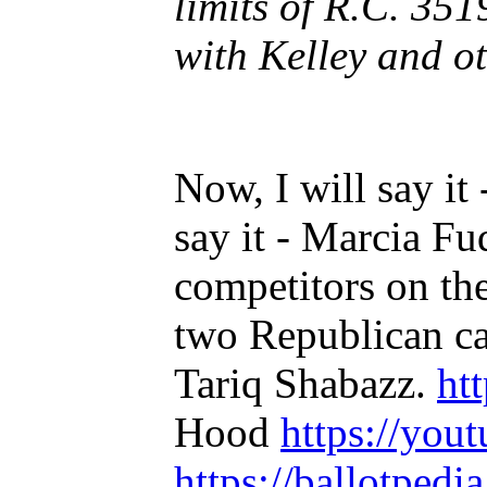
limits of R.C. 351
with Kelley and ot
Now, I will say it 
say it - Marcia Fu
competitors on th
two Republican ca
Tariq Shabazz.
ht
Hood
https://you
https://ballotped