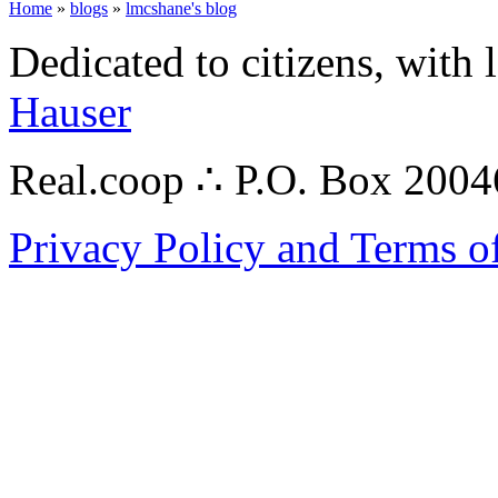
Home
»
blogs
»
lmcshane's blog
Dedicated to citizens, with 
Hauser
Real.coop ∴ P.O. Box 200
Privacy Policy and Terms o