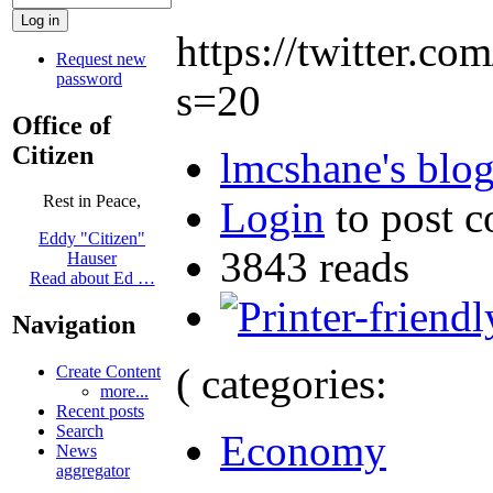
https://twitter.
Request new
password
s=20
Office of
Citizen
lmcshane's blo
Rest in Peace,
Login
to post 
Eddy "Citizen"
3843 reads
Hauser
Read about Ed …
Navigation
( categories:
Create Content
more...
Recent posts
Search
Economy
News
aggregator