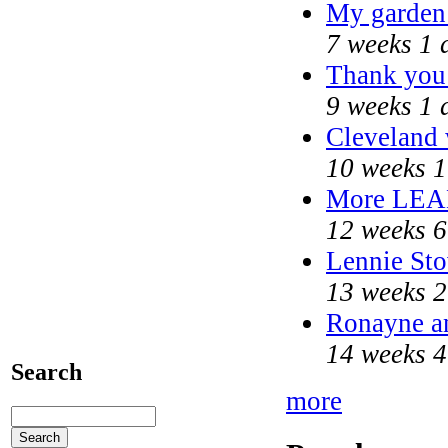
My garden
7 weeks 1 
Thank you 
9 weeks 1 
Cleveland 
10 weeks 1
More LEA
12 weeks 6
Lennie Sto
13 weeks 2
Ronayne an
14 weeks 4
Search
more