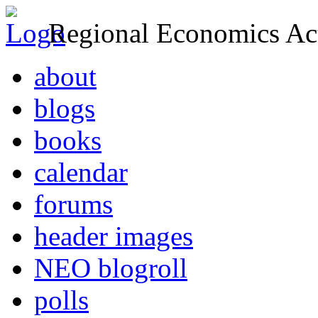
Regional Economics Act
about
blogs
books
calendar
forums
header images
NEO blogroll
polls