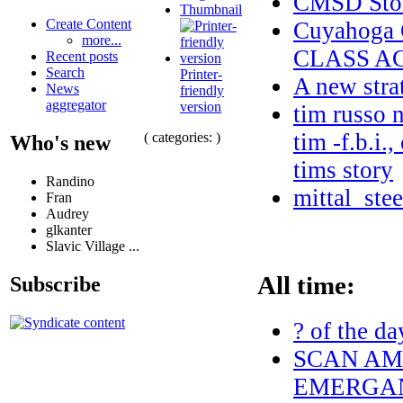
CMSD Stor
Thumbnail
Create Content
Cuyahoga
more...
CLASS A
Recent posts
Search
Printer-
A new stra
News
friendly
aggregator
version
tim russo n
tim -f.b.i.
( categories: )
Who's new
tims story
Randino
mittal_ste
Fran
Audrey
glkanter
Slavic Village ...
All time:
Subscribe
? of the da
SCAN AME
EMERGAN