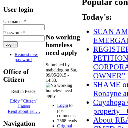
Popular con
User login
Today's:
Username:
*
SCAN AME
Password:
*
No working
EMERGAN
homeless
REGISTE
need apply
Request new
PETITION
password
Submitted by
CORPORA
mabeldog on Sat,
Office of
OWNER”
09/05/2015 -
Citizen
14:33.
SHAME on 
Rest in Peace,
Ronayne an
Cuyahoga C
Eddy "Citizen"
Login
to
Hauser
property - 
post
Read about Ed …
comments
About R
7568 reads
Navigation
Original