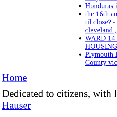
Honduras 
the 16th a
til close? 
cleveland 
WARD 14
HOUSING
Plymouth P
County vic
Home
Dedicated to citizens, with 
Hauser