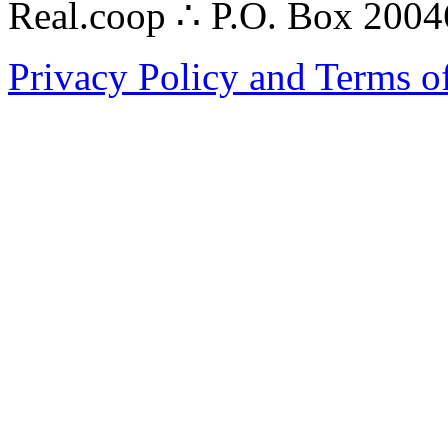
Real.coop ∴ P.O. Box 200
Privacy Policy and Terms o