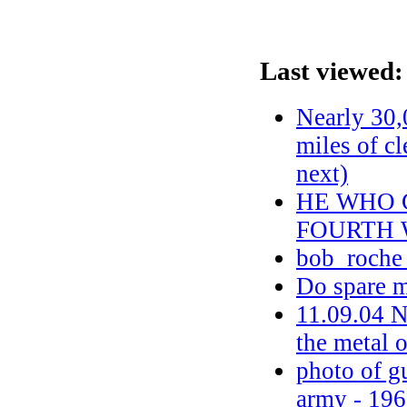
Last viewed:
Nearly 30,
miles of c
next)
HE WHO 
FOURTH 
bob_roche
Do spare m
11.09.04 
the metal o
photo of gu
army - 1963