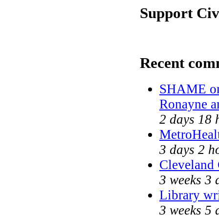
Support Civ
Recent com
SHAME on 
Ronayne a
2 days 18 
MetroHeal
3 days 2 h
Cleveland 
3 weeks 3 
Library wr
3 weeks 5 