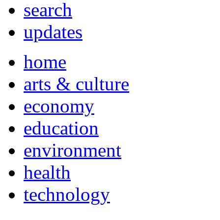
search
updates
home
arts & culture
economy
education
environment
health
technology