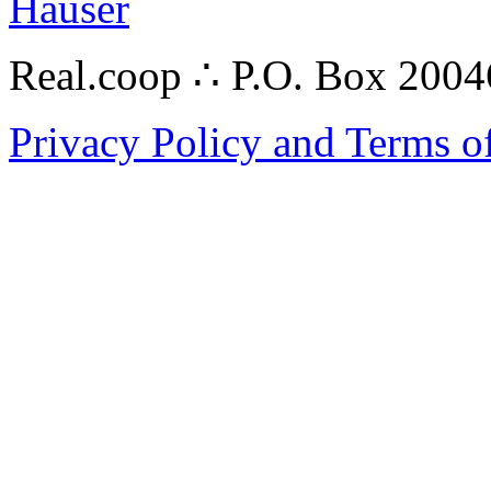
Hauser
Real.coop ∴ P.O. Box 200
Privacy Policy and Terms o