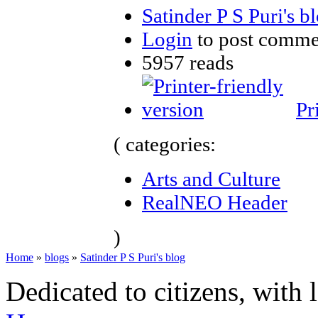
Satinder P S Puri's b
Login
to post comme
5957 reads
Pr
( categories:
Arts and Culture
RealNEO Header
)
Home
»
blogs
»
Satinder P S Puri's blog
Dedicated to citizens, with 