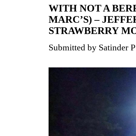
WITH NOT A BER
MARC’S) – JEF
STRAWBERRY M
Submitted by Satinder P