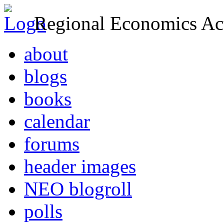
Regional Economics Act
about
blogs
books
calendar
forums
header images
NEO blogroll
polls