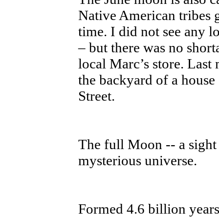
Native American tribes g
time. I did not see any l
– but there was no shorta
local Marc’s store. Last
the backyard of a house
Street.
The full Moon -- a sight 
mysterious universe.
Formed 4.6 billion year