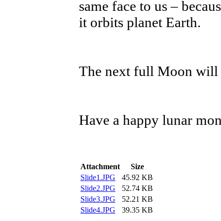
same face to us – because
it orbits planet Earth.
The next full Moon will 
Have a happy lunar mon
Attachment
Size
Slide1.JPG
45.92 KB
Slide2.JPG
52.74 KB
Slide3.JPG
52.21 KB
Slide4.JPG
39.35 KB