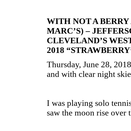
WITH NOT A BERRY
MARC’S) – JEFFER
CLEVELAND’S WEST
2018 “STRAWBERR
Thursday, June 28, 2018 
and with clear night ski
I was playing solo tenni
saw the moon rise over t