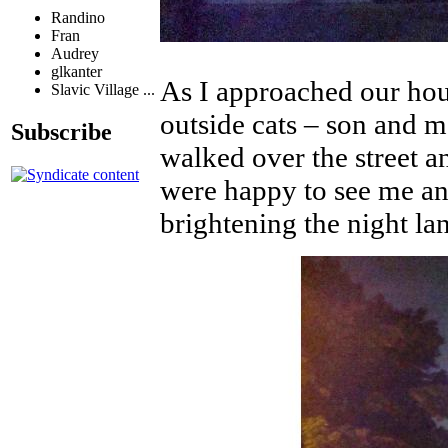
Randino
Fran
Audrey
glkanter
As I approached our ho
Slavic Village ...
outside cats – son and m
Subscribe
walked over the street a
were happy to see me an
brightening the night la