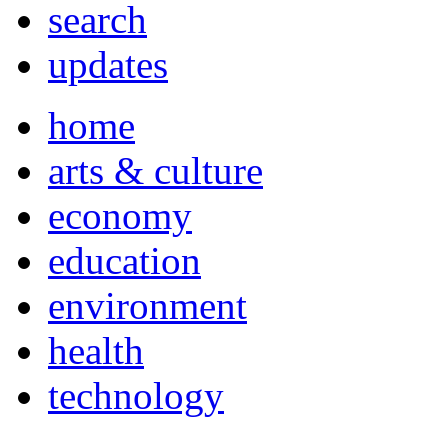
search
updates
home
arts & culture
economy
education
environment
health
technology