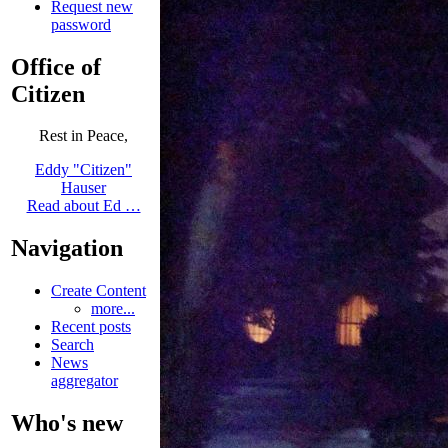
Request new
password
Office of
Citizen
Rest in Peace,
Eddy "Citizen"
Hauser
Read about Ed …
Navigation
Create Content
more...
Recent posts
Search
News
aggregator
Who's new