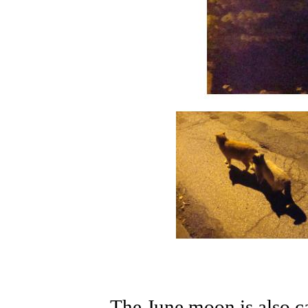
The June moon is also c