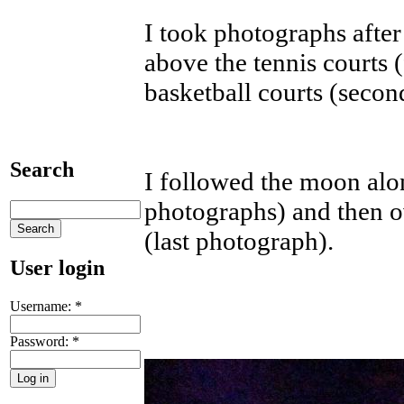
I took photographs after
above the tennis courts 
basketball courts (secon
Search
I followed the moon alo
photographs) and then 
(last photograph).
User login
Username:
*
Password:
*