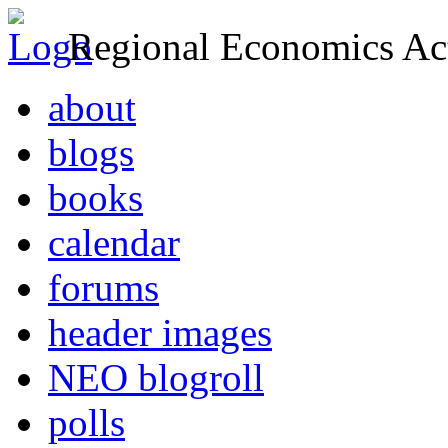
Regional Economics Act
about
blogs
books
calendar
forums
header images
NEO blogroll
polls