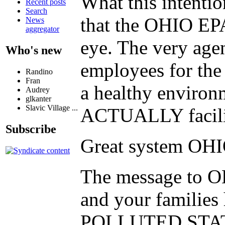
What this intenti
Recent posts
Search
that the OHIO EPA 
News
aggregator
eye. The very agen
Who's new
employees for the
Randino
Fran
a healthy environm
Audrey
glkanter
Slavic Village ...
ACTUALLY facilita
Subscribe
Great system OH
The message to OHI
and your familie
POLLUTED STAT