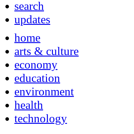
search
updates
home
arts & culture
economy
education
environment
health
technology