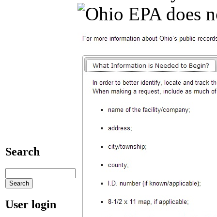
Search
User login