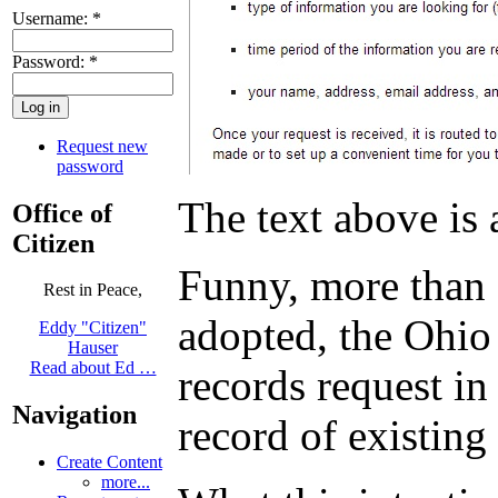
Username:
*
Password:
*
Request new
password
The text above is
Office of
Citizen
Funny, more than a
Rest in Peace,
adopted, the Ohio 
Eddy "Citizen"
Hauser
Read about Ed …
records request in
Navigation
record of existing
Create Content
more...