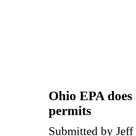
Ohio EPA does n
permits
Submitted by Jeff