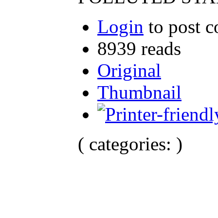
Login
to post 
8939 reads
Original
Thumbnail
( categories: )