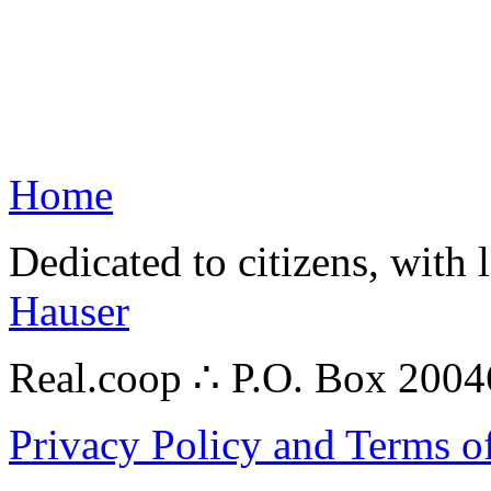
Home
Dedicated to citizens, with 
Hauser
Real.coop ∴ P.O. Box 200
Privacy Policy and Terms o