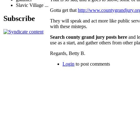
Slavic Village ...
Gotta get that
http://www.countygrandjury.or
Subscribe
They will speak and act more like public ser
with these misteps.
Search county grand jury posts here
and le
use as a start, and gather others from other pl
Regards, Betty B.
Login
to post comments