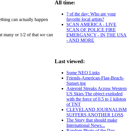
All time:
? of the day: Who are your
favorite local artists?
ething can actually happen
SCAN AMERICA - LIVE
SCAN OF POLICE FIRE
hat many or 1/2 of that we can
EMERGANCY - IN THE USA
- AND MORE
Last viewed:
Some NEO Links
Friends-American-Flag-Beach-
Sunset.jpg
Asteroid Streaks Across Western
US Skies The object exploded
with the force of 0.5 to 1 kiloton
of TNT
CLEVELAND JOURNALISM
SUFFERS ANOTHER LOSS
The Story that should make
International News...
Random Photo of the Day