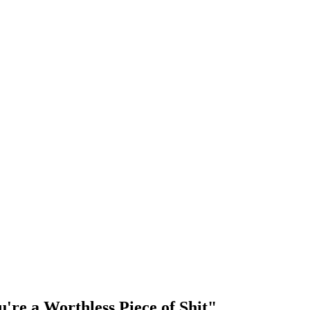
're a Worthless Piece of Shit"