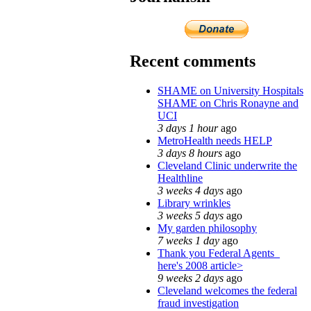
Recent comments
SHAME on University Hospitals
SHAME on Chris Ronayne and
UCI
3 days 1 hour
ago
MetroHealth needs HELP
3 days 8 hours
ago
Cleveland Clinic underwrite the
Healthline
3 weeks 4 days
ago
Library wrinkles
3 weeks 5 days
ago
My garden philosophy
7 weeks 1 day
ago
Thank you Federal Agents_
here's 2008 article>
9 weeks 2 days
ago
Cleveland welcomes the federal
fraud investigation