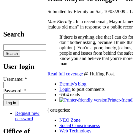
Submitted by Eternity on Sat, 10/03/2009 - 1
Max Eternity
- In a recent email, Mayor Jame
jealous old man" in response to a public reco
Search
If there is anything else that I can do fo
don't bother asking, because I think th
opinion). You're a poor, lonely, jealou
people and issues from behind the safe
know you and believe that you're more t
man.
User login
Read full coverage
@ Huffing Post.
Username:
*
Eternity's blog
Login
to post comments
Password:
*
6504 reads
Printer-friend
( categories:
Request new
password
NEO Zone
Social Consciousness
Office of
Web Technology