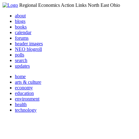
Regional Economics Action Links North East Ohio
about
blogs
books
calendar
forums
header images
NEO blogroll
polls
search
updates
home
arts & culture
economy
education
environment
health
technology