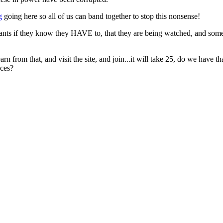
g
going here so all of us can band together to stop this nonsense!
vants if they know they HAVE to, that they are being watched, and som
arn from that, and visit the site, and join...it will take 25, do we have t
aces?