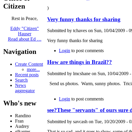
Citizen
)
Rest in Peace,
Very funny thanks for sharing
Eddy "Citizen"
Submitted by tchaves on Sun, 10/04/2009 - 0
Hauser
Read about Ed …
Very funny thanks for sharing
Navigation
Login
to post comments
How are things in Brazil??
Create Content
more...
Submitted by lmcshane on Sun, 10/04/2009 -
Recent posts
Search
Send us photos. Warm, sunny photos. Tricia
News
aggregator
Login
to post comments
Who's new
see?These "servants" of ours sure
Randino
Fran
Submitted by savcash on Tue, 10/20/2009 - 0
Audrey
glkanter
That is so sad, and it goes to show, some of 