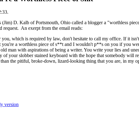
2:33.
s (Jim) D. Kalb of Portsmouth, Ohio called a blogger a "worthless piece
rd request. An exerpt from the email reads:
r you, which is required by law, don't hesitate to call my office. If it isn
at you're a worthless piece of s**t and I wouldn't p**s on you if you we
s, old man with aspirations of being a writer. You write your lies and un
ty of your slobber stained keyboard with the hope that somebody will re
han the pitiful, broke-down, lizard-looking thing that you are, in my op
ly version