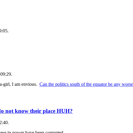
9:05.
 09:29.
-girl, I am envious.
Can the politics south of the equator be any worse
 do not know their place HUH?
2:40.
these in power have been corrupted.