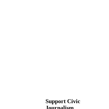
Support Civic
Journalism