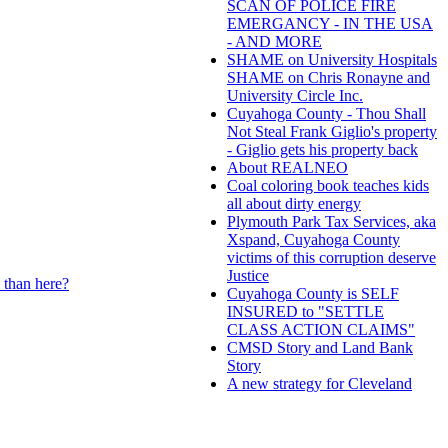
SCAN OF POLICE FIRE
EMERGANCY - IN THE USA
- AND MORE
SHAME on University Hospitals
SHAME on Chris Ronayne and
University Circle Inc.
Cuyahoga County - Thou Shall
Not Steal Frank Giglio's property
- Giglio gets his property back
About REALNEO
Coal coloring book teaches kids
all about dirty energy
Plymouth Park Tax Services, aka
Xspand, Cuyahoga County
victims of this corruption deserve
Justice
 than here?
Cuyahoga County is SELF
INSURED to "SETTLE
CLASS ACTION CLAIMS"
CMSD Story and Land Bank
Story
A new strategy for Cleveland