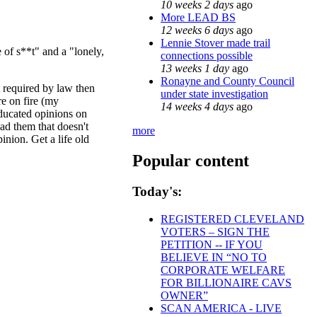
10 weeks 2 days
ago
More LEAD BS
12 weeks 6 days
ago
Lennie Stover made trail
 of s**t" and a "lonely,
connections possible
13 weeks 1 day
ago
Ronayne and County Council
't required by law then
under state investigation
re on fire (my
14 weeks 4 days
ago
educated opinions on
ad them that doesn't
more
inion. Get a life old
Popular content
Today's:
REGISTERED CLEVELAND
VOTERS – SIGN THE
PETITION -- IF YOU
BELIEVE IN “NO TO
CORPORATE WELFARE
FOR BILLIONAIRE CAVS
OWNER”
SCAN AMERICA - LIVE